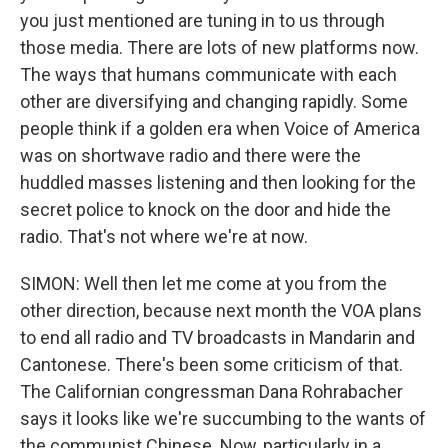
you just mentioned are tuning in to us through
those media. There are lots of new platforms now.
The ways that humans communicate with each
other are diversifying and changing rapidly. Some
people think if a golden era when Voice of America
was on shortwave radio and there were the
huddled masses listening and then looking for the
secret police to knock on the door and hide the
radio. That's not where we're at now.
SIMON: Well then let me come at you from the
other direction, because next month the VOA plans
to end all radio and TV broadcasts in Mandarin and
Cantonese. There's been some criticism of that.
The Californian congressman Dana Rohrabacher
says it looks like we're succumbing to the wants of
the communist Chinese. Now, particularly in a