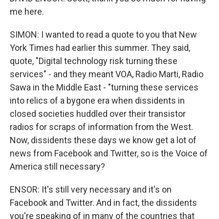
me here.
SIMON: I wanted to read a quote to you that New
York Times had earlier this summer. They said,
quote, "Digital technology risk turning these
services" - and they meant VOA, Radio Marti, Radio
Sawa in the Middle East - "turning these services
into relics of a bygone era when dissidents in
closed societies huddled over their transistor
radios for scraps of information from the West.
Now, dissidents these days we know get a lot of
news from Facebook and Twitter, so is the Voice of
America still necessary?
ENSOR: It's still very necessary and it's on
Facebook and Twitter. And in fact, the dissidents
you're speaking of in many of the countries that