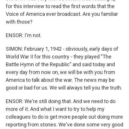
for this interview to read the first words that the
Voice of America ever broadcast. Are you familiar
with those?
ENSOR: I'm not.
SIMON: February 1, 1942 - obviously, early days of
World War II for this country - they played "The
Battle Hymn of the Republic" and said today and
every day from now on, we will be with you from
America to talk about the war. The news may be
good or bad for us. We will always tell you the truth.
ENSOR: We're still doing that. And we need to do
more of it. And what I want to try to help my
colleagues to do is get more people out doing more
reporting from stories. We've done some very good