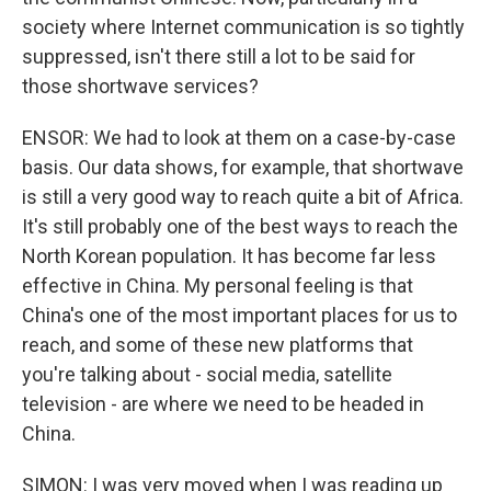
society where Internet communication is so tightly
suppressed, isn't there still a lot to be said for
those shortwave services?
ENSOR: We had to look at them on a case-by-case
basis. Our data shows, for example, that shortwave
is still a very good way to reach quite a bit of Africa.
It's still probably one of the best ways to reach the
North Korean population. It has become far less
effective in China. My personal feeling is that
China's one of the most important places for us to
reach, and some of these new platforms that
you're talking about - social media, satellite
television - are where we need to be headed in
China.
SIMON: I was very moved when I was reading up