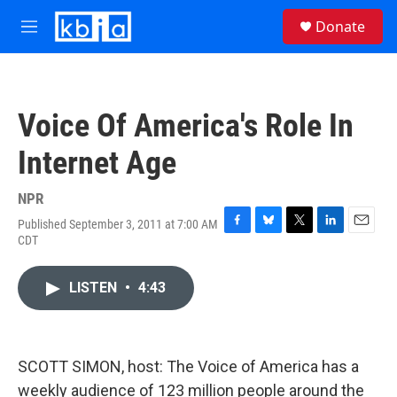
Skip to main content
S
Donate
e
M
a
e
r
n
c
u
h
Voice Of America's Role In
u
e
Internet Age
r
y
NPR
Published September 3, 2011 at 7:00 AM
F
B
T
L
E
CDT
a
l
w
i
m
c
u
i
n
a
e
e
t
k
i
LISTEN
•
4:43
b
s
t
e
l
o
k
e
d
o
y
r
I
k
n
SCOTT SIMON, host: The Voice of America has a
weekly audience of 123 million people around the