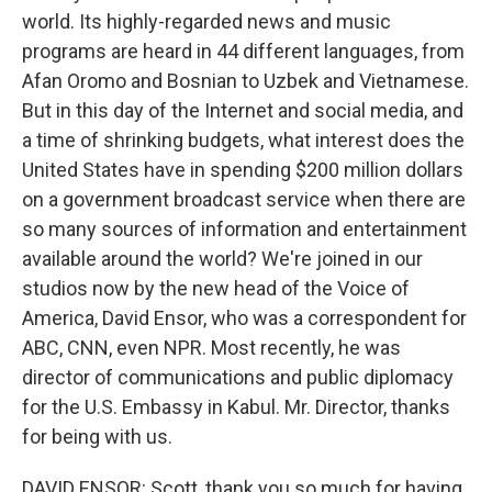
world. Its highly-regarded news and music
programs are heard in 44 different languages, from
Afan Oromo and Bosnian to Uzbek and Vietnamese.
But in this day of the Internet and social media, and
a time of shrinking budgets, what interest does the
United States have in spending $200 million dollars
on a government broadcast service when there are
so many sources of information and entertainment
available around the world? We're joined in our
studios now by the new head of the Voice of
America, David Ensor, who was a correspondent for
ABC, CNN, even NPR. Most recently, he was
director of communications and public diplomacy
for the U.S. Embassy in Kabul. Mr. Director, thanks
for being with us.
DAVID ENSOR: Scott, thank you so much for having