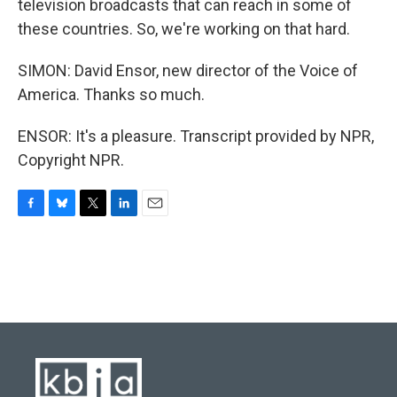
television broadcasts that can reach in some of
these countries. So, we're working on that hard.
SIMON: David Ensor, new director of the Voice of
America. Thanks so much.
ENSOR: It's a pleasure. Transcript provided by NPR,
Copyright NPR.
F
B
T
L
E
a
l
w
i
m
c
u
i
n
a
e
e
t
k
i
b
s
t
e
l
o
k
e
d
o
y
r
I
k
n