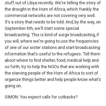
stuff out of Libya recently. We're telling the story of
the drought in the Horn of Africa, which frankly the
commercial networks are not covering very well.
It's a story that needs to be told. And, by the way, on
September 6th, we'll start some special
broadcasting. This is kind of surge broadcasting, if
you will, where we're going to use the frequencies
of one of our sister stations and start broadcasting
information that's useful to the refugees. Tell them
about where to find shelter, food, medical help and
so forth, try to help the NGOs that are working with
the starving people of the Horn of Africa to sort of
organize things better and help people know what's
going on.
SIMON: You expect calls for cutbacks?