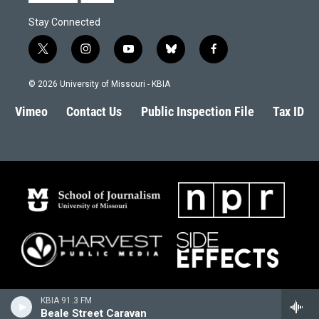
Stay Connected
t
i
y
b
f
w
n
o
l
a
i
s
u
u
c
© 2026 University of Missouri - KBIA
t
t
t
e
e
t
a
u
s
b
Vimeo
Contact Us
Public Inspection File
Tax ID
e
g
b
k
o
r
r
e
y
o
a
k
m
KBIA 91.3 FM
Beale Street Caravan