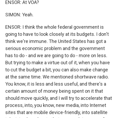
ENSOR: At VOA?
SIMON: Yeah.
ENSOR: I think the whole federal government is
going to have to look closely at its budgets. I don't
think we're immune. The United States has got a
serious economic problem and the government
has to do - and we are going to do - more on less.
But trying to make a virtue out of it, when you have
to cut the budget a bit, you can also make change
at the same time. We mentioned shortwave radio.
You know, it is less and less useful, and there's a
certain amount of money being spent on it that
should move quickly, and I will try to accelerate that
process, into, you know, new media, into Internet
sites that are mobile device-friendly, into satellite