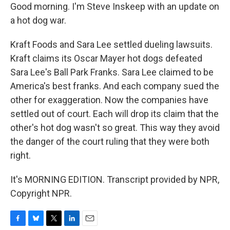
Good morning. I'm Steve Inskeep with an update on
a hot dog war.
Kraft Foods and Sara Lee settled dueling lawsuits.
Kraft claims its Oscar Mayer hot dogs defeated
Sara Lee's Ball Park Franks. Sara Lee claimed to be
America's best franks. And each company sued the
other for exaggeration. Now the companies have
settled out of court. Each will drop its claim that the
other's hot dog wasn't so great. This way they avoid
the danger of the court ruling that they were both
right.
It's MORNING EDITION. Transcript provided by NPR,
Copyright NPR.