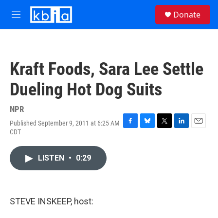
Skip to main content
S
Donate
e
M
a
e
r
n
c
u
h
Kraft Foods, Sara Lee Settle
u
e
Dueling Hot Dog Suits
r
y
NPR
Published September 9, 2011 at 6:25 AM
F
B
T
L
E
CDT
a
l
w
i
m
c
u
i
n
a
e
e
t
k
i
LISTEN
•
0:29
b
s
t
e
l
o
k
e
d
o
y
r
I
k
n
STEVE INSKEEP, host: