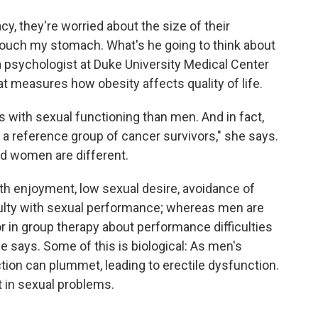
cy, they're worried about the size of their
 touch my stomach. What's he going to think about
a psychologist at Duke University Medical Center
 measures how obesity affects quality of life.
ith sexual functioning than men. And in fact,
 reference group of cancer survivors," she says.
d women are different.
ith enjoyment, low sexual desire, avoidance of
iculty with sexual performance; whereas men are
 or in group therapy about performance difficulties
e says. Some of this is biological: As men's
ion can plummet, leading to erectile dysfunction.
t in sexual problems.