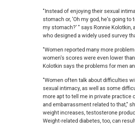
"Instead of enjoying their sexual intima
stomach or, 'Oh my god, he's going to
my stomach?' " says Ronnie Kolotkin, 
who designed a widely used survey that
"Women reported many more problems w
women's scores were even lower than a
Kolotkin says the problems for men an
"Women often talk about difficulties w
sexual intimacy, as well as some diff
more apt to tell me in private practice
and embarrassment related to that," sh
weight increases, testosterone product
Weight-related diabetes, too, can resul