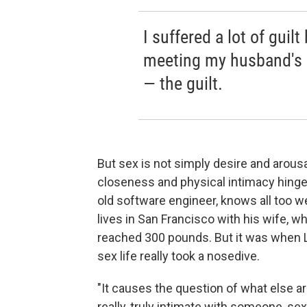
I suffered a lot of guil
meeting my husband's 
— the guilt.
But sex is not simply desire and arous
closeness and physical intimacy hinge o
old software engineer, knows all too w
lives in San Francisco with his wife, wh
reached 300 pounds. But it was when L
sex life really took a nosedive.
"It causes the question of what else ar
really, truly intimate with someone, sex