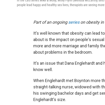
In the CBS series
Mike & Molly
, Molly Flynn (Melissa McCarthy) and 
people lead happy and healthy sex lives, therapists are seeing more 
Part of an ongoing
series
on obesity in
It's well known that obesity can lead to
about is the impact on people's sexual 
more and more marriage and family the
about problems in the bedroom.
It's an issue that Dana Englehardt and 
know well.
When Englehardt met Boynton more tha
straight-talking nurse, widowed with th
his swinging bachelor days and get se
Englehardt's size.