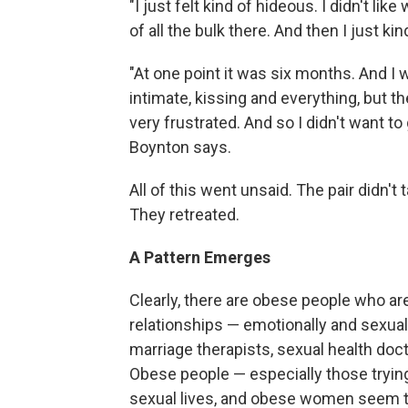
"I just felt kind of hideous. I didn't 
of all the bulk there. And then I just ki
"At one point it was six months. And I
intimate, kissing and everything, but t
very frustrated. And so I didn't want to 
Boynton says.
All of this went unsaid. The pair didn't
They retreated.
A Pattern Emerges
Clearly, there are obese people who are
relationships — emotionally and sexuall
marriage therapists, sexual health doc
Obese people — especially those trying
sexual lives, and obese women seem t