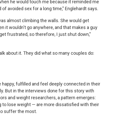
like when he would touch me because it reminded me
nd of avoided sex for a long time," Englehardt says.
 was almost climbing the walls. She would get
hen it wouldn't go anywhere, and that makes a guy
get frustrated, so therefore, I just shut down,"
 talk about it. They did what so many couples do:
 happy, fulfilled and feel deeply connected in their
y. But in the interviews done for this story with
tors and weight researchers, a pattern emerges:
 to lose weight — are more dissatisfied with their
o suffer the most.