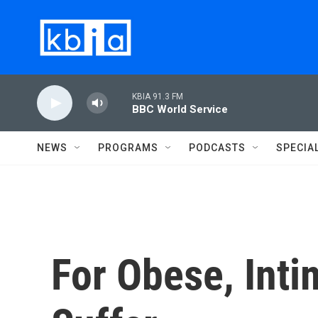
Skip to main content
KBIA 91.3 FM
BBC World Service
NEWS
PROGRAMS
PODCASTS
SPECIA
For Obese, Inti