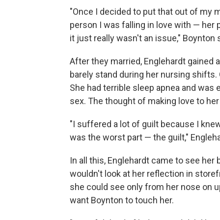
"Once I decided to put that out of my m
person I was falling in love with — he
it just really wasn't an issue," Boynton 
After they married, Englehardt gained 
barely stand during her nursing shifts
She had terrible sleep apnea and was e
sex. The thought of making love to her 
"I suffered a lot of guilt because I k
was the worst part — the guilt," Engleh
In all this, Englehardt came to see he
wouldn't look at her reflection in sto
she could see only from her nose on up.
want Boynton to touch her.