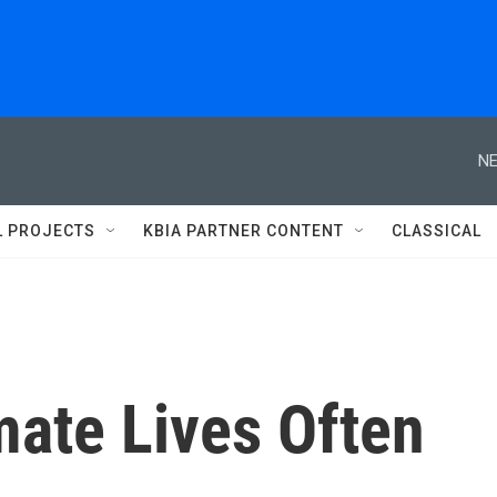
NE
L PROJECTS
KBIA PARTNER CONTENT
CLASSICAL
mate Lives Often