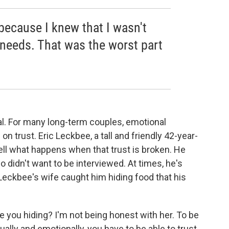
t because I knew that I wasn't
needs. That was the worst part
al. For many long-term couples, emotional
n trust. Eric Leckbee, a tall and friendly 42-year-
ell what happens when that trust is broken. He
o didn't want to be interviewed. At times, he's
eckbee's wife caught him hiding food that his
e you hiding? I'm not being honest with her. To be
ually and emotionally, you have to be able to trust