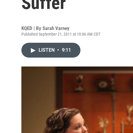
Suffer
KQED | By
Sarah Varney
Published September 21, 2011 at 10:06 AM CDT
LISTEN
•
9:11