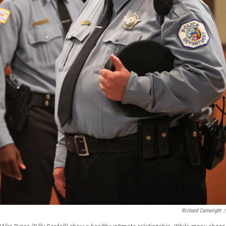
Richard Cartwright
/