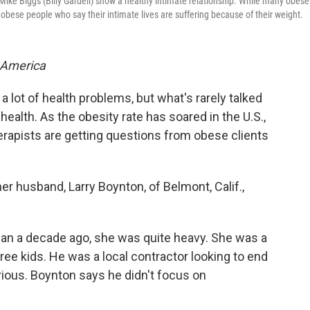
Mike Biggs (Billy Gardell) show a healthy intimate relationship. While many obese
obese people who say their intimate lives are suffering because of their weight.
 America
 a lot of health problems, but what's rarely talked
health. As the obesity rate has soared in the U.S.,
rapists are getting questions from obese clients
her husband, Larry Boynton, of Belmont, Calif.,
n a decade ago, she was quite heavy. She was a
ree kids. He was a local contractor looking to end
rious. Boynton says he didn't focus on