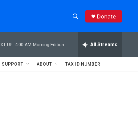
Donate
S
S
e
h
a
r
All Streams
XT UP:
4:00 AM
Morning Edition
o
c
h
w
Q
SUPPORT
ABOUT
TAX ID NUMBER
u
S
e
r
e
y
a
r
c
h