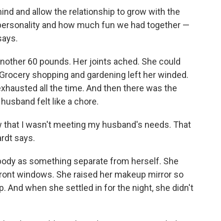
ind and allow the relationship to grow with the
r personality and how much fun we had together —
says.
another 60 pounds. Her joints ached. She could
. Grocery shopping and gardening left her winded.
xhausted all the time. And then there was the
husband felt like a chore.
new that I wasn't meeting my husband's needs. That
ardt says.
r body as something separate from herself. She
refront windows. She raised her makeup mirror so
 And when she settled in for the night, she didn't