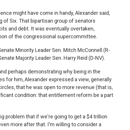
ence might have come in handy, Alexander said,
g of Six. That bipartisan group of senators
ts and debt. It was eventually overtaken,
ation of the congressional supercommittee.
enate Minority Leader Sen. Mitch McConnell (R-
d Senate Majority Leader Sen. Harry Reid (D-NV).
and perhaps demonstrating why being in the
es for him, Alexander expressed a view, generally
ircles, that he was open to more revenue (that is,
ficant condition: that entitlement reform be a part
g problem that if we're going to get a $4 trillion
ven more after that. I'm willing to consider a