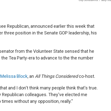
Chip Somodevilla
/
Getty Im
ee Republican, announced earlier this week that
three position in the Senate GOP leadership, his
 senator from the Volunteer State sensed that he
 the Tea Party-era to advance to the the number
 Melissa Block
, an
All Things Considered
co-host.
hat and I don't think many people think that's true.
my Republican colleagues. They've elected me
 times without any opposition, really."