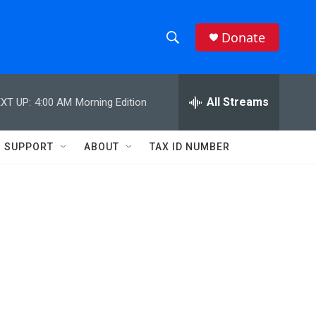
Donate
S
S
e
h
a
r
All Streams
XT UP:
4:00 AM
Morning Edition
o
c
h
w
Q
SUPPORT
ABOUT
TAX ID NUMBER
u
S
e
r
e
y
a
r
c
h