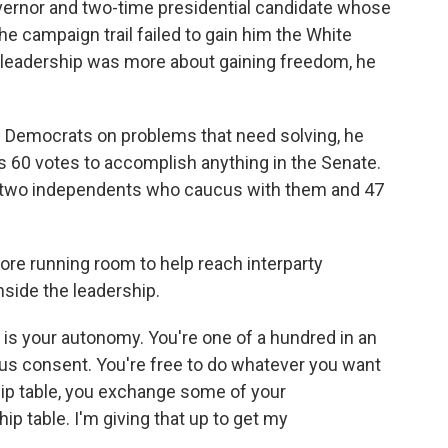
vernor and two-time presidential candidate whose
e campaign trail failed to gain him the White
 leadership was more about gaining freedom, he
h Democrats on problems that need solving, he
s 60 votes to accomplish anything in the Senate.
d two independents who caucus with them and 47
more running room to help reach interparty
side the leadership.
r is your autonomy. You're one of a hundred in an
us consent. You're free to do whatever you want
hip table, you exchange some of your
ip table. I'm giving that up to get my