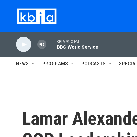
Skip to main content
KBIA 91.3 FM
BBC World Service
NEWS
PROGRAMS
PODCASTS
SPECIA
Lamar Alexande