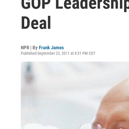
GOP Leadershi
Deal
NPR | By
Frank James
Published September 22, 2011 at 4:31 PM CDT