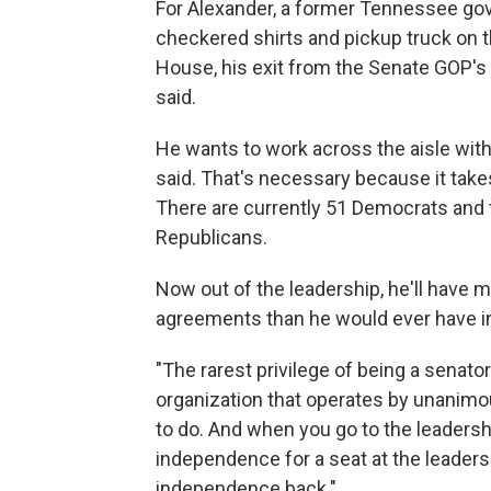
For Alexander, a former Tennessee go
checkered shirts and pickup truck on th
House, his exit from the Senate GOP's
said.
He wants to work across the aisle wit
said. That's necessary because it take
There are currently 51 Democrats an
Republicans.
Now out of the leadership, he'll have 
agreements than he would ever have in
"The rarest privilege of being a senato
organization that operates by unanimo
to do. And when you go to the leaders
independence for a seat at the leadersh
independence back."