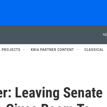
NE
L PROJECTS
KBIA PARTNER CONTENT
CLASSICAL
r: Leaving Senate