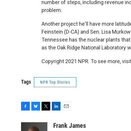
number of steps, including revenue inc
problem.
Another project he'll have more latitude
Feinstein (D-CA) and Sen. Lisa Murkows
Tennessee has the nuclear plants that 
as the Oak Ridge National Laboratory 
Copyright 2021 NPR. To see more, visit
Tags
NPR Top Stories
F
B
T
L
E
a
l
w
i
m
c
u
i
n
a
Frank James
e
e
t
k
i