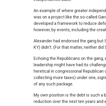
An example of where greater independ
was on a project like the so-called Gan
developed a framework to reduce defici
however, by events, including the cre
Alexander had endorsed the gang but S
KY) didn't. (For that matter, neither di
Echoing the Republicans on the gang, 
leadership might have had its challeng
heretical in congressional Republican c
collecting more taxes) under one, signi
of any such package.
My own position is the debt is such a bi
reduction over the next ten years and e