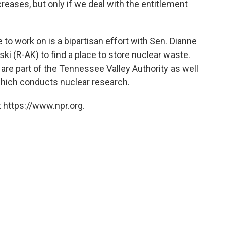
reases, but only if we deal with the entitlement
 to work on is a bipartisan effort with Sen. Dianne
ki (R-AK) to find a place to store nuclear waste.
are part of the Tennessee Valley Authority as well
which conducts nuclear research.
 https://www.npr.org.