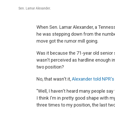
Sen. Lamar Alexander.
When Sen. Lamar Alexander, a Tenness
he was stepping down from the number 
move got the rumor mill going.
Was it because the 71-year old senior
wasn't perceived as hardline enough in
two position?
No, that wasn't it,
Alexander told NPR's
"Well, I haven't heard many people say t
I think I'm in pretty good shape with 
three times to my position, the last two