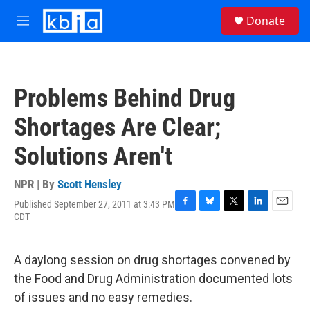
Skip to main content
S
Donate
e
M
a
e
r
n
c
u
h
Problems Behind Drug
u
e
Shortages Are Clear;
r
y
Solutions Aren't
NPR | By
Scott Hensley
Published September 27, 2011 at 3:43 PM
F
B
T
L
E
CDT
a
l
w
i
m
c
u
i
n
a
e
e
t
k
i
A daylong session on drug shortages convened by
b
s
t
e
l
o
k
e
d
the Food and Drug Administration documented lots
o
y
r
I
of issues and no easy remedies.
k
n