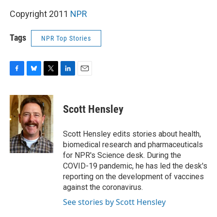
Copyright 2011
NPR
Tags
NPR Top Stories
F
B
T
L
E
a
l
w
i
m
c
u
i
n
a
e
e
t
k
i
Scott Hensley
b
s
t
e
l
o
k
e
d
o
y
r
I
Scott Hensley edits stories about health,
k
n
biomedical research and pharmaceuticals
for NPR's Science desk. During the
COVID-19 pandemic, he has led the desk's
reporting on the development of vaccines
against the coronavirus.
See stories by Scott Hensley