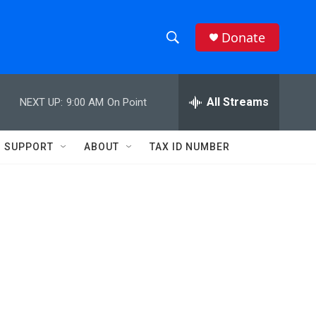
Donate
S
S
e
h
a
r
All Streams
NEXT UP:
9:00 AM
On Point
o
c
h
w
Q
SUPPORT
ABOUT
TAX ID NUMBER
u
S
e
r
e
y
a
r
c
h