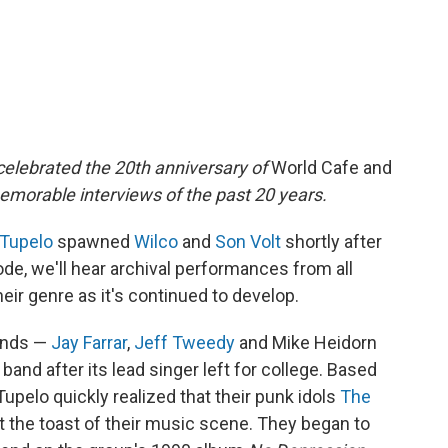
elebrated the 20th anniversary of
World Cafe and
emorable interviews of the past 20 years.
 Tupelo
spawned
Wilco
and
Son Volt
shortly after
sode, we'll hear archival performances from all
eir genre as it's continued to develop.
ends —
Jay Farrar
,
Jeff Tweedy
and Mike Heidorn
band after its lead singer left for college. Based
 Tupelo quickly realized that their punk idols
The
 the toast of their music scene. They began to