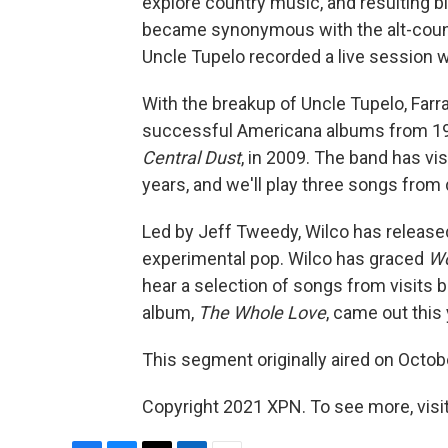
explore country music, and resulting 
became synonymous with the alt-countr
Uncle Tupelo recorded a live session 
With the breakup of Uncle Tupelo, Farra
successful Americana albums from 199
Central Dust
, in 2009. The band has vi
years, and we'll play three songs from d
Led by Jeff Tweedy, Wilco has released
experimental pop. Wilco has graced
Wo
hear a selection of songs from visits
album,
The Whole Love
, came out this 
This segment originally aired on Octob
Copyright 2021 XPN. To see more, visi