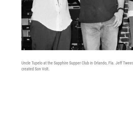
Uncle Tupelo at the Sapphire Supper Club in Orlando, Fla. Jeff Tweed
created Son Volt.