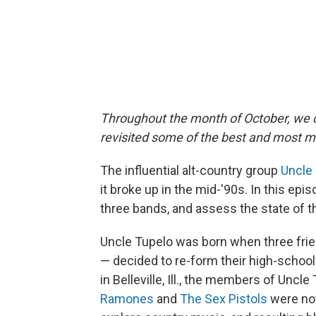
Throughout the month of October, we c
revisited some of the best and most m
The influential alt-country group
Uncle
it broke up in the mid-'90s. In this epi
three bands, and assess the state of th
Uncle Tupelo was born when three fri
— decided to re-form their high-school 
in Belleville, Ill., the members of Uncle
Ramones
and
The Sex Pistols
were not