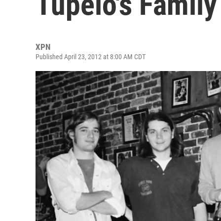
Tupelo's Family
XPN
Published April 23, 2012 at 8:00 AM CDT