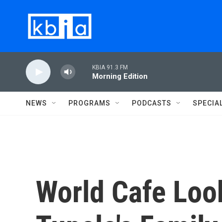
Skip to main content
KBIA 91.3 FM
Morning Edition
NEWS
PROGRAMS
PODCASTS
SPECIA
World Cafe Loo