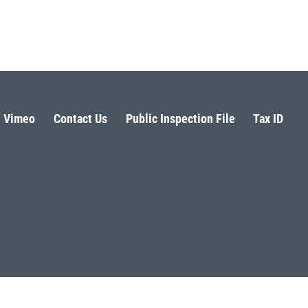
Vimeo
Contact Us
Public Inspection File
Tax ID