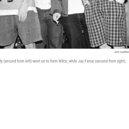
Jim Leathe
y (second from left) went on to form Wilco, while Jay Farrar (second from right)