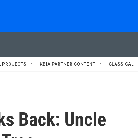
L PROJECTS
KBIA PARTNER CONTENT
CLASSICAL
ks Back: Uncle