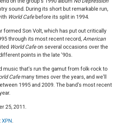
blend on the group's 1990 album
No Depression
y sound. During its short but remarkable run,
with
World Cafe
before its split in 1994.
r formed Son Volt, which has put out critically
5 through its most recent record,
American
sited
World Cafe
on several occasions over the
ifferent points in the late '90s.
 music that's run the gamut from folk-rock to
rld Cafe
many times over the years, and we'll
 between 1995 and 2009. The band's most recent
year.
er 25, 2011.
t
XPN
.