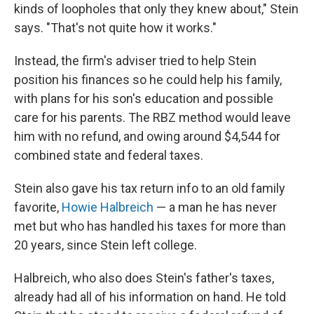
kinds of loopholes that only they knew about," Stein
says. "That's not quite how it works."
Instead, the firm's adviser tried to help Stein
position his finances so he could help his family,
with plans for his son's education and possible
care for his parents. The RBZ method would leave
him with no refund, and owing around $4,544 for
combined state and federal taxes.
Stein also gave his tax return info to an old family
favorite,
Howie Halbreich
— a man he has never
met but who has handled his taxes for more than
20 years, since Stein left college.
Halbreich, who also does Stein's father's taxes,
already had all of his information on hand. He told