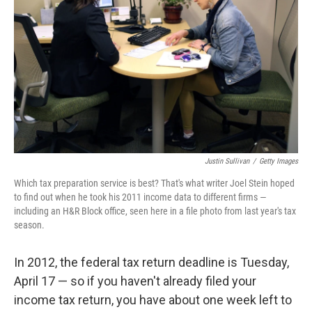
Justin Sullivan
/
Getty Images
Which tax preparation service is best? That's what writer Joel Stein hoped
to find out when he took his 2011 income data to different firms —
including an H&R Block office, seen here in a file photo from last year's tax
season.
In 2012, the federal tax return deadline is Tuesday,
April 17 — so if you haven't already filed your
income tax return, you have about one week left to