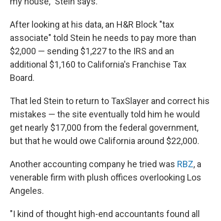
my house," Stein says.
After looking at his data, an H&R Block "tax
associate" told Stein he needs to pay more than
$2,000 — sending $1,227 to the IRS and an
additional $1,160 to California's Franchise Tax
Board.
That led Stein to return to TaxSlayer and correct his
mistakes — the site eventually told him he would
get nearly $17,000 from the federal government,
but that he would owe California around $22,000.
Another accounting company he tried was
RBZ
, a
venerable firm with plush offices overlooking Los
Angeles.
"I kind of thought high-end accountants found all