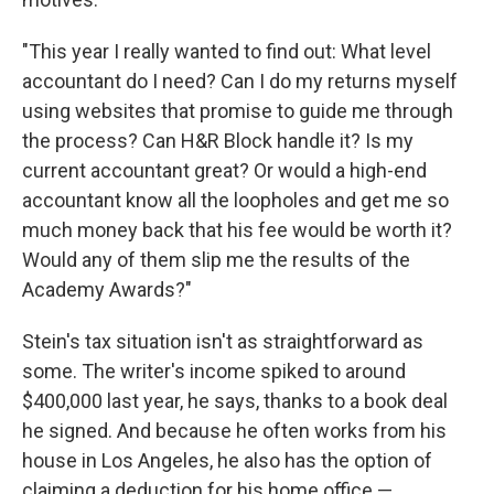
"This year I really wanted to find out: What level
accountant do I need? Can I do my returns myself
using websites that promise to guide me through
the process? Can H&R Block handle it? Is my
current accountant great? Or would a high-end
accountant know all the loopholes and get me so
much money back that his fee would be worth it?
Would any of them slip me the results of the
Academy Awards?"
Stein's tax situation isn't as straightforward as
some. The writer's income spiked to around
$400,000 last year, he says, thanks to a book deal
he signed. And because he often works from his
house in Los Angeles, he also has the option of
claiming a deduction for his home office —