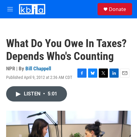
Skip to main content
S
Donate
e
M
a
e
r
n
c
u
h
What Do You Owe In Taxes?
u
e
Depends Who's Counting
r
y
NPR | By
Bill Chappell
Published April 9, 2012 at 2:36 AM CDT
F
B
T
L
E
a
l
w
i
m
c
u
i
n
a
LISTEN
•
5:01
e
e
t
k
i
b
s
t
e
l
o
k
e
d
o
y
r
I
k
n