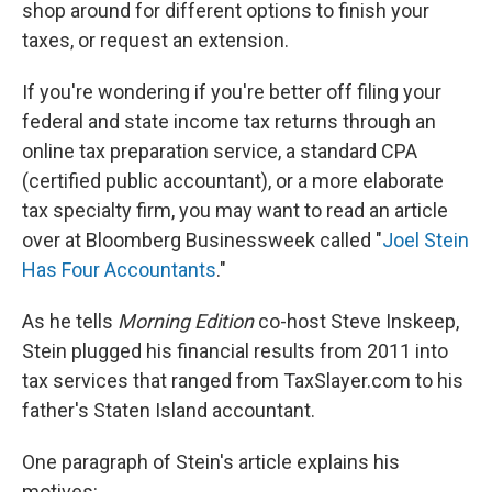
shop around for different options to finish your
taxes, or request an extension.
If you're wondering if you're better off filing your
federal and state income tax returns through an
online tax preparation service, a standard CPA
(certified public accountant), or a more elaborate
tax specialty firm, you may want to read an article
over at Bloomberg Businessweek called "
Joel Stein
Has Four Accountants
."
As he tells
Morning Edition
co-host Steve Inskeep,
Stein plugged his financial results from 2011 into
tax services that ranged from TaxSlayer.com to his
father's Staten Island accountant.
One paragraph of Stein's article explains his
motives: