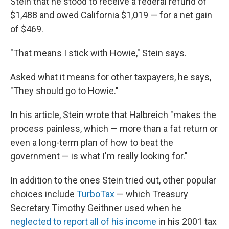
Stein that he stood to receive a federal refund of
$1,488 and owed California $1,019 — for a net gain
of $469.
"That means I stick with Howie," Stein says.
Asked what it means for other taxpayers, he says,
"They should go to Howie."
In his article, Stein wrote that Halbreich "makes the
process painless, which — more than a fat return or
even a long-term plan of how to beat the
government — is what I'm really looking for."
In addition to the ones Stein tried out, other popular
choices include
TurboTax
— which Treasury
Secretary Timothy Geithner used when he
neglected to report all of his income
in his 2001 tax