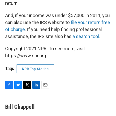
return.
And, if your income was under $57,000 in 2011, you
can also use the IRS website to
file your return free
of charge
. If you need help finding professional
assistance, the IRS site also has
a search tool
.
Copyright 2021 NPR. To see more, visit
https://www.npr.org.
Tags
NPR Top Stories
F
B
T
L
E
a
l
w
i
m
c
u
i
n
a
e
e
t
k
i
Bill Chappell
b
s
t
e
l
o
k
e
d