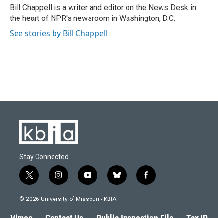
o
y
r
I
Bill Chappell is a writer and editor on the News Desk in
k
n
the heart of NPR's newsroom in Washington, D.C.
See stories by Bill Chappell
Stay Connected
t
i
y
b
f
w
n
o
l
a
i
s
u
u
c
© 2026 University of Missouri - KBIA
t
t
t
e
e
t
a
u
s
b
Vimeo
Contact Us
Public Inspection File
Tax ID