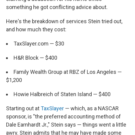
something he got conflicting advice about.
Here's the breakdown of services Stein tried out,
and how much they cost:
TaxSlayer.com — $30
H&R Block — $400
Family Wealth Group at RBZ of Los Angeles —
$1,200
Howie Halbreich of Staten Island — $400
Starting out at
TaxSlayer
— which, as a NASCAR
sponsor, is "the preferred accounting method of
Dale Earnhardt Jr.," Stein says — things went a little
awry. Stein admits that he may have made some