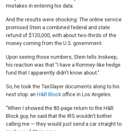
mistakes in entering his data.
And the results were shocking: The online service
promised Stein a combined federal and state
refund of $120,000, with about two-thirds of the
money coming from the U.S. government.
Upon seeing those numbers, Stein tells Inskeep,
his reaction was that "I have a Romney-like hedge
fund that I apparently didn't know about."
So, he took the TaxSlayer documents along to his
next stop: an
H&R Block
office in Los Angeles.
"When I showed the 80-page return to the H&R
Block guy, he said that the IRS wouldn't bother
calling me — they would just send a car straight to