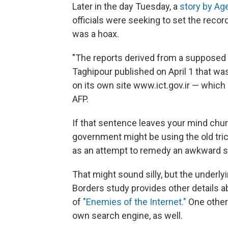
Later in the day Tuesday, a
story by Ag
officials were seeking to set the record
was a hoax.
"The reports derived from a supposed
Taghipour published on April 1 that was
on its own site www.ict.gov.ir — which 
AFP.
If that sentence leaves your mind churn
government might be using the old trick
as an attempt to remedy an awkward si
That might sound silly, but the underly
Borders study provides other details ab
of
"Enemies of the Internet."
One other 
own search engine, as well.