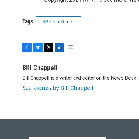
Tags
NPR Top Stories
F
B
T
L
E
a
l
w
i
m
c
u
i
n
a
Bill Chappell
e
e
t
k
i
Bill Chappell is a writer and editor on the News Desk
b
s
t
e
l
o
k
e
d
See stories by Bill Chappell
o
y
r
I
k
n