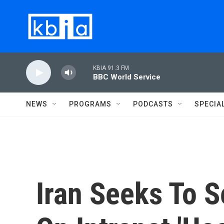
Skip to main content
KBIA 91.3 FM
BBC World Service
NEWS
PROGRAMS
PODCASTS
SPECIA
Iran Seeks To S