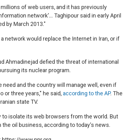
 millions of web users, and it has previously
nformation network'... Taghipour said in early April
ted by March 2013."
network would replace the Internet in Iran, or if
d Ahmadinejad defied the threat of international
pursuing its nuclear program.
need and the country will manage well, even if
wo or three years," he said,
according to the AP
. The
ranian state TV.
ady to isolate its web browsers from the world. But
 the oil business, according to today's news.
 https://www.npr.org.