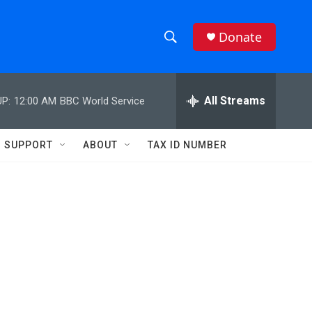
Donate
S
S
e
h
a
r
All Streams
P:
12:00 AM
BBC World Service
o
c
h
w
Q
SUPPORT
ABOUT
TAX ID NUMBER
u
S
e
r
e
y
a
r
c
h