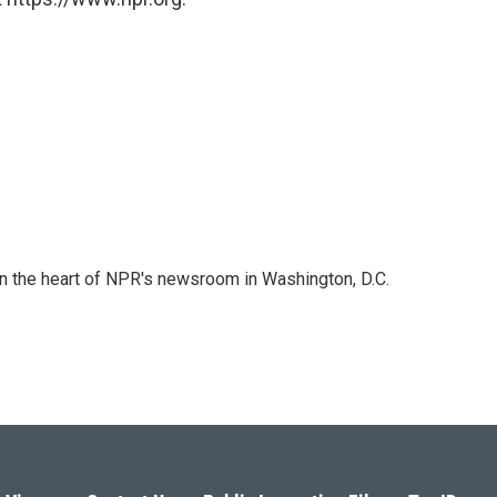
 in the heart of NPR's newsroom in Washington, D.C.