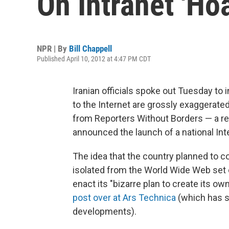
On Intranet 'Hoa
NPR | By
Bill Chappell
Published April 10, 2012 at 4:47 PM CDT
Iranian officials spoke out Tuesday to i
to the Internet are grossly exaggerate
from Reporters Without Borders — a rep
announced the launch of a national Inte
The idea that the country planned to co
isolated from the World Wide Web set o
enact its "bizarre plan to create its ow
post over at Ars Technica
(which has si
developments).