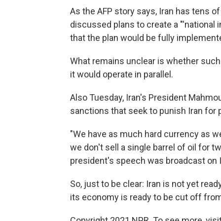
As the AFP story says, Iran has tens of
discussed plans to create a "'national i
that the plan would be fully implemen
What remains unclear is whether such a 
it would operate in parallel.
Also Tuesday, Iran's President Mahmou
sanctions that seek to punish Iran for 
"We have as much hard currency as we 
we don't sell a single barrel of oil for t
president's speech was broadcast on I
So, just to be clear: Iran is not yet re
its economy is ready to be cut off from
Copyright 2021 NPR. To see more, visit