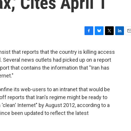
x,' Cites April 1
F
B
T
L
E
a
l
w
i
m
c
u
i
n
a
nsist that reports that the country is killing access
e
e
t
k
i
d. Several news outlets had picked up on a report
b
s
t
e
l
o
k
e
d
ort that contains the information that "Iran has
o
y
r
I
rnet."
k
n
nfine its web-users to an intranet that would be
ff reports that Iran's regime might be ready to
n 'clean' Internet" by August 2012, according to a
nce been updated to reflect the latest