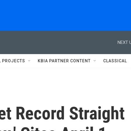
NEXT U
L PROJECTS
KBIA PARTNER CONTENT
CLASSICAL
et Record Straight