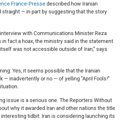
ence France-Presse
described how Iranian
 straight — in part by suggesting that the story
 interview with Communications Minister Reza
 in fact a hoax, the ministry said in the statement
itself was not accessible outside of Iran," says
ing: Yes, it seems possible that the Iranian
 — inadvertently or no — of yelling "April Fools!"
tuation.
ing issue is a serious one. The Reporters Without
out why it awarded Iran and other nations the title
interesting tidbit: Iran is considering launching its