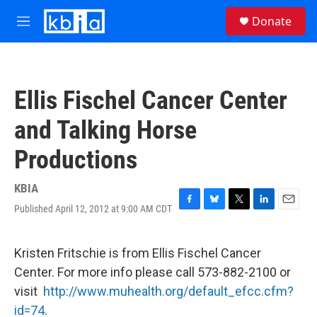
Skip to main content
S
Donate
e
M
a
e
r
n
c
u
h
Ellis Fischel Cancer Center
u
e
and Talking Horse
r
y
Productions
KBIA
Published April 12, 2012 at 9:00 AM CDT
F
B
T
L
E
a
l
w
i
m
c
u
i
n
a
e
e
t
k
i
Kristen Fritschie is from Ellis Fischel Cancer
b
s
t
e
l
Center. For more info please call 573-882-2100 or
o
k
e
d
o
y
r
I
visit
http://www.muhealth.org/default_efcc.cfm?
k
n
id=74
.