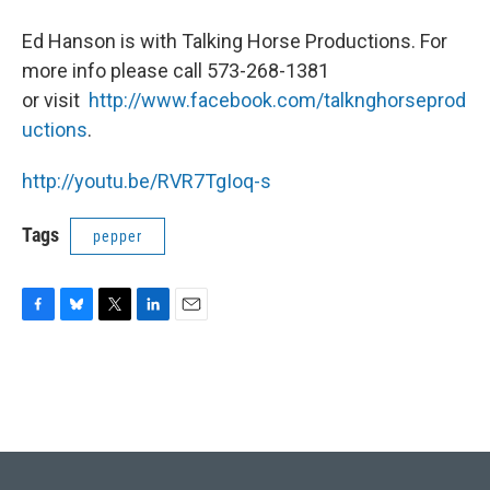
Ed Hanson is with Talking Horse Productions. For
more info please call 573-268-1381
or visit
http://www.facebook.com/talknghorseprod
uctions
.
http://youtu.be/RVR7TgIoq-s
Tags
pepper
F
B
T
L
E
a
l
w
i
m
c
u
i
n
a
e
e
t
k
i
b
s
t
e
l
o
k
e
d
o
y
r
I
k
n