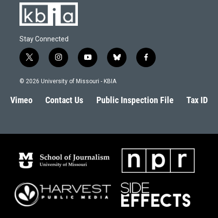
Stay Connected
t
i
y
b
f
w
n
o
l
a
i
s
u
u
c
© 2026 University of Missouri - KBIA
t
t
t
e
e
t
a
u
s
b
Vimeo
Contact Us
Public Inspection File
Tax ID
e
g
b
k
o
r
r
e
y
o
a
k
m