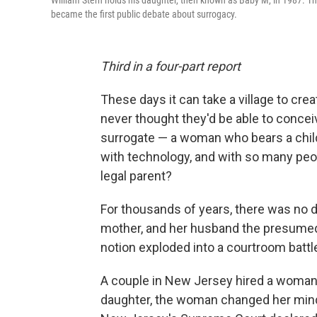
William Stern holds his daughter, then known as Baby M, in 1987. The
became the first public debate about surrogacy.
Third in a four-part
report
These days it can take a village to c
never thought they'd be able to conce
surrogate — a woman who bears a child
with technology, and with so many peop
legal parent?
For thousands of years, there was no 
mother, and her husband the presumed f
notion exploded into a courtroom battle
A couple in New Jersey hired a woman t
daughter, the woman changed her mind.