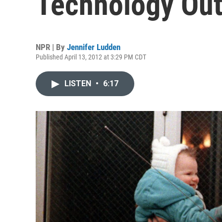
Technology Ou
NPR | By
Jennifer Ludden
Published April 13, 2012 at 3:29 PM CDT
LISTEN
•
6:17