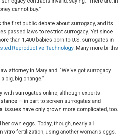
rrogacy contracts invalid, saying, "There are, in
money cannot buy."
the first public debate about surrogacy, and its
tes passed laws to restrict surrogacy. Yet since
ore than 1,400 babies born to U.S. surrogates in
isted Reproductive Technology
. Many more births
y law attorney in Maryland. "We've got surrogacy
 a big, big change."
 with surrogates online, although experts
stance — in part to screen surrogates and
gal issues have only grown more complicated, too.
her own eggs. Today, though, nearly all
vitro fertilization, using another woman's eggs.