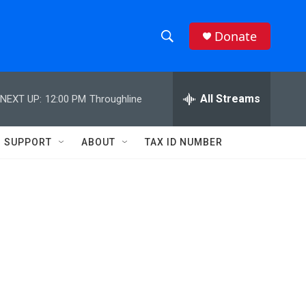
Donate
S
S
e
h
a
r
All Streams
NEXT UP:
12:00 PM
Throughline
o
c
h
w
Q
SUPPORT
ABOUT
TAX ID NUMBER
u
S
e
r
e
y
a
r
c
h