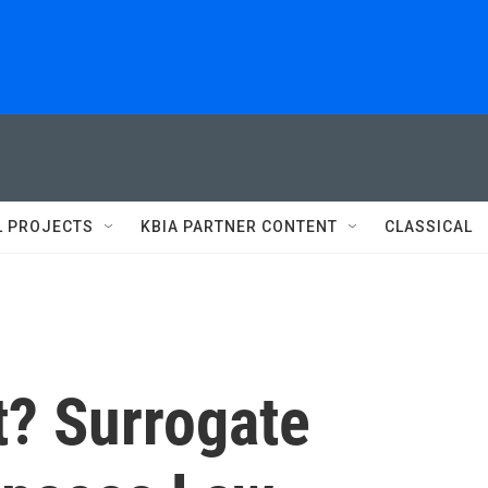
L PROJECTS
KBIA PARTNER CONTENT
CLASSICAL
t? Surrogate