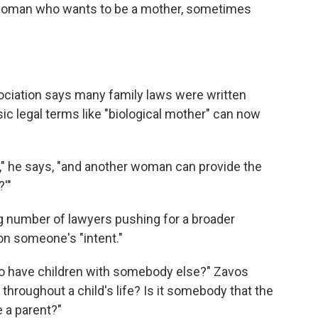
woman who wants to be a mother, sometimes
ciation says many family laws were written
ic legal terms like "biological mother" can now
h," he says, "and another woman can provide the
?'"
 number of lawyers pushing for a broader
 on someone's "intent."
to have children with somebody else?" Zavos
throughout a child's life? Is it somebody that the
e a parent?"