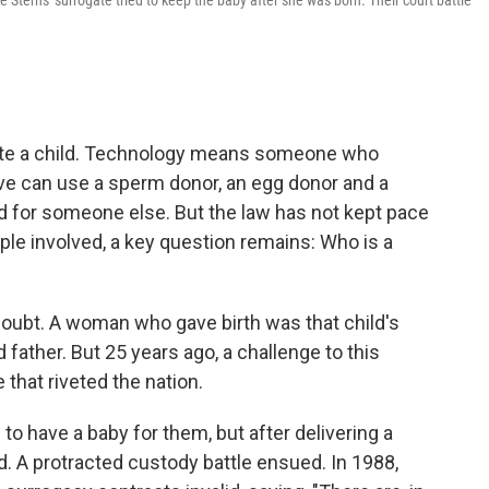
 Sterns' surrogate tried to keep the baby after she was born. Their court battle
reate a child. Technology means someone who
ive can use a sperm donor, an egg donor and a
 for someone else. But the law has not kept pace
le involved, a key question remains: Who is a
doubt. A woman who gave birth was that child's
ather. But 25 years ago, a challenge to this
 that riveted the nation.
o have a baby for them, but after delivering a
 A protracted custody battle ensued. In 1988,