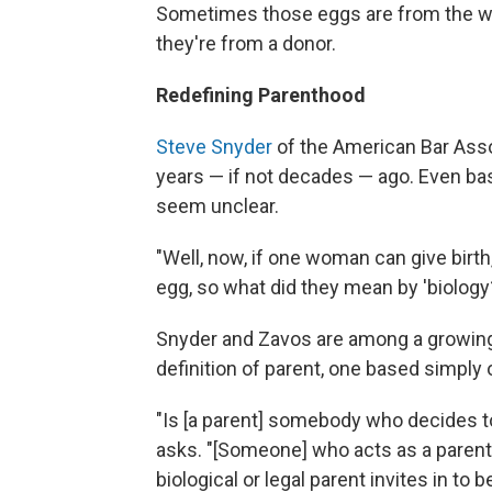
Sometimes those eggs are from the 
they're from a donor.
Redefining Parenthood
Steve Snyder
of the American Bar Asso
years — if not decades — ago. Even bas
seem unclear.
"Well, now, if one woman can give birt
egg, so what did they mean by 'biology
Snyder and Zavos are among a growing
definition of parent, one based simply
"Is [a parent] somebody who decides 
asks. "[Someone] who acts as a parent 
biological or legal parent invites in to b