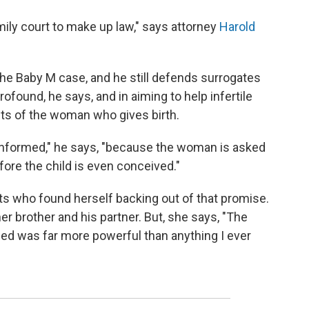
amily court to make up law," says attorney
Harold
he Baby M case, and he still defends surrogates
found, he says, and in aiming to help infertile
ghts of the woman who gives birth.
informed," he says, "because the woman is asked
ore the child is even conceived."
nts who found herself backing out of that promise.
er brother and his partner. But, she says, "The
oped was far more powerful than anything I ever