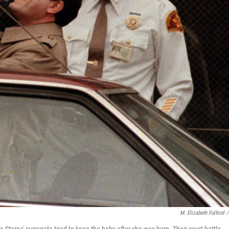
M. Elizabeth Fulford
/