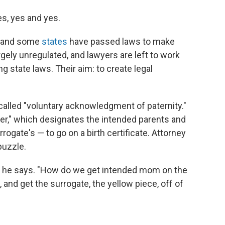
s, yes and yes.
," and some
states
have passed laws to make
rgely unregulated, and lawyers are left to work
ng state laws. Their aim: to create legal
alled "voluntary acknowledgment of paternity."
er," which designates the intended parents and
rogate's — to go on a birth certificate. Attorney
puzzle.
e," he says. "How do we get intended mom on the
, and get the surrogate, the yellow piece, off of