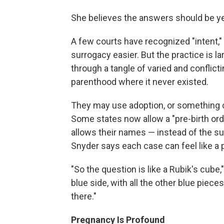
She believes the answers should be ye
A few courts have recognized "intent
surrogacy easier. But the practice is la
through a tangle of varied and conflicti
parenthood where it never existed.
They may use adoption, or something c
Some states now allow a "pre-birth ord
allows their names — instead of the sur
Snyder says each case can feel like a 
"So the question is like a Rubik's cub
blue side, with all the other blue pieces
there."
Pregnancy Is Profound