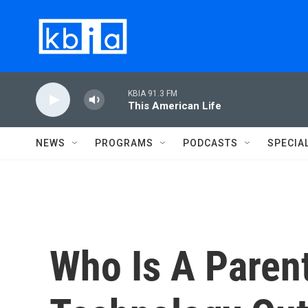
Skip to main content
KBIA 91.3 FM
This American Life
NEWS
PROGRAMS
PODCASTS
SPECIA
Who Is A Paren