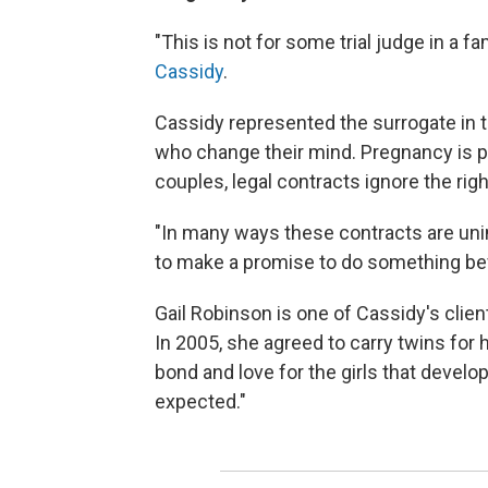
"This is not for some trial judge in a f
Cassidy
.
Cassidy represented the surrogate in t
who change their mind. Pregnancy is pro
couples, legal contracts ignore the ri
"In many ways these contracts are un
to make a promise to do something bef
Gail Robinson is one of Cassidy's clie
In 2005, she agreed to carry twins for h
bond and love for the girls that devel
expected."