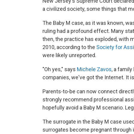
New Jersey's Supreme Court declared su
a civilized society, some things that 
The Baby M case, as it was known, was 
ruling had a profound effect. Many sta
then, the practice has exploded, with m
2010, according to the
Society for Ass
were likely unreported.
"Oh yes," says
Michele Zavos
, a famil
companies, we've got the Internet. It is
Parents-to-be can now connect directly
strongly recommend professional assi
hopefully avoid a Baby M scenario. Le
The surrogate in the Baby M case used 
surrogates become pregnant through in 