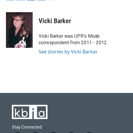
F
B
T
L
E
a
l
w
i
m
c
u
i
n
a
e
e
t
k
i
Vicki Barker
b
s
t
e
l
o
k
e
d
o
y
r
I
Vicki Barker was UPR's Moab
k
n
correspondent from 2011 - 2012.
See stories by Vicki Barker
Stay Connected