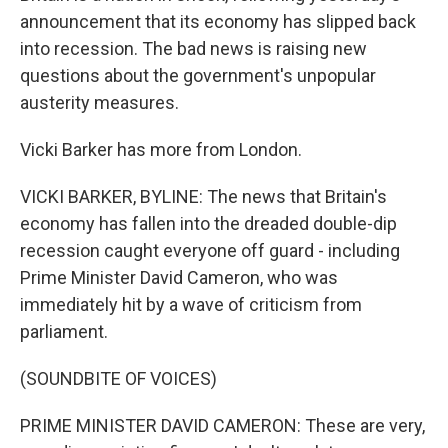
announcement that its economy has slipped back
into recession. The bad news is raising new
questions about the government's unpopular
austerity measures.
Vicki Barker has more from London.
VICKI BARKER, BYLINE: The news that Britain's
economy has fallen into the dreaded double-dip
recession caught everyone off guard - including
Prime Minister David Cameron, who was
immediately hit by a wave of criticism from
parliament.
(SOUNDBITE OF VOICES)
PRIME MINISTER DAVID CAMERON: These are very,