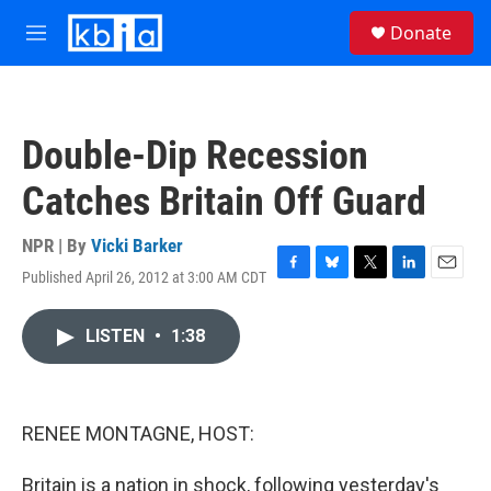
Skip to main content
S
Donate
e
M
a
e
r
n
c
u
h
Double-Dip Recession
u
e
Catches Britain Off Guard
r
y
NPR | By
Vicki Barker
Published April 26, 2012 at 3:00 AM CDT
F
B
T
L
E
a
l
w
i
m
c
u
i
n
a
LISTEN
•
1:38
e
e
t
k
i
b
s
t
e
l
o
k
e
d
o
y
r
I
k
n
RENEE MONTAGNE, HOST:
Britain is a nation in shock, following yesterday's