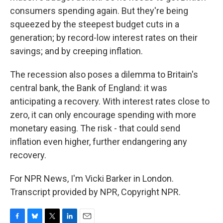
consumers spending again. But they're being
squeezed by the steepest budget cuts in a
generation; by record-low interest rates on their
savings; and by creeping inflation.
The recession also poses a dilemma to Britain's
central bank, the Bank of England: it was
anticipating a recovery. With interest rates close to
zero, it can only encourage spending with more
monetary easing. The risk - that could send
inflation even higher, further endangering any
recovery.
For NPR News, I'm Vicki Barker in London.
Transcript provided by NPR, Copyright NPR.