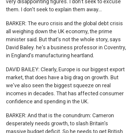
very disappointing figures. I don't seek to excuse
them. I don't seek to explain them away...
BARKER: The euro crisis and the global debt crisis
all weighing down the UK economy, the prime
minister said. But that's not the whole story, says
David Bailey. he's a business professor in Coventry,
in England's manufacturing heartland.
DAVID BAILEY: Clearly, Europe is our biggest export
market, that does have a big drag on growth. But
we've also seen the biggest squeeze on real
incomes in decades. That has affected consumer
confidence and spending in the UK.
BARKER: And that is the conundrum: Cameron
desperately needs growth, to slash Britain's
massive budget deficit. So he needs to get British