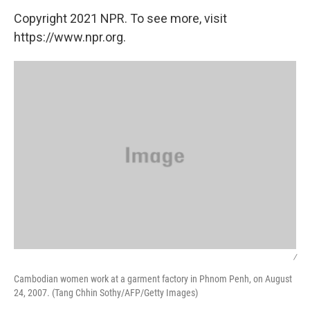
Copyright 2021 NPR. To see more, visit
https://www.npr.org.
/
Cambodian women work at a garment factory in Phnom Penh, on August
24, 2007. (Tang Chhin Sothy/AFP/Getty Images)