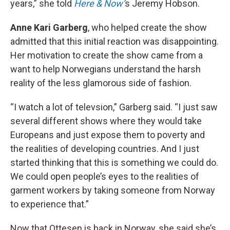
years,” she told
Here & Now’
s Jeremy Hobson.
Anne Kari Garberg
, who helped create the show
admitted that this initial reaction was disappointing.
Her motivation to create the show came from a
want to help Norwegians understand the harsh
reality of the less glamorous side of fashion.
“I watch a lot of televsion,” Garberg said. “I just saw
several different shows where they would take
Europeans and just expose them to poverty and
the realities of developing countries. And I just
started thinking that this is something we could do.
We could open people’s eyes to the realities of
garment workers by taking someone from Norway
to experience that.”
Now that Ottesen is back in Norway, she said she’s