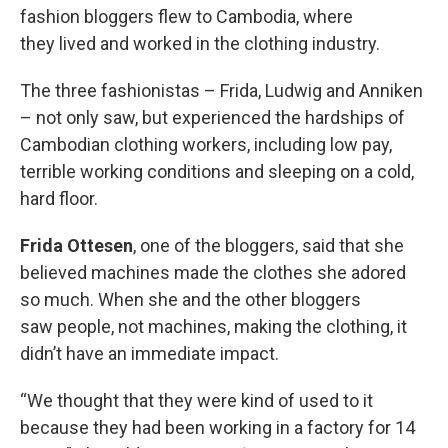
fashion bloggers flew to Cambodia, where
they lived and worked in the clothing industry.
The three fashionistas – Frida, Ludwig and Anniken
– not only saw, but experienced the hardships of
Cambodian clothing workers, including low pay,
terrible working conditions and sleeping on a cold,
hard floor.
Frida Ottesen
, one of the bloggers, said that she
believed machines made the clothes she adored
so much. When she and the other bloggers
saw people, not machines, making the clothing, it
didn’t have an immediate impact.
“We thought that they were kind of used to it
because they had been working in a factory for 14