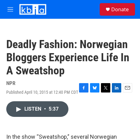
Skip to main content
S
Donate
e
M
a
e
r
n
c
u
h
Deadly Fashion: Norwegian
u
e
Bloggers Experience Life In
r
y
A Sweatshop
NPR
Published April 10, 2015 at 12:40 PM CDT
F
B
T
L
E
a
l
w
i
m
c
u
i
n
a
LISTEN
•
5:37
e
e
t
k
i
b
s
t
e
l
o
k
e
d
o
y
r
I
k
n
In the show “Sweatshop,” several Norwegian