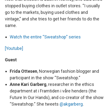
stopped buying clothes in outlet stores. “I usually
go to the markets, buying used clothes and
vintage,” and she tries to get her friends to do the
same.
Watch the entire “Sweatshop” series
[Youtube]
Guest
Frida Ottesen
, Norwegian fashion blogger and
participant in the show “Sweatshop.”
Anne Kari Garberg
, researcher in the ethics
department at i Framtiden i våre henders (the
Future In Our Hands), and co-creator of the show
“Sweatshop.” She tweets
@akgarberg
.