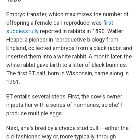
Embryo transfer, which maximizes the number of
offspring a female can reproduce, was
first
successfully
reported in rabbits in 1890. Walter
Heape, a pioneer in reproductive biology from
England, collected embryos from a black rabbit and
inserted them into a white rabbit. A month later, the
white rabbit gave birth to a litter of black bunnies.
The first ET calf, born in Wisconsin, came along in
1951.
ET entails several steps. First, the cow's owner
injects her with a series of hormones, so she'll
produce multiple eggs.
Next, she's bred by a choice stud bull — either the
old-fashioned way or, more typically, through