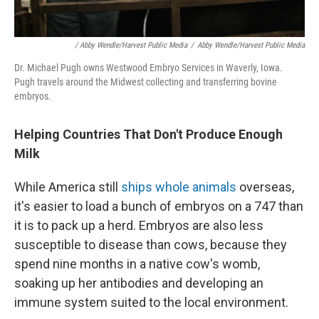
/ Abby Wendle/Harvest Public Media
/
Abby Wendle/Harvest Public Media
Dr. Michael Pugh owns Westwood Embryo Services in Waverly, Iowa.
Pugh travels around the Midwest collecting and transferring bovine
embryos.
Helping Countries That Don't Produce Enough
Milk
While America still
ships whole animals
overseas,
it's easier to load a bunch of embryos on a 747 than
it is to pack up a herd. Embryos are also less
susceptible to disease than cows, because they
spend nine months in a native cow's womb,
soaking up her antibodies and developing an
immune system suited to the local environment.