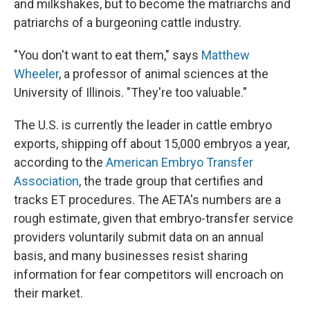
and milkshakes, but to become the matriarchs and
patriarchs of a burgeoning cattle industry.
"You don't want to eat them," says
Matthew
Wheeler
, a professor of animal sciences at the
University of Illinois. "They're too valuable."
The U.S. is currently the leader in cattle embryo
exports, shipping off about 15,000 embryos a year,
according to the
American Embryo Transfer
Association
, the trade group that certifies and
tracks ET procedures. The AETA's numbers are a
rough estimate, given that embryo-transfer service
providers voluntarily submit data on an annual
basis, and many businesses resist sharing
information for fear competitors will encroach on
their market.