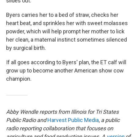
slides out.
Byers carries her to a bed of straw, checks her
heart beat, and sprinkles her with sweet molasses
powder, which will help prompt her mother to lick
her clean, a maternal instinct sometimes silenced
by surgical birth.
If all goes according to Byers' plan, the ET calf will
grow up to become another American show cow
champion.
Abby Wendle reports from Illinois for Tri States
Public Radio and
Harvest Public Media
,
a public
radio reporting collaboration that focuses on
agriculture and food production issues. A
version
of