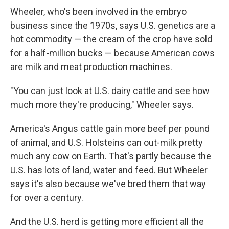
Wheeler, who's been involved in the embryo
business since the 1970s, says U.S. genetics are a
hot commodity — the cream of the crop have sold
for a half-million bucks — because American cows
are milk and meat production machines.
"You can just look at U.S. dairy cattle and see how
much more they're producing," Wheeler says.
America's Angus cattle gain more beef per pound
of animal, and U.S. Holsteins can out-milk pretty
much any cow on Earth. That's partly because the
U.S. has lots of land, water and feed. But Wheeler
says it's also because we've bred them that way
for over a century.
And the U.S. herd is getting more efficient all the