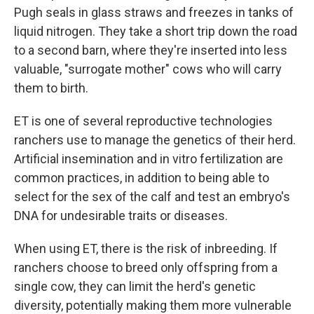
Pugh seals in glass straws and freezes in tanks of
liquid nitrogen. They take a short trip down the road
to a second barn, where they're inserted into less
valuable, "surrogate mother" cows who will carry
them to birth.
ET is one of several reproductive technologies
ranchers use to manage the genetics of their herd.
Artificial insemination and in vitro fertilization are
common practices, in addition to being able to
select for the sex of the calf and test an embryo's
DNA for undesirable traits or diseases.
When using ET, there is the risk of inbreeding. If
ranchers choose to breed only offspring from a
single cow, they can limit the herd's genetic
diversity, potentially making them more vulnerable