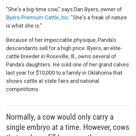
"She's a big-time cow," says Dan Byers, owner of
Byers Premium Cattle, Inc.
"She's a freak of nature
is what she is."
Because of her impeccable physique, Panda's
descendants sell for a high price. Byers, an elite-
cattle breeder in Roseville, Ill., owns several of
Panda's daughters. He sold one of her grand calves
last year for $10,000 to a family in Oklahoma that
shows cattle at state fairs and national
competitions.
Normally, a cow would only carry a
single embryo at a time. However, cows