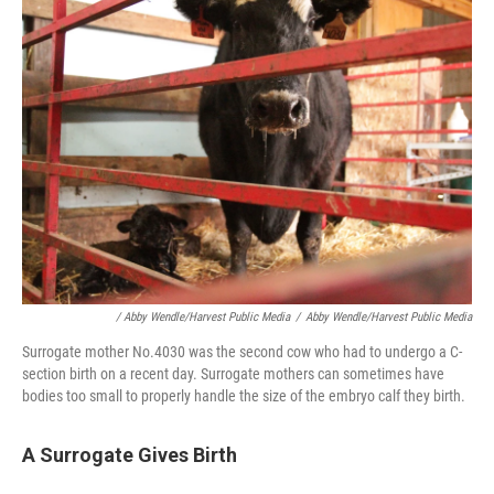
/ Abby Wendle/Harvest Public Media
/
Abby Wendle/Harvest Public Media
Surrogate mother No.4030 was the second cow who had to undergo a C-
section birth on a recent day. Surrogate mothers can sometimes have
bodies too small to properly handle the size of the embryo calf they birth.
A Surrogate Gives Birth