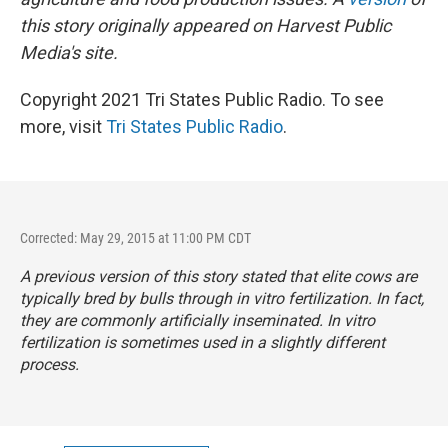
this story originally appeared on Harvest Public
Media's site.
Copyright 2021 Tri States Public Radio. To see
more, visit
Tri States Public Radio
.
Corrected: May 29, 2015 at 11:00 PM CDT
A previous version of this story stated that elite cows are
typically bred by bulls through in vitro fertilization. In fact,
they are commonly artificially inseminated. In vitro
fertilization is sometimes used in a slightly different
process.