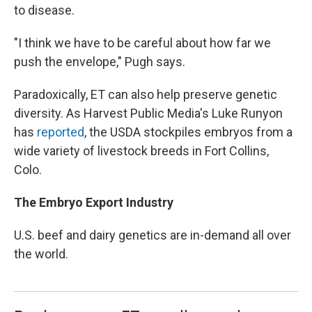
to disease.
"I think we have to be careful about how far we
push the envelope," Pugh says.
Paradoxically, ET can also help preserve genetic
diversity. As Harvest Public Media's Luke Runyon
has
reported
, the USDA stockpiles embryos from a
wide variety of livestock breeds in Fort Collins,
Colo.
The Embryo Export Industry
U.S. beef and dairy genetics are in-demand all over
the world.