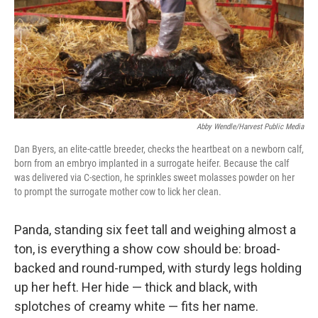
Abby Wendle/Harvest Public Media
Dan Byers, an elite-cattle breeder, checks the heartbeat on a newborn calf,
born from an embryo implanted in a surrogate heifer. Because the calf
was delivered via C-section, he sprinkles sweet molasses powder on her
to prompt the surrogate mother cow to lick her clean.
Panda, standing six feet tall and weighing almost a
ton, is everything a show cow should be: broad-
backed and round-rumped, with sturdy legs holding
up her heft. Her hide — thick and black, with
splotches of creamy white — fits her name.