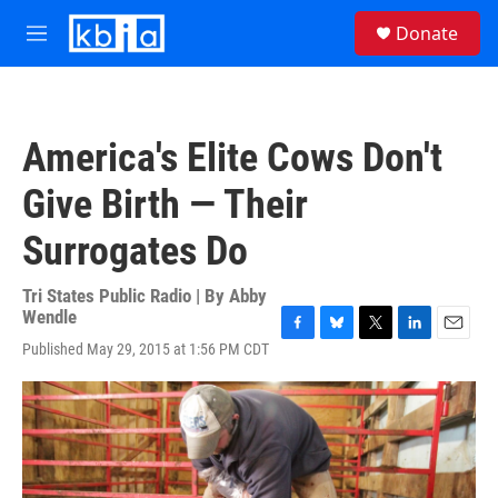
Skip to main content
S
Donate
e
M
a
e
r
n
c
u
h
America's Elite Cows Don't
u
e
Give Birth — Their
r
y
Surrogates Do
Tri States Public Radio | By
Abby
Wendle
F
B
T
L
E
Published May 29, 2015 at 1:56 PM CDT
a
l
w
i
m
c
u
i
n
a
e
e
t
k
i
b
s
t
e
l
o
k
e
d
o
y
r
I
k
n