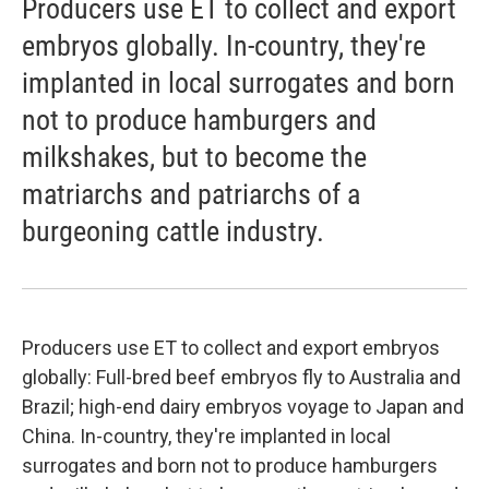
Producers use ET to collect and export
embryos globally. In-country, they're
implanted in local surrogates and born
not to produce hamburgers and
milkshakes, but to become the
matriarchs and patriarchs of a
burgeoning cattle industry.
Producers use ET to collect and export embryos
globally: Full-bred beef embryos fly to Australia and
Brazil; high-end dairy embryos voyage to Japan and
China. In-country, they're implanted in local
surrogates and born not to produce hamburgers