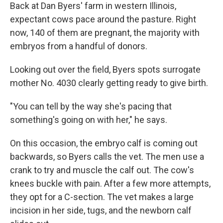
Back at Dan Byers' farm in western Illinois,
expectant cows pace around the pasture. Right
now, 140 of them are pregnant, the majority with
embryos from a handful of donors.
Looking out over the field, Byers spots surrogate
mother No. 4030 clearly getting ready to give birth.
"You can tell by the way she's pacing that
something's going on with her," he says.
On this occasion, the embryo calf is coming out
backwards, so Byers calls the vet. The men use a
crank to try and muscle the calf out. The cow's
knees buckle with pain. After a few more attempts,
they opt for a C-section. The vet makes a large
incision in her side, tugs, and the newborn calf