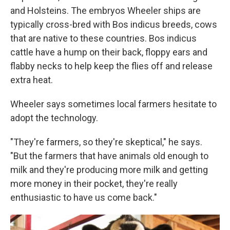
and Holsteins. The embryos Wheeler ships are
typically cross-bred with Bos indicus breeds, cows
that are native to these countries. Bos indicus
cattle have a hump on their back, floppy ears and
flabby necks to help keep the flies off and release
extra heat.
Wheeler says sometimes local farmers hesitate to
adopt the technology.
"They're farmers, so they're skeptical," he says.
"But the farmers that have animals old enough to
milk and they're producing more milk and getting
more money in their pocket, they're really
enthusiastic to have us come back."