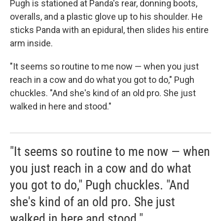
Pugh is stationed at Panda's rear, donning boots,
overalls, and a plastic glove up to his shoulder. He
sticks Panda with an epidural, then slides his entire
arm inside.
"It seems so routine to me now — when you just
reach in a cow and do what you got to do," Pugh
chuckles. "And she's kind of an old pro. She just
walked in here and stood."
"It seems so routine to me now — when
you just reach in a cow and do what
you got to do," Pugh chuckles. "And
she's kind of an old pro. She just
walked in here and stood."