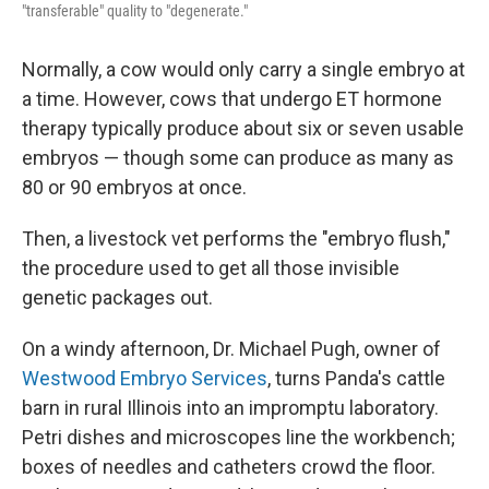
"transferable" quality to "degenerate."
Normally, a cow would only carry a single embryo at
a time. However, cows that undergo ET hormone
therapy typically produce about six or seven usable
embryos — though some can produce as many as
80 or 90 embryos at once.
Then, a livestock vet performs the "embryo flush,"
the procedure used to get all those invisible
genetic packages out.
On a windy afternoon, Dr. Michael Pugh, owner of
Westwood Embryo Services
, turns Panda's cattle
barn in rural Illinois into an impromptu laboratory.
Petri dishes and microscopes line the workbench;
boxes of needles and catheters crowd the floor.