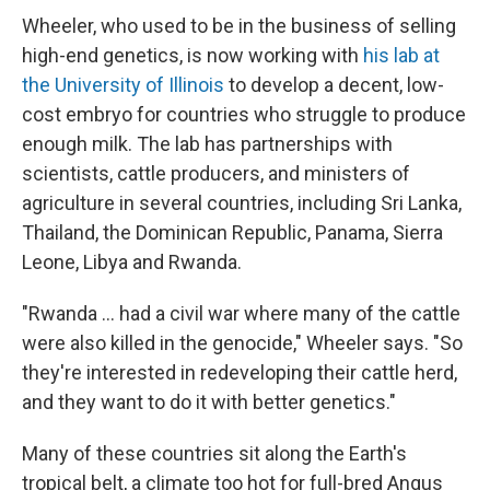
Wheeler, who used to be in the business of selling
high-end genetics, is now working with
his lab at
the University of Illinois
to develop a decent, low-
cost embryo for countries who struggle to produce
enough milk. The lab has partnerships with
scientists, cattle producers, and ministers of
agriculture in several countries, including Sri Lanka,
Thailand, the Dominican Republic, Panama, Sierra
Leone, Libya and Rwanda.
"Rwanda ... had a civil war where many of the cattle
were also killed in the genocide," Wheeler says. "So
they're interested in redeveloping their cattle herd,
and they want to do it with better genetics."
Many of these countries sit along the Earth's
tropical belt, a climate too hot for full-bred Angus