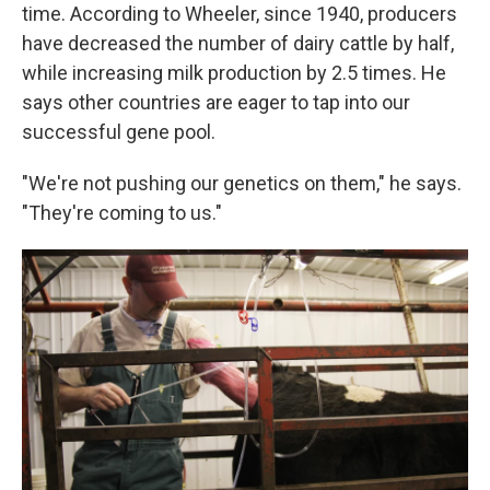
time. According to Wheeler, since 1940, producers
have decreased the number of dairy cattle by half,
while increasing milk production by 2.5 times. He
says other countries are eager to tap into our
successful gene pool.
"We're not pushing our genetics on them," he says.
"They're coming to us."