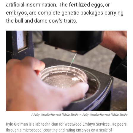
artificial insemination. The fertilized eggs, or
embryos, are complete genetic packages carrying
the bull and dame cow's traits.
/ Abby Wendle/Harvest Public Media
/
Abby Wendle/Harvest Public Media
Kyle Greiman is a lab technician for Westwood Embryo Services. He peers
through a microscope, counting and rating embryos on a scale of