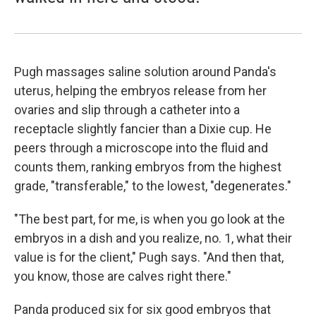
Pugh massages saline solution around Panda's
uterus, helping the embryos release from her
ovaries and slip through a catheter into a
receptacle slightly fancier than a Dixie cup. He
peers through a microscope into the fluid and
counts them, ranking embryos from the highest
grade, "transferable," to the lowest, "degenerates."
"The best part, for me, is when you go look at the
embryos in a dish and you realize, no. 1, what their
value is for the client," Pugh says. "And then that,
you know, those are calves right there."
Panda produced six for six good embryos that