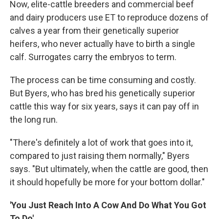
Now, elite-cattle breeders and commercial beef
and dairy producers use ET to reproduce
dozens of
calves a year from their genetically superior
heifers, who never actually have to birth a single
calf. Surrogates carry the embryos to term.
The process can be time consuming and costly.
But Byers, who has bred his genetically superior
cattle this way for six years, says it can pay off in
the long run.
"There's definitely a lot of work that goes into it,
compared to just raising them normally," Byers
says. "But ultimately, when the cattle are good, then
it should hopefully be more for your bottom dollar."
'You Just Reach Into A Cow And Do What You Got
To Do'