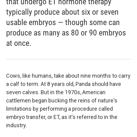
that undergo ET hormone therapy
typically produce about six or seven
usable embryos — though some can
produce as many as 80 or 90 embryos
at once.
Cows, like humans, take about nine months to carry
a calf to term. At 8 years old, Panda should have
seven calves. But in the 1970s, American
cattlemen began bucking the reins of nature's
limitations by performing a procedure called
embryo transfer, or ET, as it's referred to in the
industry.