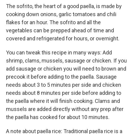
The sofrito, the heart of a good paella, is made by
cooking down onions, garlic tomatoes and chili
flakes for an hour. The sofrito and all the
vegetables can be prepped ahead of time and
covered and refrigerated for hours, or overnight.
You can tweak this recipe in many ways: Add
shrimp, clams, mussels, sausage or chicken. If you
add sausage or chicken you will need to brown and
precook it before adding to the paella. Sausage
needs about 3 to 5 minutes per side and chicken
needs about 8 minutes per side before adding to
the paella where it will finish cooking. Clams and
mussels are added directly without any prep after
the paella has cooked for about 10 minutes.
A note about paella rice: Traditional paella rice is a