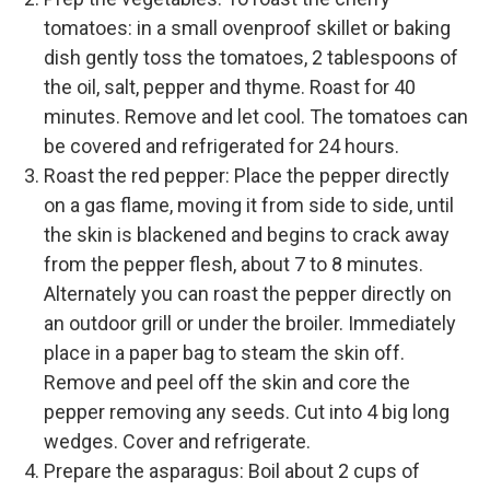
tomatoes: in a small ovenproof skillet or baking
dish gently toss the tomatoes, 2 tablespoons of
the oil, salt, pepper and thyme. Roast for 40
minutes. Remove and let cool. The tomatoes can
be covered and refrigerated for 24 hours.
Roast the red pepper: Place the pepper directly
on a gas flame, moving it from side to side, until
the skin is blackened and begins to crack away
from the pepper flesh, about 7 to 8 minutes.
Alternately you can roast the pepper directly on
an outdoor grill or under the broiler. Immediately
place in a paper bag to steam the skin off.
Remove and peel off the skin and core the
pepper removing any seeds. Cut into 4 big long
wedges. Cover and refrigerate.
Prepare the asparagus: Boil about 2 cups of