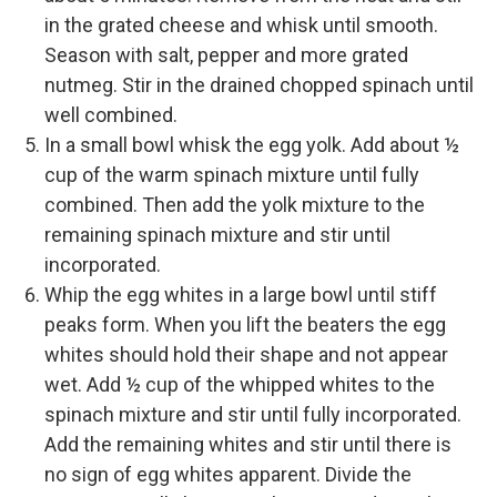
in the grated cheese and whisk until smooth.
Season with salt, pepper and more grated
nutmeg. Stir in the drained chopped spinach until
well combined.
In a small bowl whisk the egg yolk. Add about ½
cup of the warm spinach mixture until fully
combined. Then add the yolk mixture to the
remaining spinach mixture and stir until
incorporated.
Whip the egg whites in a large bowl until stiff
peaks form. When you lift the beaters the egg
whites should hold their shape and not appear
wet. Add ½ cup of the whipped whites to the
spinach mixture and stir until fully incorporated.
Add the remaining whites and stir until there is
no sign of egg whites apparent. Divide the