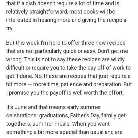
that if a dish doesn’t require a lot of time and is
relatively straightforward, most cooks will be
interested in hearing more and giving the recipe a
try.
But this week I’m here to offer three new recipes
that are not particularly quick or easy. Don’t get me
wrong: This is not to say these recipes are wildly
difficult or require you to take the day off of work to
get it done. No, these are recipes that just require a
bit more — more time, patience and preparation. But
I promise you the payoff is well worth the effort.
It’s June and that means early summer
celebrations: graduations, Father’s Day, family get-
togethers, summer meals. When you want
something a bit more special than usual and are