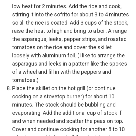
low heat for 2 minutes. Add the rice and cook,
stirring it into the sofrito for about 3 to 4 minutes
so all the rice is coated. Add 3 cups of the stock,
raise the heat to high and bring to a boil. Arrange
the asparagus, leeks, pepper strips, and roasted
tomatoes on the rice and cover the skillet
loosely with aluminum foil. (I like to arrange the
asparagus and leeks in a pattern like the spokes
of a wheel and fill in with the peppers and
tomatoes.)
Place the skillet on the hot grill (or continue
cooking on a stovetop burner) for about 10
minutes. The stock should be bubbling and
evaporating. Add the additional cup of stock if
and when needed and scatter the peas on top.
Cover and continue cooking for another 8 to 10