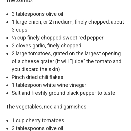
The sofrito:
3 tablespoons olive oil
1 large onion, or 2 medium, finely chopped, about
3 cups
⅓ cup finely chopped sweet red pepper
2 cloves garlic, finely chopped
2 large tomatoes, grated on the largest opening
of a cheese grater (it will “juice” the tomato and
you discard the skin)
Pinch dried chili flakes
1 tablespoon white wine vinegar
Salt and freshly ground black pepper to taste
The vegetables, rice and garnishes
1 cup cherry tomatoes
3 tablespoons olive oil