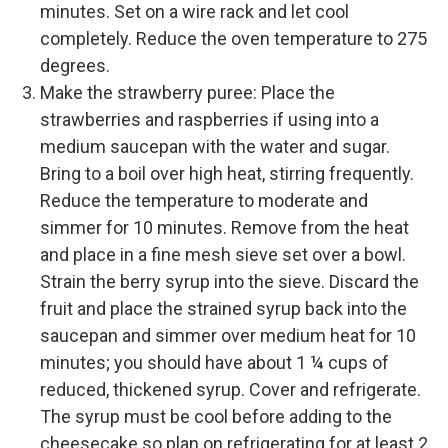
minutes. Set on a wire rack and let cool
completely. Reduce the oven temperature to 275
degrees.
Make the strawberry puree: Place the
strawberries and raspberries if using into a
medium saucepan with the water and sugar.
Bring to a boil over high heat, stirring frequently.
Reduce the temperature to moderate and
simmer for 10 minutes. Remove from the heat
and place in a fine mesh sieve set over a bowl.
Strain the berry syrup into the sieve. Discard the
fruit and place the strained syrup back into the
saucepan and simmer over medium heat for 10
minutes; you should have about 1 ¼ cups of
reduced, thickened syrup. Cover and refrigerate.
The syrup must be cool before adding to the
cheesecake so plan on refrigerating for at least 2