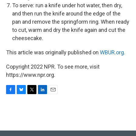
To serve: run a knife under hot water, then dry,
and then run the knife around the edge of the
pan and remove the springform ring. When ready
to cut, warm and dry the knife again and cut the
cheesecake.
This article was originally published on
WBUR.org.
Copyright 2022 NPR. To see more, visit
https://www.npr.org.
F
B
T
L
E
a
l
w
i
m
c
u
i
n
a
e
e
t
k
i
b
s
t
e
l
o
k
e
d
o
y
r
I
k
n