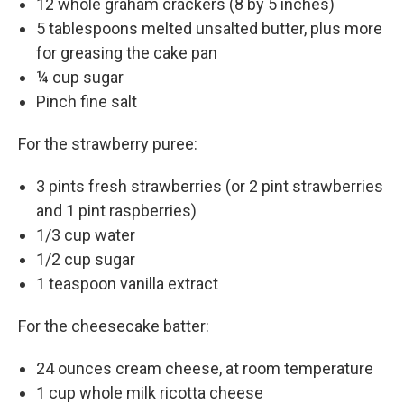
12 whole graham crackers (8 by 5 inches)
5 tablespoons melted unsalted butter, plus more
for greasing the cake pan
¼ cup sugar
Pinch fine salt
For the strawberry puree:
3 pints fresh strawberries (or 2 pint strawberries
and 1 pint raspberries)
1/3 cup water
1/2 cup sugar
1 teaspoon vanilla extract
For the cheesecake batter:
24 ounces cream cheese, at room temperature
1 cup whole milk ricotta cheese