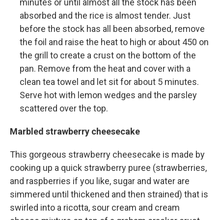
minutes or until almost all the stock has been
absorbed and the rice is almost tender. Just
before the stock has all been absorbed, remove
the foil and raise the heat to high or about 450 on
the grill to create a crust on the bottom of the
pan. Remove from the heat and cover with a
clean tea towel and let sit for about 5 minutes.
Serve hot with lemon wedges and the parsley
scattered over the top.
Marbled strawberry cheesecake
This gorgeous strawberry cheesecake is made by
cooking up a quick strawberry puree (strawberries,
and raspberries if you like, sugar and water are
simmered until thickened and then strained) that is
swirled into a ricotta, sour cream and cream