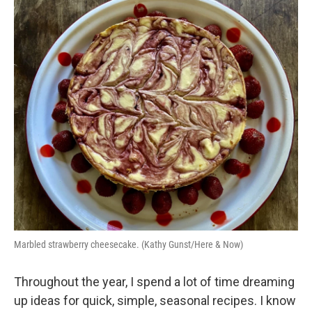
o
y
r
I
k
n
Marbled strawberry cheesecake. (Kathy Gunst/Here & Now)
Throughout the year, I spend a lot of time dreaming
up ideas for quick, simple, seasonal recipes. I know