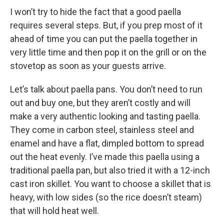
I won’t try to hide the fact that a good paella
requires several steps. But, if you prep most of it
ahead of time you can put the paella together in
very little time and then pop it on the grill or on the
stovetop as soon as your guests arrive.
Let’s talk about paella pans. You don’t need to run
out and buy one, but they aren’t costly and will
make a very authentic looking and tasting paella.
They come in carbon steel, stainless steel and
enamel and have a flat, dimpled bottom to spread
out the heat evenly. I’ve made this paella using a
traditional paella pan, but also tried it with a 12-inch
cast iron skillet. You want to choose a skillet that is
heavy, with low sides (so the rice doesn’t steam)
that will hold heat well.