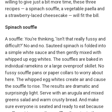
willing to give just a bit more time, these three
recipes — a spinach souffle, a vegetable paella and
a strawberry-laced cheesecake — will fit the bill.
Spinach souffle
A souffle: You’re thinking, ‘Isn’t that really fussy and
difficult?’ No and no. Sauteed spinach is folded into
a simple white sauce and then gently mixed with
whipped up egg whites. The souffles are baked in
individual ramekins or a large ovenproof skillet. No
fussy souffle pans or paper collars to worry about
here. The whipped egg whites create air and cause
the souffle to rise. The results are dramatic and
surprisingly light. Serve with an arugula and mixed
greens salad and warm crusty bread. And make
sure everyone is seated and ready to eat because