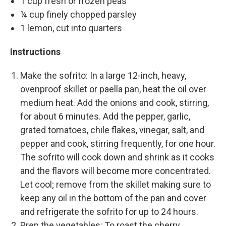
1 cup fresh or frozen peas
¼ cup finely chopped parsley
1 lemon, cut into quarters
Instructions
Make the sofrito: In a large 12-inch, heavy,
ovenproof skillet or paella pan, heat the oil over
medium heat. Add the onions and cook, stirring,
for about 6 minutes. Add the pepper, garlic,
grated tomatoes, chile flakes, vinegar, salt, and
pepper and cook, stirring frequently, for one hour.
The sofrito will cook down and shrink as it cooks
and the flavors will become more concentrated.
Let cool; remove from the skillet making sure to
keep any oil in the bottom of the pan and cover
and refrigerate the sofrito for up to 24 hours.
Prep the vegetables: To roast the cherry