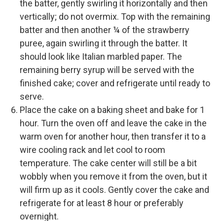
the batter, gently swirling it horizontally and then
vertically; do not overmix. Top with the remaining
batter and then another ¼ of the strawberry
puree, again swirling it through the batter. It
should look like Italian marbled paper. The
remaining berry syrup will be served with the
finished cake; cover and refrigerate until ready to
serve.
Place the cake on a baking sheet and bake for 1
hour. Turn the oven off and leave the cake in the
warm oven for another hour, then transfer it to a
wire cooling rack and let cool to room
temperature. The cake center will still be a bit
wobbly when you remove it from the oven, but it
will firm up as it cools. Gently cover the cake and
refrigerate for at least 8 hour or preferably
overnight.