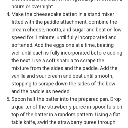
hours or overnight.
Make the cheesecake batter: In a stand mixer
fitted with the paddle attachment, combine the
cream cheese, ricotta, and sugar and beat on low
speed for 1 minute, until fully incorporated and
softened. Add the eggs one at a time, beating
well until each is fully incorporated before adding
the next. Use a soft spatula to scrape the
mixture from the sides and the paddle. Add the
vanilla and sour cream and beat until smooth,
stopping to scrape down the sides of the bowl
and the paddle as needed.
Spoon half the batter into the prepared pan. Drop
a quarter of the strawberry puree in spoonfuls on
top of the batter in a random pattern. Using a flat
table knife, swirl the strawberry puree through