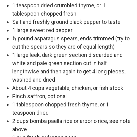
1 teaspoon dried crumbled thyme, or 1
tablespoon chopped fresh
Salt and freshly ground black pepper to taste
1 large sweet red pepper
½ pound asparagus spears, ends trimmed (try to
cut the spears so they are of equal length)
1 large leek, dark green section discarded and
white and pale green section cut in half
lengthwise and then again to get 4 long pieces,
washed and dried
About 4 cups vegetable, chicken, or fish stock
Pinch saffron, optional
1 tablespoon chopped fresh thyme, or 1
teaspoon dried
2 cups bomba paella rice or arborio rice, see note
above