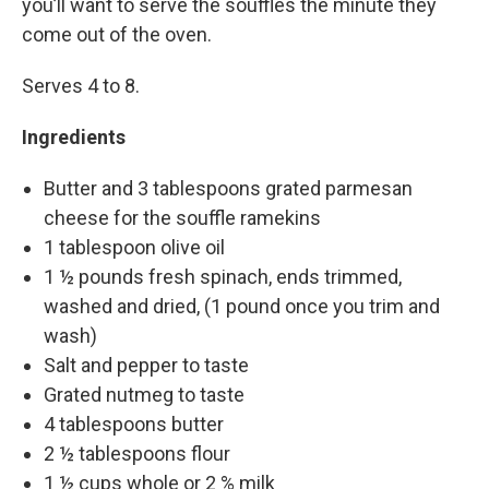
you’ll want to serve the souffles the minute they
come out of the oven.
Serves 4 to 8.
Ingredients
Butter and 3 tablespoons grated parmesan
cheese for the souffle ramekins
1 tablespoon olive oil
1 ½ pounds fresh spinach, ends trimmed,
washed and dried, (1 pound once you trim and
wash)
Salt and pepper to taste
Grated nutmeg to taste
4 tablespoons butter
2 ½ tablespoons flour
1 ½ cups whole or 2 % milk