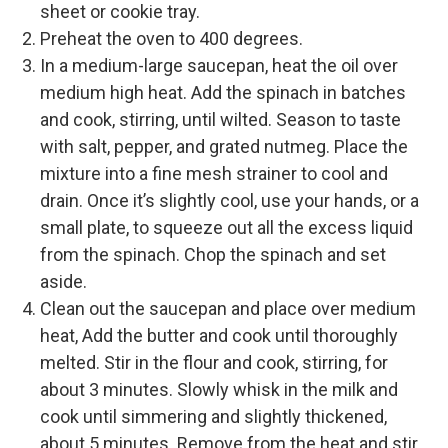
sheet or cookie tray.
Preheat the oven to 400 degrees.
In a medium-large saucepan, heat the oil over
medium high heat. Add the spinach in batches
and cook, stirring, until wilted. Season to taste
with salt, pepper, and grated nutmeg. Place the
mixture into a fine mesh strainer to cool and
drain. Once it’s slightly cool, use your hands, or a
small plate, to squeeze out all the excess liquid
from the spinach. Chop the spinach and set
aside.
Clean out the saucepan and place over medium
heat, Add the butter and cook until thoroughly
melted. Stir in the flour and cook, stirring, for
about 3 minutes. Slowly whisk in the milk and
cook until simmering and slightly thickened,
about 5 minutes. Remove from the heat and stir