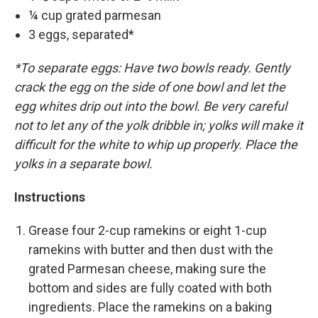
¼ cup grated parmesan
3 eggs, separated*
*To separate eggs: Have two bowls ready. Gently
crack the egg on the side of one bowl and let the
egg whites drip out into the bowl. Be very careful
not to let any of the yolk dribble in; yolks will make it
difficult for the white to whip up properly. Place the
yolks in a separate bowl.
Instructions
Grease four 2-cup ramekins or eight 1-cup
ramekins with butter and then dust with the
grated Parmesan cheese, making sure the
bottom and sides are fully coated with both
ingredients. Place the ramekins on a baking