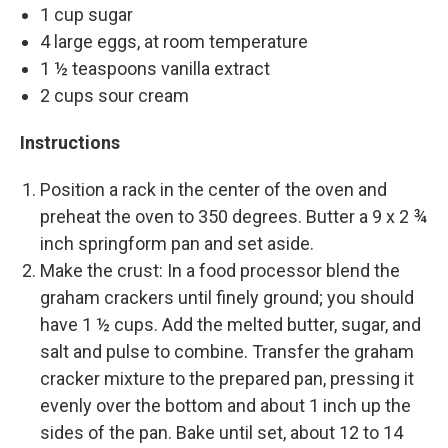
1 cup sugar
4 large eggs, at room temperature
1 ½ teaspoons vanilla extract
2 cups sour cream
Instructions
Position a rack in the center of the oven and
preheat the oven to 350 degrees. Butter a 9 x 2 ¾
inch springform pan and set aside.
Make the crust: In a food processor blend the
graham crackers until finely ground; you should
have 1 ½ cups. Add the melted butter, sugar, and
salt and pulse to combine. Transfer the graham
cracker mixture to the prepared pan, pressing it
evenly over the bottom and about 1 inch up the
sides of the pan. Bake until set, about 12 to 14