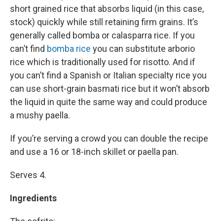
short grained rice that absorbs liquid (in this case,
stock) quickly while still retaining firm grains. It’s
generally called bomba or calasparra rice. If you
can’t find
bomba rice
you can substitute arborio
rice which is traditionally used for risotto. And if
you can’t find a Spanish or Italian specialty rice you
can use short-grain basmati rice but it won’t absorb
the liquid in quite the same way and could produce
a mushy paella.
If you’re serving a crowd you can double the recipe
and use a 16 or 18-inch skillet or paella pan.
Serves 4.
Ingredients