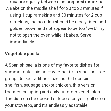
mixture equally between the prepared ramekins.
Bake on the middle shelf for 20 to 22 minutes if
using 1 cup ramekins and 30 minutes for 2 cup
ramekins; the souffles should be nicely risen and
golden brown and not appear to be too “wet.” Try
not to open the oven while it bakes. Serve
immediately.
Vegetable paella
A Spanish paella is one of my favorite dishes for
summer entertaining — whether it’s a small or large
group. Unlike traditional paellas that contain
shellfish, sausage and/or chicken, this version
focuses on spring and early summer vegetables.
The dish can be cooked outdoors on your grill or on
your stovetop, and it’s endlessly adaptable.