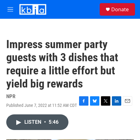
Skip to main content
S
Donate
e
M
a
e
r
n
c
u
h
Impress summer party
u
e
guests with 3 dishes that
r
y
require a little effort but
yield big rewards
NPR
Published June 7, 2022 at 11:52 AM CDT
F
B
T
L
E
a
l
w
i
m
c
u
i
n
a
LISTEN
•
5:46
e
e
t
k
i
b
s
t
e
l
o
k
e
d