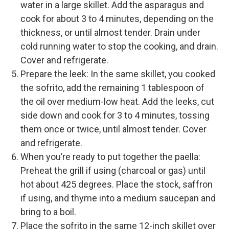
water in a large skillet. Add the asparagus and
cook for about 3 to 4 minutes, depending on the
thickness, or until almost tender. Drain under
cold running water to stop the cooking, and drain.
Cover and refrigerate.
Prepare the leek: In the same skillet, you cooked
the sofrito, add the remaining 1 tablespoon of
the oil over medium-low heat. Add the leeks, cut
side down and cook for 3 to 4 minutes, tossing
them once or twice, until almost tender. Cover
and refrigerate.
When you’re ready to put together the paella:
Preheat the grill if using (charcoal or gas) until
hot about 425 degrees. Place the stock, saffron
if using, and thyme into a medium saucepan and
bring to a boil.
Place the sofrito in the same 12-inch skillet over