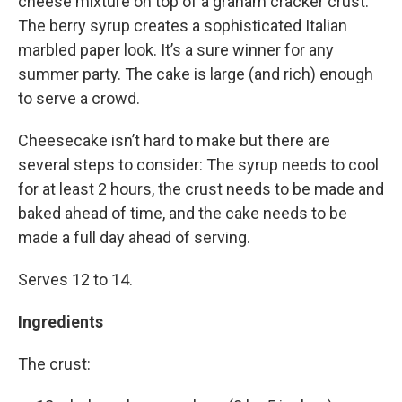
cheese mixture on top of a graham cracker crust.
The berry syrup creates a sophisticated Italian
marbled paper look. It’s a sure winner for any
summer party. The cake is large (and rich) enough
to serve a crowd.
Cheesecake isn’t hard to make but there are
several steps to consider: The syrup needs to cool
for at least 2 hours, the crust needs to be made and
baked ahead of time, and the cake needs to be
made a full day ahead of serving.
Serves 12 to 14.
Ingredients
The crust: