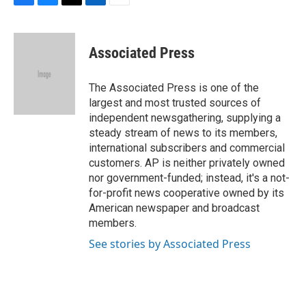
F
B
T
L
E
a
l
w
i
m
c
u
i
n
a
e
e
t
k
i
Associated Press
b
s
t
e
l
o
k
e
d
o
y
r
I
The Associated Press is one of the
k
n
largest and most trusted sources of
independent newsgathering, supplying a
steady stream of news to its members,
international subscribers and commercial
customers. AP is neither privately owned
nor government-funded; instead, it's a not-
for-profit news cooperative owned by its
American newspaper and broadcast
members.
See stories by Associated Press