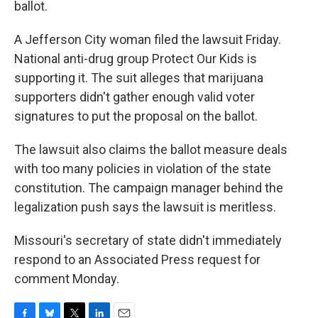
ballot.
A Jefferson City woman filed the lawsuit Friday.
National anti-drug group Protect Our Kids is
supporting it. The suit alleges that marijuana
supporters didn't gather enough valid voter
signatures to put the proposal on the ballot.
The lawsuit also claims the ballot measure deals
with too many policies in violation of the state
constitution. The campaign manager behind the
legalization push says the lawsuit is meritless.
Missouri's secretary of state didn't immediately
respond to an Associated Press request for
comment Monday.