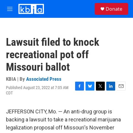
Skip to main content
S
Donate
e
M
a
e
r
n
c
u
h
Lawsuit filed to knock
u
e
recreational pot off
r
y
Missouri ballot
KBIA | By
Associated Press
Published August 23, 2022 at 7:05 AM
F
B
T
L
E
CDT
a
l
w
i
m
c
u
i
n
a
e
e
t
k
i
JEFFERSON CITY, Mo. — An anti-drug group is
b
s
t
e
l
o
k
e
d
backing a lawsuit to take a recreational marijuana
o
y
r
I
legalization proposal off Missouri's November
k
n