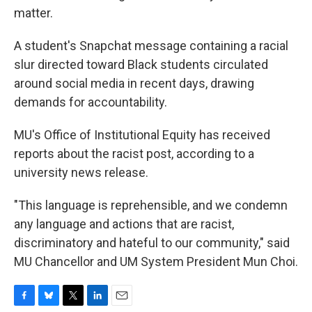
matter.
A student's Snapchat message containing a racial
slur directed toward Black students circulated
around social media in recent days, drawing
demands for accountability.
MU's Office of Institutional Equity has received
reports about the racist post, according to a
university news release.
"This language is reprehensible, and we condemn
any language and actions that are racist,
discriminatory and hateful to our community," said
MU Chancellor and UM System President Mun Choi.
F
B
T
L
E