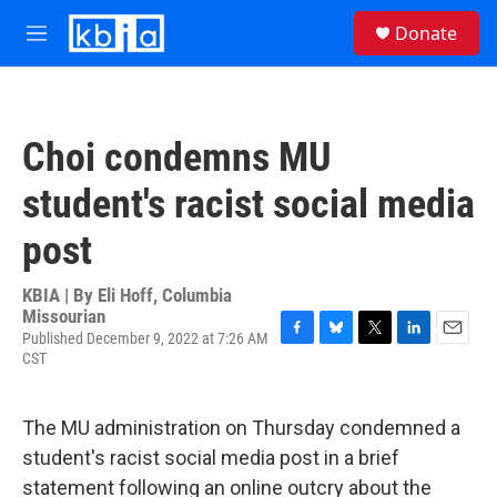
Skip to main content
S
Donate
e
M
a
e
r
n
c
u
h
Choi condemns MU
u
e
student's racist social media
r
y
post
KBIA | By
Eli Hoff, Columbia
Missourian
Published December 9, 2022 at 7:26 AM
F
B
T
L
E
CST
a
l
w
i
m
c
u
i
n
a
e
e
t
k
i
The MU administration on Thursday condemned a
b
s
t
e
l
o
k
e
d
student's racist social media post in a brief
o
y
r
I
statement following an online outcry about the
k
n