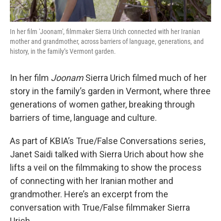
In her film 'Joonam', filmmaker Sierra Urich connected with her Iranian
mother and grandmother, across barriers of language, generations, and
history, in the family’s Vermont garden.
In her film
Joonam
Sierra Urich filmed much of her
story in the family’s garden in Vermont, where three
generations of women gather, breaking through
barriers of time, language and culture.
As part of KBIA’s True/False Conversations series,
Janet Saidi talked with Sierra Urich about how she
lifts a veil on the filmmaking to show the process
of connecting with her Iranian mother and
grandmother. Here’s an excerpt from the
conversation with True/False filmmaker Sierra
Urich.