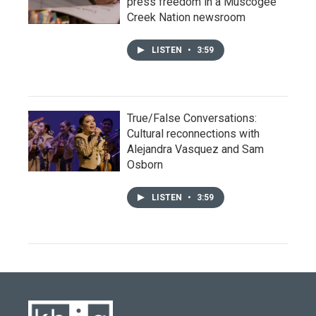
press freedom in a Muscogee
Creek Nation newsroom
LISTEN
•
3:59
True/False Conversations:
Cultural reconnections with
Alejandra Vasquez and Sam
Osborn
LISTEN
•
3:59