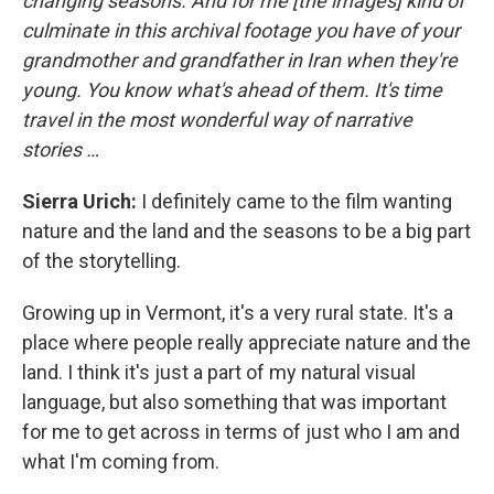
changing seasons. And for me [the images] kind of
culminate in this archival footage you have of your
grandmother and grandfather in Iran when they're
young. You know what's ahead of them. It's time
travel in the most wonderful way of narrative
stories …
Sierra Urich:
I definitely came to the film wanting
nature and the land and the seasons to be a big part
of the storytelling.
Growing up in Vermont, it's a very rural state. It's a
place where people really appreciate nature and the
land. I think it's just a part of my natural visual
language, but also something that was important
for me to get across in terms of just who I am and
what I'm coming from.