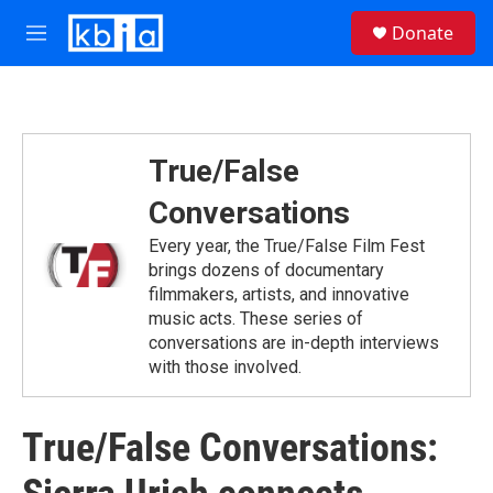
Skip to main content
S
Donate
e
M
a
e
r
n
c
u
h
u
True/False
e
r
Conversations
y
Every year, the True/False Film Fest
brings dozens of documentary
filmmakers, artists, and innovative
music acts. These series of
conversations are in-depth interviews
with those involved.
True/False Conversations: