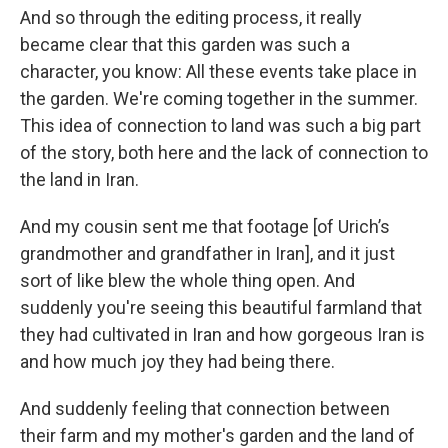
And so through the editing process, it really
became clear that this garden was such a
character, you know: All these events take place in
the garden. We're coming together in the summer.
This idea of connection to land was such a big part
of the story, both here and the lack of connection to
the land in Iran.
And my cousin sent me that footage [of Urich’s
grandmother and grandfather in Iran], and it just
sort of like blew the whole thing open. And
suddenly you're seeing this beautiful farmland that
they had cultivated in Iran and how gorgeous Iran is
and how much joy they had being there.
And suddenly feeling that connection between
their farm and my mother's garden and the land of