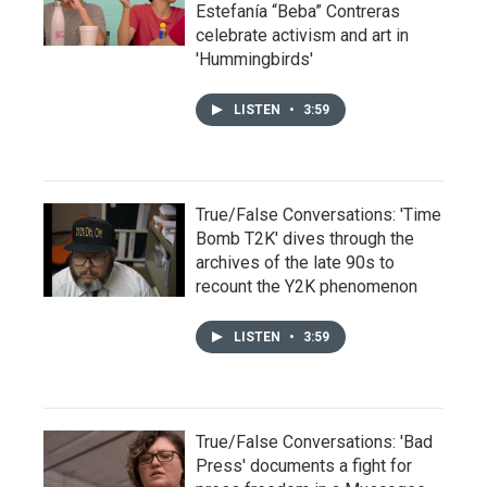
Estefanía “Beba” Contreras
celebrate activism and art in
'Hummingbirds'
LISTEN
•
3:59
True/False Conversations: 'Time
Bomb T2K' dives through the
archives of the late 90s to
recount the Y2K phenomenon
LISTEN
•
3:59
True/False Conversations: 'Bad
Press' documents a fight for