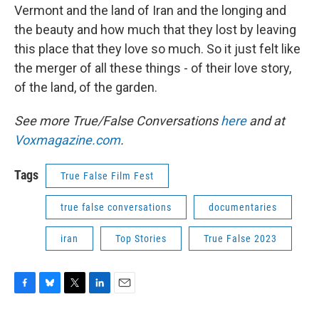
Vermont and the land of Iran and the longing and
the beauty and how much that they lost by leaving
this place that they love so much. So it just felt like
the merger of all these things - of their love story,
of the land, of the garden.
See more True/False Conversations
here
and at
Voxmagazine.com
.
Tags
True False Film Fest
true false conversations
documentaries
iran
Top Stories
True False 2023
F
B
T
L
E
a
l
w
i
m