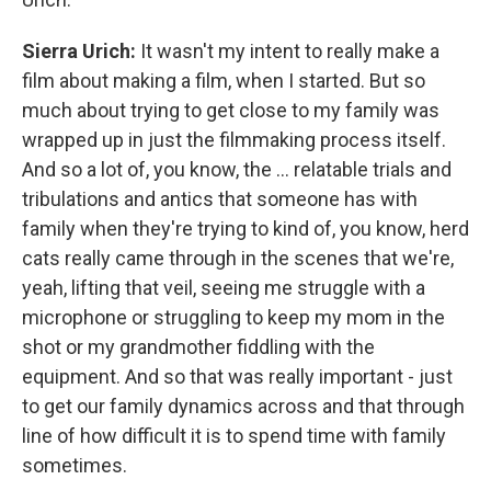
Sierra Urich:
It wasn't my intent to really make a
film about making a film, when I started. But so
much about trying to get close to my family was
wrapped up in just the filmmaking process itself.
And so a lot of, you know, the … relatable trials and
tribulations and antics that someone has with
family when they're trying to kind of, you know, herd
cats really came through in the scenes that we're,
yeah, lifting that veil, seeing me struggle with a
microphone or struggling to keep my mom in the
shot or my grandmother fiddling with the
equipment. And so that was really important - just
to get our family dynamics across and that through
line of how difficult it is to spend time with family
sometimes.