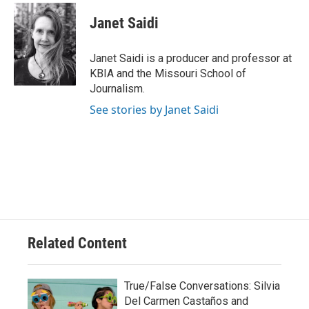
c
u
i
n
a
e
e
t
k
i
Janet Saidi
b
s
t
e
l
o
k
e
d
o
y
r
I
Janet Saidi is a producer and professor at
k
n
KBIA and the Missouri School of
Journalism.
See stories by Janet Saidi
Related Content
True/False Conversations: Silvia
Del Carmen Castaños and