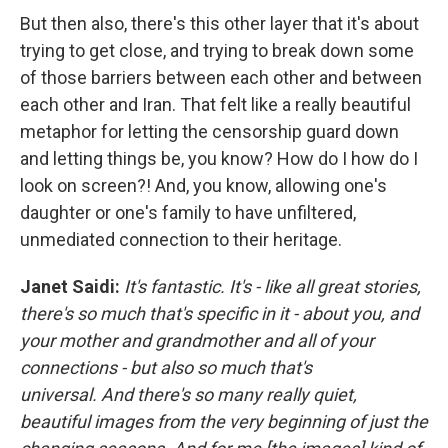
But then also, there's this other layer that it's about
trying to get close, and trying to break down some
of those barriers between each other and between
each other and Iran. That felt like a really beautiful
metaphor for letting the censorship guard down
and letting things be, you know? How do I how do I
look on screen?! And, you know, allowing one's
daughter or one's family to have unfiltered,
unmediated connection to their heritage.
Janet Saidi:
It's fantastic. It's - like all great stories,
there's so much that's specific in it - about you, and
your mother and grandmother and all of your
connections - but also so much that's
universal. And there's so many really quiet,
beautiful images from the very beginning of just the