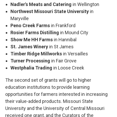
Nadler's Meats and Catering
in Wellington
Northwest Missouri State University
in
Maryville
Peno Creek Farms
in Frankford
Rosier Farms Distilling
in Mound City
Show Me HH Farms
in Hannibal
St. James Winery
in St James
Timber Ridge Millworks
in Versailles
Turner Processing
in Fair Grove
Westphalia Trading
in Loose Creek
The second set of grants will go to higher
education institutions to provide learning
opportunities for farmers interested in increasing
their value-added products. Missouri State
University and the University of Central Missouri
received one grant, and the Curators of the