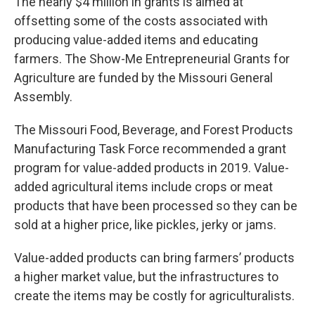
The nearly $4 million in grants is aimed at
offsetting some of the costs associated with
producing value-added items and educating
farmers. The Show-Me Entrepreneurial Grants for
Agriculture are funded by the Missouri General
Assembly.
The Missouri Food, Beverage, and Forest Products
Manufacturing Task Force recommended a grant
program for value-added products in 2019. Value-
added agricultural items include crops or meat
products that have been processed so they can be
sold at a higher price, like pickles, jerky or jams.
Value-added products can bring farmers’ products
a higher market value, but the infrastructures to
create the items may be costly for agriculturalists.