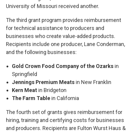
University of Missouri received another.
The third grant program provides reimbursement
for technical assistance to producers and
businesses who create value-added products.
Recipients include one producer, Lane Conderman,
and the following businesses:
Gold Crown Food Company of the Ozarks
in
Springfield
Jennings Premium Meats
in New Franklin
Kern Meat
in Bridgeton
The Farm Table
in California
The fourth set of grants gives reimbursement for
hiring, training and certifying costs for businesses
and producers. Recipients are Fulton Wurst Haus &