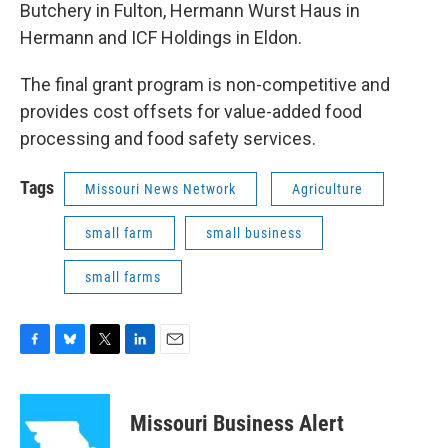
Butchery in Fulton, Hermann Wurst Haus in
Hermann and ICF Holdings in Eldon.
The final grant program is non-competitive and
provides cost offsets for value-added food
processing and food safety services.
Tags
Missouri News Network
Agriculture
small farm
small business
small farms
F
B
T
L
E
a
l
w
i
m
c
u
i
n
a
e
e
t
k
i
Missouri Business Alert
b
s
t
e
l