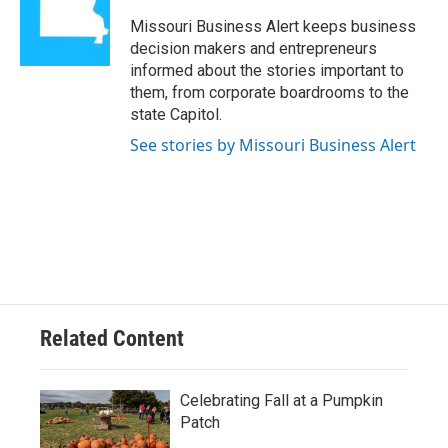
o
k
e
d
o
y
r
I
Missouri Business Alert keeps business
k
n
decision makers and entrepreneurs
informed about the stories important to
them, from corporate boardrooms to the
state Capitol.
See stories by Missouri Business Alert
Related Content
Celebrating Fall at a Pumpkin
Patch