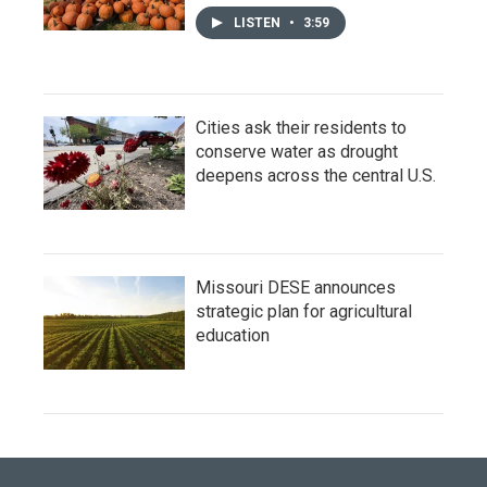
LISTEN
•
3:59
Cities ask their residents to
conserve water as drought
deepens across the central U.S.
Missouri DESE announces
strategic plan for agricultural
education