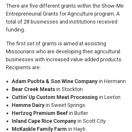
There are five different grants within the Show-Me
Entrepreneurial Grants for Agriculture program. A
total of 28 businesses and institutions received
funding.
The first set of grants is aimed at assisting
Missourians who are developing their agricultural
businesses with increased value-added products.
Recipients are:
Adam Puchta & Son Wine Company
in Hermann
Bear Creek Meats
in Stockton
Cuttin' Up Custom Meat Processing
in Leeton
Hemme Dairy
in Sweet Springs
Hertzog Premium Beef
in Butler
Inland Cape Rice Company
in Scott City
McKaskle Family Farm
in Hayti