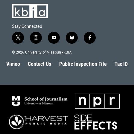
Stay Connected
t
i
y
b
f
w
n
o
l
a
i
s
u
u
c
© 2026 University of Missouri - KBIA
t
t
t
e
e
t
a
u
s
b
Vimeo
Contact Us
Public Inspection File
Tax ID
e
g
b
k
o
r
r
e
y
o
a
k
m