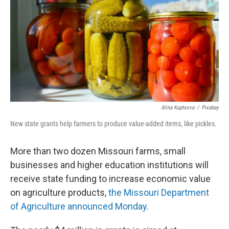
o
y
r
I
k
n
Alina Kuptsova
/
Pixabay
New state grants help farmers to produce value-added items, like pickles.
More than two dozen Missouri farms, small
businesses and higher education institutions will
receive state funding to increase economic value
on agriculture products,
the Missouri Department
of Agriculture announced Monday.