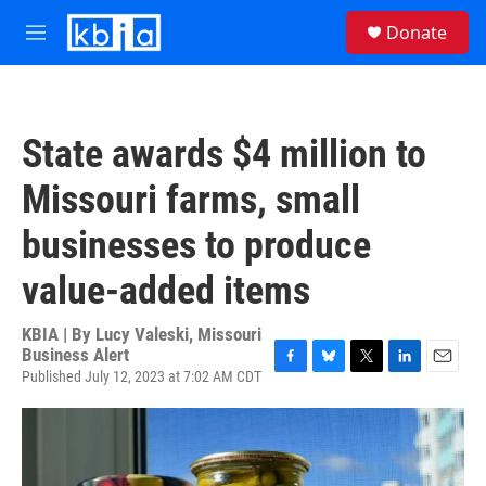
Skip to main content
S
Donate
e
M
a
e
r
n
c
u
h
State awards $4 million to
u
e
Missouri farms, small
r
y
businesses to produce
value-added items
KBIA | By
Lucy Valeski, Missouri
Business Alert
Published July 12, 2023 at 7:02 AM CDT
F
B
T
L
E
a
l
w
i
m
c
u
i
n
a
e
e
t
k
i
b
s
t
e
l
o
k
e
d