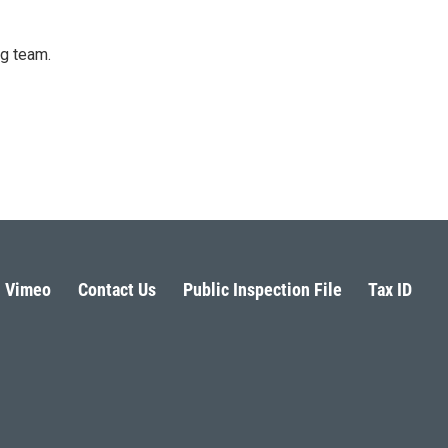
ng team.
Vimeo
Contact Us
Public Inspection File
Tax ID