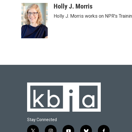
c
u
i
n
a
Holly J. Morris
e
e
t
k
i
Holly J. Morris works on NPR's Traini
b
s
t
e
l
o
k
e
d
o
y
r
I
k
n
Stay Connected