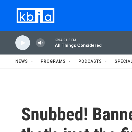
Skip to main content
KBIA 91.3 FM
All Things Considered
NEWS
PROGRAMS
PODCASTS
SPECIA
Snubbed! Banne