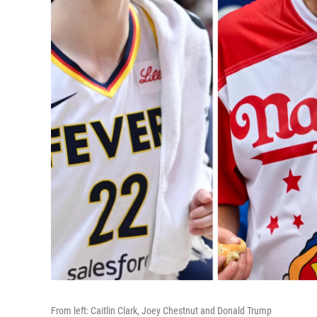
From left: Caitlin Clark, Joey Chestnut and Donald Trump