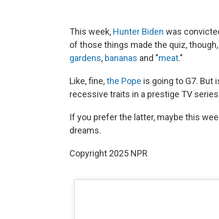
This week,
Hunter Biden
was convicte
of those things made the quiz, though
gardens
,
bananas
and "
meat
."
Like, fine,
the Pope
is going to G7. But 
recessive traits in a prestige TV serie
If you prefer the latter, maybe this week
dreams.
Copyright 2025 NPR