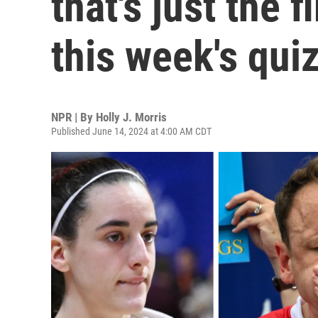
that's just the f
this week's qui
NPR | By
Holly J. Morris
Published June 14, 2024 at 4:00 AM CDT