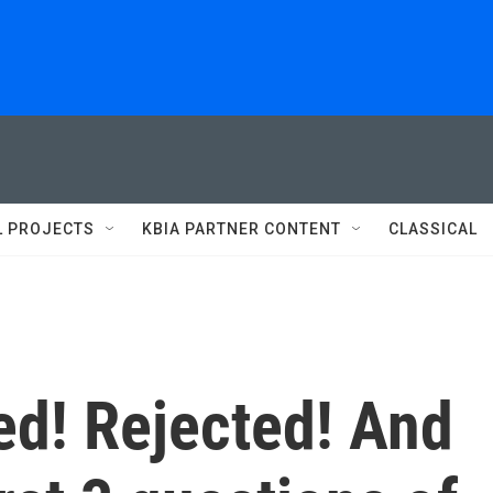
L PROJECTS
KBIA PARTNER CONTENT
CLASSICAL
d! Rejected! And