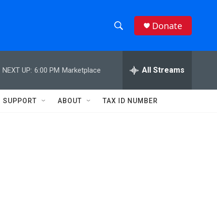
Donate
S
S
e
h
a
r
All Streams
NEXT UP:
6:00 PM
Marketplace
o
c
h
w
Q
SUPPORT
ABOUT
TAX ID NUMBER
u
S
e
r
e
y
a
r
c
h