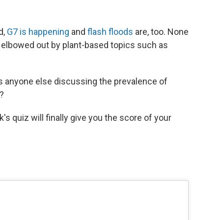
d,
G7 is happening
and
flash floods
are, too. None
, elbowed out by plant-based topics such as
is anyone else discussing the prevalence of
s?
's quiz will finally give you the score of your