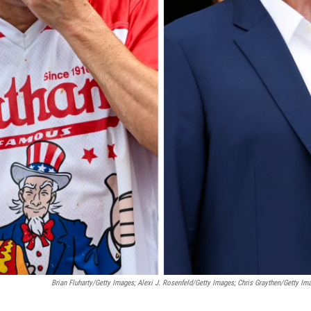
Brian Fluharty/Getty Images; Alexi J. Rosenfeld/Getty Images; Chris Graythen/Getty Im