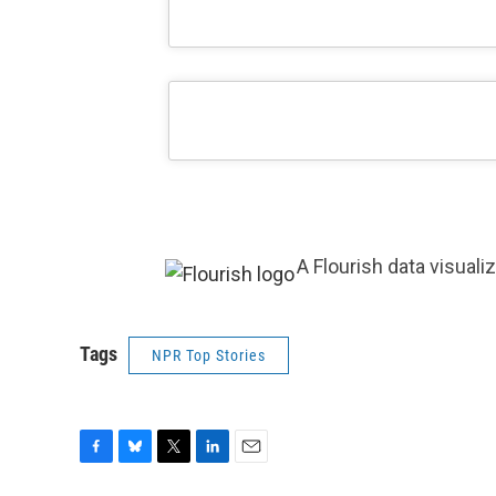
A Flourish data visuali
Tags
NPR Top Stories
F
B
T
L
E
a
l
w
i
m