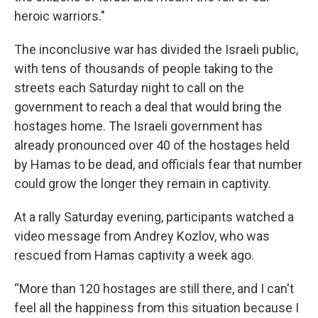
heroic warriors."
The inconclusive war has divided the Israeli public,
with tens of thousands of people taking to the
streets each Saturday night to call on the
government to reach a deal that would bring the
hostages home. The Israeli government has
already pronounced over 40 of the hostages held
by Hamas to be dead, and officials fear that number
could grow the longer they remain in captivity.
At a rally Saturday evening, participants watched a
video message from Andrey Kozlov, who was
rescued from Hamas captivity a week ago.
“More than 120 hostages are still there, and I can't
feel all the happiness from this situation because I