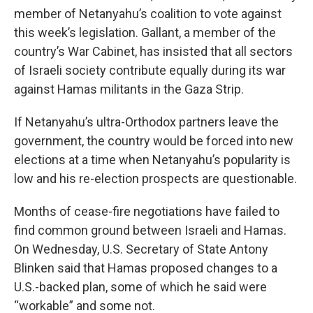
member of Netanyahu’s coalition to vote against
this week’s legislation. Gallant, a member of the
country’s War Cabinet, has insisted that all sectors
of Israeli society contribute equally during its war
against Hamas militants in the Gaza Strip.
If Netanyahu’s ultra-Orthodox partners leave the
government, the country would be forced into new
elections at a time when Netanyahu’s popularity is
low and his re-election prospects are questionable.
Months of cease-fire negotiations have failed to
find common ground between Israeli and Hamas.
On Wednesday, U.S. Secretary of State Antony
Blinken said that Hamas proposed changes to a
U.S.-backed plan, some of which he said were
“workable” and some not.