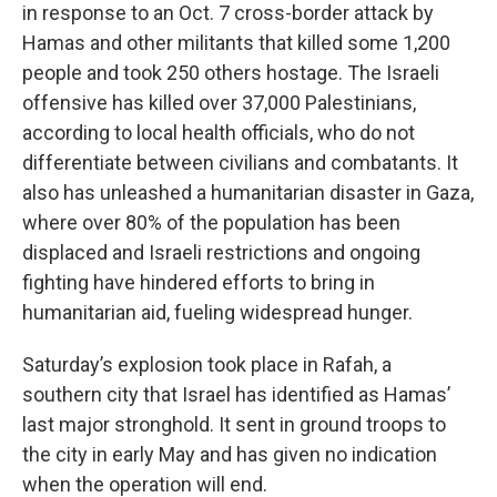
in response to an Oct. 7 cross-border attack by
Hamas and other militants that killed some 1,200
people and took 250 others hostage. The Israeli
offensive has killed over 37,000 Palestinians,
according to local health officials, who do not
differentiate between civilians and combatants. It
also has unleashed a humanitarian disaster in Gaza,
where over 80% of the population has been
displaced and Israeli restrictions and ongoing
fighting have hindered efforts to bring in
humanitarian aid, fueling widespread hunger.
Saturday’s explosion took place in Rafah, a
southern city that Israel has identified as Hamas’
last major stronghold. It sent in ground troops to
the city in early May and has given no indication
when the operation will end.