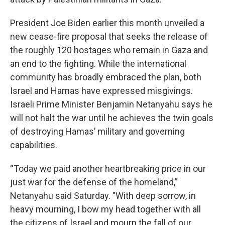
President Joe Biden earlier this month unveiled a
new cease-fire proposal that seeks the release of
the roughly 120 hostages who remain in Gaza and
an end to the fighting. While the international
community has broadly embraced the plan, both
Israel and Hamas have expressed misgivings.
Israeli Prime Minister Benjamin Netanyahu says he
will not halt the war until he achieves the twin goals
of destroying Hamas’ military and governing
capabilities.
“Today we paid another heartbreaking price in our
just war for the defense of the homeland,”
Netanyahu said Saturday. "With deep sorrow, in
heavy mourning, I bow my head together with all
the citizens of Israel and mourn the fall of our