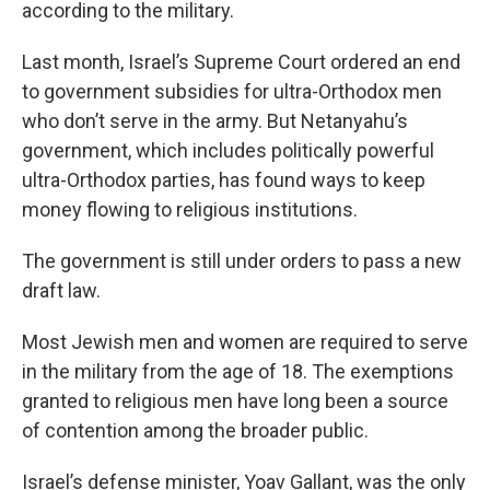
according to the military.
Last month, Israel’s Supreme Court ordered an end
to government subsidies for ultra-Orthodox men
who don’t serve in the army. But Netanyahu’s
government, which includes politically powerful
ultra-Orthodox parties, has found ways to keep
money flowing to religious institutions.
The government is still under orders to pass a new
draft law.
Most Jewish men and women are required to serve
in the military from the age of 18. The exemptions
granted to religious men have long been a source
of contention among the broader public.
Israel’s defense minister, Yoav Gallant, was the only