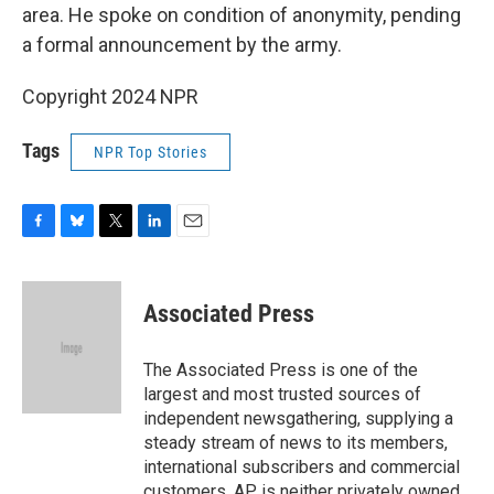
area. He spoke on condition of anonymity, pending
a formal announcement by the army.
Copyright 2024 NPR
Tags
NPR Top Stories
F
B
T
L
E
a
l
w
i
m
c
u
i
n
a
e
e
t
k
i
Associated Press
b
s
t
e
l
o
k
e
d
o
y
r
I
The Associated Press is one of the
k
n
largest and most trusted sources of
independent newsgathering, supplying a
steady stream of news to its members,
international subscribers and commercial
customers. AP is neither privately owned