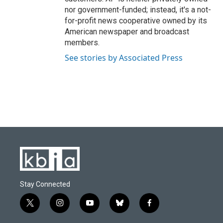
nor government-funded; instead, it's a not-
for-profit news cooperative owned by its
American newspaper and broadcast
members.
See stories by Associated Press
Stay Connected
t
i
y
b
f
w
n
o
l
a