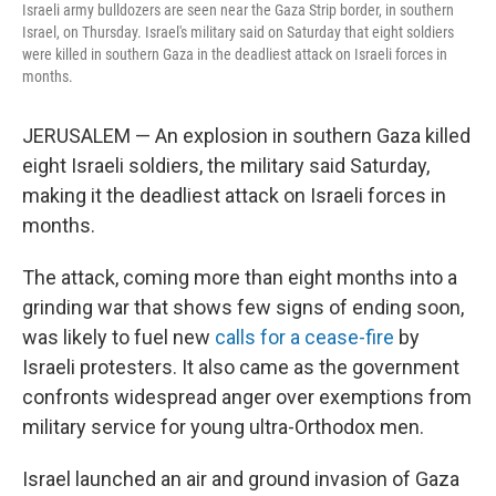
Israeli army bulldozers are seen near the Gaza Strip border, in southern
Israel, on Thursday. Israel's military said on Saturday that eight soldiers
were killed in southern Gaza in the deadliest attack on Israeli forces in
months.
JERUSALEM — An explosion in southern Gaza killed
eight Israeli soldiers, the military said Saturday,
making it the deadliest attack on Israeli forces in
months.
The attack, coming more than eight months into a
grinding war that shows few signs of ending soon,
was likely to fuel new
calls for a cease-fire
by
Israeli protesters. It also came as the government
confronts widespread anger over exemptions from
military service for young ultra-Orthodox men.
Israel launched an air and ground invasion of Gaza