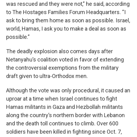
was rescued and they were not,” he said, according
to The Hostages Families Forum Headquarters. “I
ask to bring them home as soon as possible. Israel,
world, Hamas, I ask you to make a deal as soon as
possible.”
The deadly explosion also comes days after
Netanyahu’s coalition voted in favor of extending
the controversial exemptions from the military
draft given to ultra-Orthodox men.
Although the vote was only procedural, it caused an
uproar at a time when Israel continues to fight
Hamas militants in Gaza and Hezbollah militants
along the country’s northern border with Lebanon
and the death toll continues to climb. Over 600
soldiers have been killed in fighting since Oct. 7,