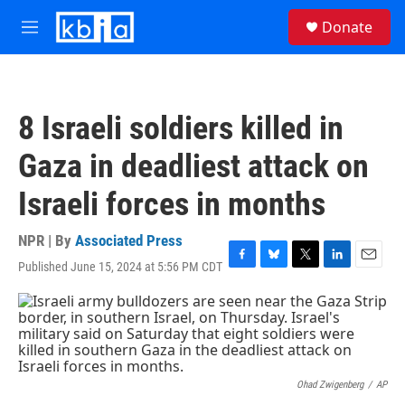
Skip to main content
S
Donate
e
M
a
e
r
n
c
u
h
8 Israeli soldiers killed in
u
e
Gaza in deadliest attack on
r
y
Israeli forces in months
NPR | By
Associated Press
Published June 15, 2024 at 5:56 PM CDT
F
B
T
L
E
a
l
w
i
m
c
u
i
n
a
e
e
t
k
i
b
s
t
e
l
o
k
e
d
o
y
r
I
k
n
Ohad Zwigenberg
/
AP