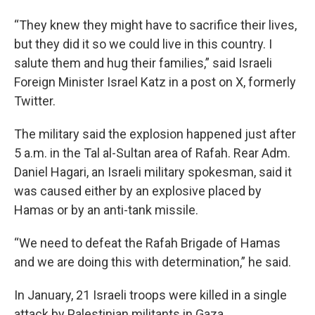
“They knew they might have to sacrifice their lives,
but they did it so we could live in this country. I
salute them and hug their families,” said Israeli
Foreign Minister Israel Katz in a post on X, formerly
Twitter.
The military said the explosion happened just after
5 a.m. in the Tal al-Sultan area of Rafah. Rear Adm.
Daniel Hagari, an Israeli military spokesman, said it
was caused either by an explosive placed by
Hamas or by an anti-tank missile.
“We need to defeat the Rafah Brigade of Hamas
and we are doing this with determination,” he said.
In January, 21 Israeli troops were killed in a single
attack by Palestinian militants in Gaza.