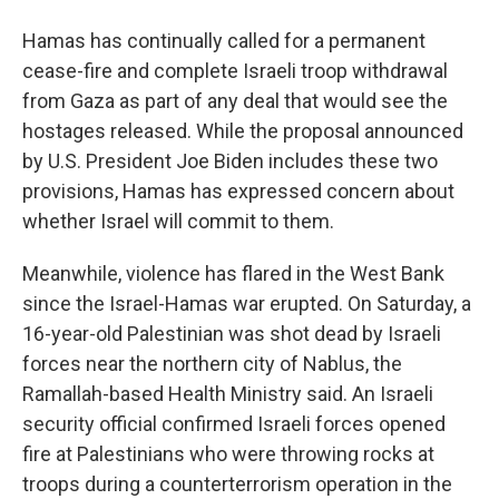
Hamas has continually called for a permanent
cease-fire and complete Israeli troop withdrawal
from Gaza as part of any deal that would see the
hostages released. While the proposal announced
by U.S. President Joe Biden includes these two
provisions, Hamas has expressed concern about
whether Israel will commit to them.
Meanwhile, violence has flared in the West Bank
since the Israel-Hamas war erupted. On Saturday, a
16-year-old Palestinian was shot dead by Israeli
forces near the northern city of Nablus, the
Ramallah-based Health Ministry said. An Israeli
security official confirmed Israeli forces opened
fire at Palestinians who were throwing rocks at
troops during a counterterrorism operation in the