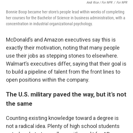
Andi Rice / For NPR
/
For NPR
Bonnie Boop became her store's people lead within weeks of completing
her courses for the Bachelor of Science in business administration, with a
concentration in industrial organizational psychology.
McDonald’s and Amazon executives say this is
exactly their motivation, noting that many people
use their jobs as stepping stones to elsewhere.
Walmart’s executives differ, saying that their goal is
to build a pipeline of talent from the front lines to
open positions within the company.
The U.S. military paved the way, but it’s not
the same
Counting existing knowledge toward a degree is
not a radical idea. Plenty of high school students