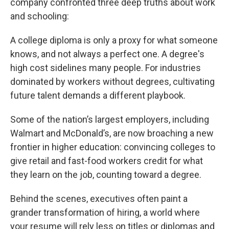
company confronted three deep truths about work
and schooling:
A college diploma is only a proxy for what someone
knows, and not always a perfect one. A degree's
high cost sidelines many people. For industries
dominated by workers without degrees, cultivating
future talent demands a different playbook.
Some of the nation’s largest employers, including
Walmart and McDonald’s, are now broaching a new
frontier in higher education: convincing colleges to
give retail and fast-food workers credit for what
they learn on the job, counting toward a degree.
Behind the scenes, executives often paint a
grander transformation of hiring, a world where
your resume will rely less on titles or diplomas and