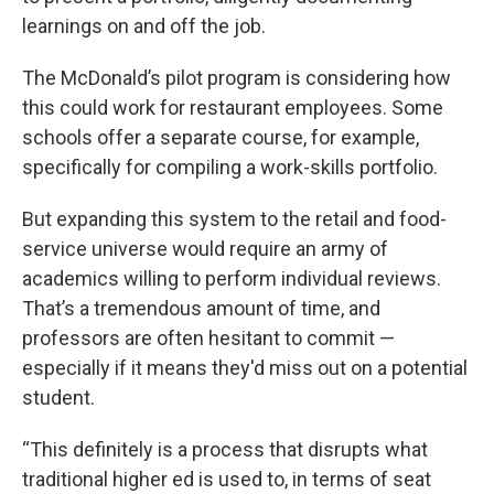
learnings on and off the job.
The McDonald’s pilot program is considering how
this could work for restaurant employees. Some
schools offer a separate course, for example,
specifically for compiling a work-skills portfolio.
But expanding this system to the retail and food-
service universe would require an army of
academics willing to perform individual reviews.
That’s a tremendous amount of time, and
professors are often hesitant to commit —
especially if it means they'd miss out on a potential
student.
“This definitely is a process that disrupts what
traditional higher ed is used to, in terms of seat