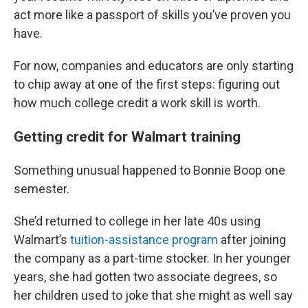
act more like a passport of skills you’ve proven you
have.
For now, companies and educators are only starting
to chip away at one of the first steps: figuring out
how much college credit a work skill is worth.
Getting credit for Walmart training
Something unusual happened to Bonnie Boop one
semester.
She’d returned to college in her late 40s using
Walmart’s
tuition-assistance program
after joining
the company as a part-time stocker. In her younger
years, she had gotten two associate degrees, so
her children used to joke that she might as well say