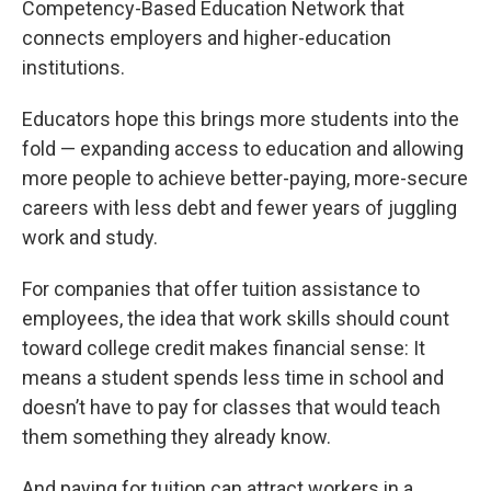
Competency-Based Education Network that
connects employers and higher-education
institutions.
Educators hope this brings more students into the
fold — expanding access to education and allowing
more people to achieve better-paying, more-secure
careers with less debt and fewer years of juggling
work and study.
For companies that offer tuition assistance to
employees, the idea that work skills should count
toward college credit makes financial sense: It
means a student spends less time in school and
doesn’t have to pay for classes that would teach
them something they already know.
And paying for tuition can attract workers in a