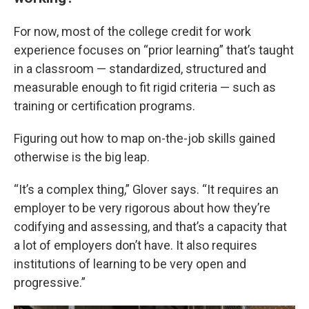
For now, most of the college credit for work
experience focuses on “prior learning” that’s taught
in a classroom — standardized, structured and
measurable enough to fit rigid criteria — such as
training or certification programs.
Figuring out how to map on-the-job skills gained
otherwise is the big leap.
“It’s a complex thing,” Glover says. “It requires an
employer to be very rigorous about how they’re
codifying and assessing, and that’s a capacity that
a lot of employers don’t have. It also requires
institutions of learning to be very open and
progressive.”