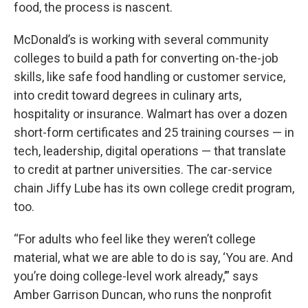
food, the process is nascent.
McDonald’s is working with several community
colleges to build a path for converting on-the-job
skills, like safe food handling or customer service,
into credit toward degrees in culinary arts,
hospitality or insurance. Walmart has over a dozen
short-form certificates and 25 training courses — in
tech, leadership, digital operations — that translate
to credit at partner universities. The car-service
chain Jiffy Lube has its own college credit program,
too.
“For adults who feel like they weren’t college
material, what we are able to do is say, ‘You are. And
you’re doing college-level work already,’” says
Amber Garrison Duncan, who runs the nonprofit