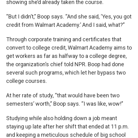
showing she’d already taken the course.
“But I didn’t,” Boop says. “And she said, ‘Yes, you got
credit from Walmart Academy.’ And I said, what?”
Through corporate training and certificates that
convert to college credit, Walmart Academy aims to
get workers as far as halfway to a college degree,
the organization’s chief told NPR. Boop had done
several such programs, which let her bypass two
college courses.
At her rate of study, “that would have been two
semesters’ worth,” Boop says. “I was like, wow!”
Studying while also holding down a job meant
staying up late after her shift that ended at 11 p.m.
and keeping a meticulous schedule of big school