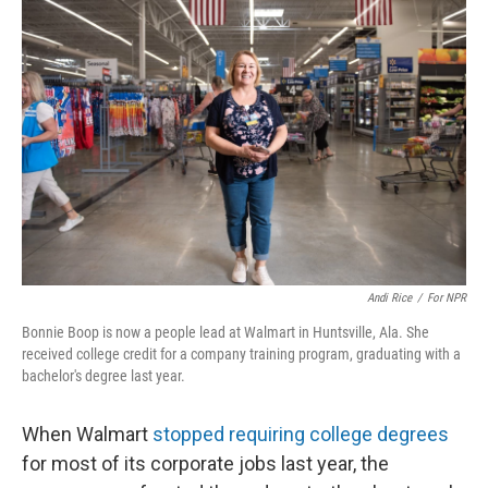
Andi Rice
/
For NPR
Bonnie Boop is now a people lead at Walmart in Huntsville, Ala. She
received college credit for a company training program, graduating with a
bachelor's degree last year.
When Walmart
stopped requiring college degrees
for most of its corporate jobs last year, the