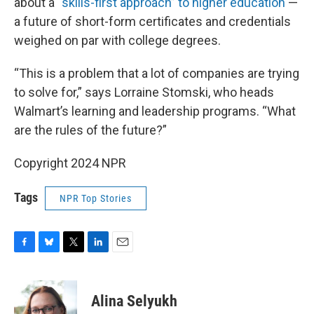
about a
“skills-first approach” to higher education
—
a future of short-form certificates and credentials
weighed on par with college degrees.
“This is a problem that a lot of companies are trying
to solve for,” says Lorraine Stomski, who heads
Walmart’s learning and leadership programs. “What
are the rules of the future?”
Copyright 2024 NPR
Tags
NPR Top Stories
F
B
T
L
E
a
l
w
i
m
c
u
i
n
a
e
e
t
k
i
Alina Selyukh
b
s
t
e
l