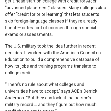
get a head start on college with credit for AP, or
“advanced placement,” classes. Many colleges also
offer “credit for prior learning” that lets students
skip foreign-language classes if they’re already
fluent — or test out of courses through special
exams or assessments.
The U.S. military took the idea further in recent
decades. It worked with the American Council on
Education to build a comprehensive database of
how its jobs and training programs translate to
college credit.
“There’s no rule about what colleges and
universities have to accept,” says ACE’s Derrick
Anderson. “But they can look at the person’s
military record … and they figure out how much