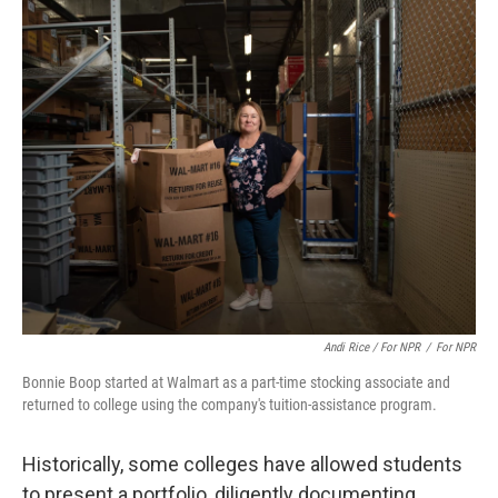
Andi Rice / For NPR
/
For NPR
Bonnie Boop started at Walmart as a part-time stocking associate and
returned to college using the company's tuition-assistance program.
Historically, some colleges have allowed students
to present a portfolio, diligently documenting