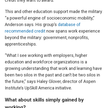
credit they want to award.”
This and other education support made the military
“a powerful engine of socioeconomic mobility,”
Anderson says. His group’s
database of
recommended credit
now spans work experience
beyond the military: government, nonprofits,
apprenticeships.
“What I see working with employers, higher
education and workforce organizations is a
growing understanding that work and learning have
been two silos in the past and can’t be two silos in
the future,” says Haley Glover, director of Aspen
Institute’s UpSkill America initiative.
What about skills simply gained by
working?