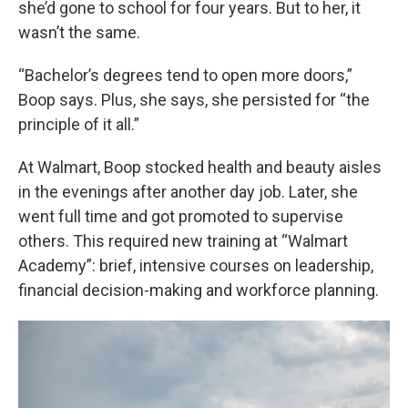
she’d gone to school for four years. But to her, it
wasn’t the same.
“Bachelor’s degrees tend to open more doors,”
Boop says. Plus, she says, she persisted for “the
principle of it all.”
At Walmart, Boop stocked health and beauty aisles
in the evenings after another day job. Later, she
went full time and got promoted to supervise
others. This required new training at “Walmart
Academy”: brief, intensive courses on leadership,
financial decision-making and workforce planning.