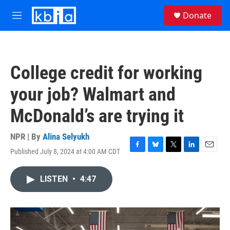
Skip to main content
S
Donate
e
M
a
e
r
n
c
u
h
College credit for working
u
e
your job? Walmart and
r
y
McDonald’s are trying it
NPR | By
Alina Selyukh
Published July 8, 2024 at 4:00 AM CDT
F
B
T
L
E
a
l
w
i
m
c
u
i
n
a
LISTEN
•
4:47
e
e
t
k
i
b
s
t
e
l
o
k
e
d
o
y
r
I
k
n