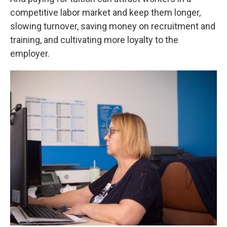
competitive labor market and keep them longer,
slowing turnover, saving money on recruitment and
training, and cultivating more loyalty to the
employer.