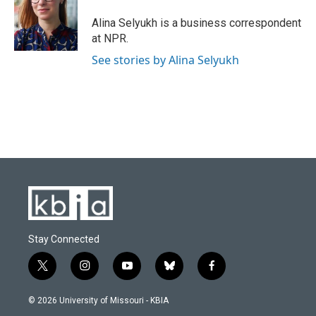
o
k
e
d
o
y
r
I
Alina Selyukh is a business correspondent
k
n
at NPR.
See stories by Alina Selyukh
Stay Connected
t
i
y
b
f
w
n
o
l
a
i
s
u
u
c
© 2026 University of Missouri - KBIA
t
t
t
e
e