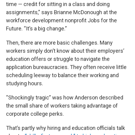
time — credit for sitting in a class and doing
assignments,” says Brianne McDonough at the
workforce development nonprofit Jobs for the
Future. “It’s a big change.”
Then, there are more basic challenges. Many
workers simply don’t know about their employers’
education offers or struggle to navigate the
application bureaucracies. They often receive little
scheduling leeway to balance their working and
studying hours.
“Shockingly tragic” was how Anderson described
the small share of workers taking advantage of
corporate college perks.
That’s partly why hiring and education officials talk