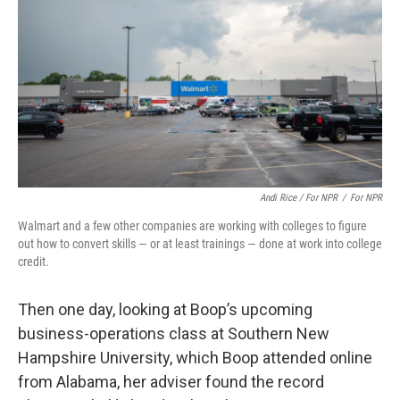
Andi Rice / For NPR
/
For NPR
Walmart and a few other companies are working with colleges to figure
out how to convert skills — or at least trainings — done at work into college
credit.
Then one day, looking at Boop’s upcoming
business-operations class at Southern New
Hampshire University, which Boop attended online
from Alabama, her adviser found the record