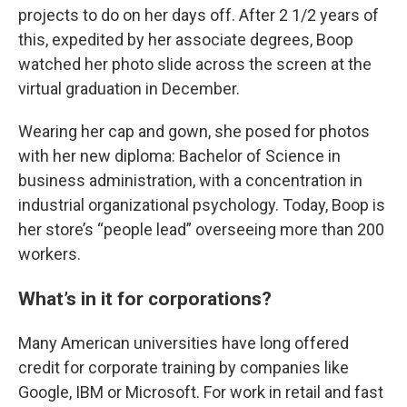
projects to do on her days off. After 2 1/2 years of
this, expedited by her associate degrees, Boop
watched her photo slide across the screen at the
virtual graduation in December.
Wearing her cap and gown, she posed for photos
with her new diploma: Bachelor of Science in
business administration, with a concentration in
industrial organizational psychology. Today, Boop is
her store’s “people lead” overseeing more than 200
workers.
What’s in it for corporations?
Many American universities have long offered
credit for corporate training by companies like
Google, IBM or Microsoft. For work in retail and fast