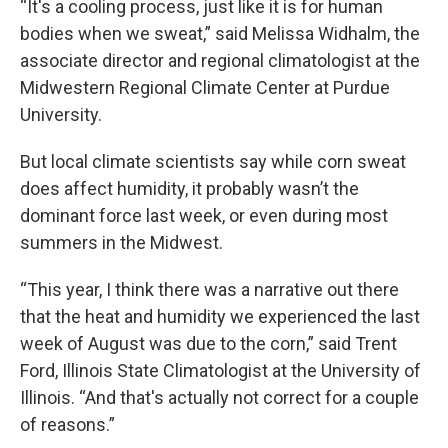
“It's a cooling process, just like it is for human
bodies when we sweat,” said Melissa Widhalm, the
associate director and regional climatologist at the
Midwestern Regional Climate Center at Purdue
University.
But local climate scientists say while corn sweat
does affect humidity, it probably wasn’t the
dominant force last week, or even during most
summers in the Midwest.
“This year, I think there was a narrative out there
that the heat and humidity we experienced the last
week of August was due to the corn,” said Trent
Ford, Illinois State Climatologist at the University of
Illinois. “And that's actually not correct for a couple
of reasons.”