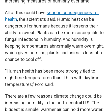
increasing measures of humidity over time.
All of this could have
serious consequences for
health
, the scientists said. Humid heat can be
dangerous for humans because it lessens their
ability to sweat. Plants can be more susceptible to
fungal infections in humidity. And humidity is
keeping temperatures abnormally warm overnight,
which gives humans, plants and animals less of a
chance to cool off.
“Human health has been more strongly tied to
nighttime temperatures than it has with daytime
temperatures,” Ford said.
There are a few reasons climate change could be
increasing humidity in the north-central U.S. The
biggest is simple: warmer air can hold more water.