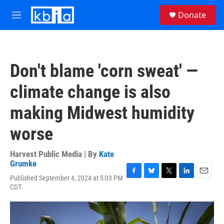
Skip to main content
S
Donate
e
M
a
e
r
n
c
u
h
Don't blame 'corn sweat' —
u
e
climate change is also
r
y
making Midwest humidity
worse
Harvest Public Media | By
Kate
Grumke
Published September 4, 2024 at 5:03 PM
F
B
T
L
E
CDT
a
l
w
i
m
c
u
i
n
a
e
e
t
k
i
b
s
t
e
l