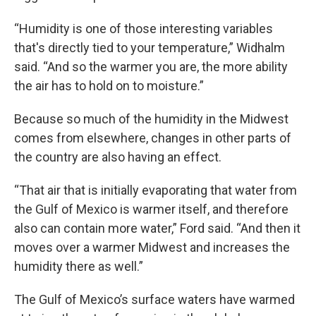
“Humidity is one of those interesting variables
that's directly tied to your temperature,” Widhalm
said. “And so the warmer you are, the more ability
the air has to hold on to moisture.”
Because so much of the humidity in the Midwest
comes from elsewhere, changes in other parts of
the country are also having an effect.
“That air that is initially evaporating that water from
the Gulf of Mexico is warmer itself, and therefore
also can contain more water,” Ford said. “And then it
moves over a warmer Midwest and increases the
humidity there as well.”
The Gulf of Mexico’s surface waters have warmed