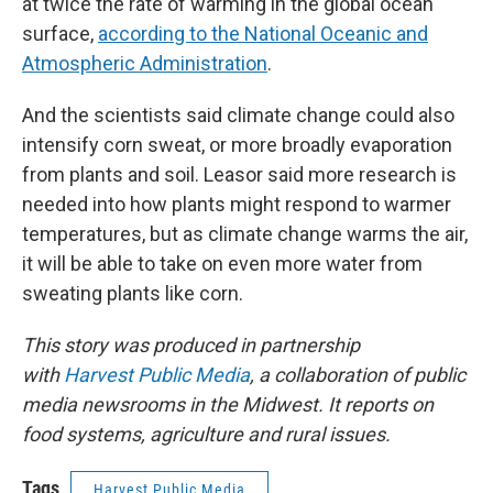
at twice the rate of warming in the global ocean
surface,
according to the National Oceanic and
Atmospheric Administration
.
And the scientists said climate change could also
intensify corn sweat, or more broadly evaporation
from plants and soil. Leasor said more research is
needed into how plants might respond to warmer
temperatures, but as climate change warms the air,
it will be able to take on even more water from
sweating plants like corn.
This story was produced in partnership
with
Harvest Public Media
, a collaboration of public
media newsrooms in the Midwest. It reports on
food systems, agriculture and rural issues.
Tags
Harvest Public Media