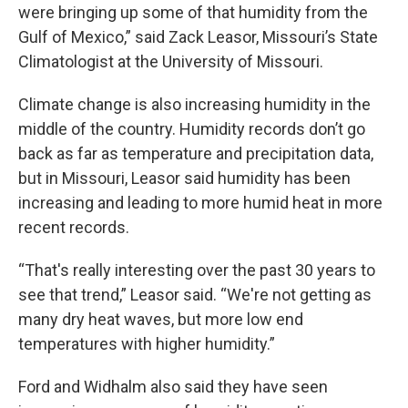
were bringing up some of that humidity from the
Gulf of Mexico,” said Zack Leasor, Missouri’s State
Climatologist at the University of Missouri.
Climate change is also increasing humidity in the
middle of the country. Humidity records don’t go
back as far as temperature and precipitation data,
but in Missouri, Leasor said humidity has been
increasing and leading to more humid heat in more
recent records.
“That's really interesting over the past 30 years to
see that trend,” Leasor said. “We're not getting as
many dry heat waves, but more low end
temperatures with higher humidity.”
Ford and Widhalm also said they have seen