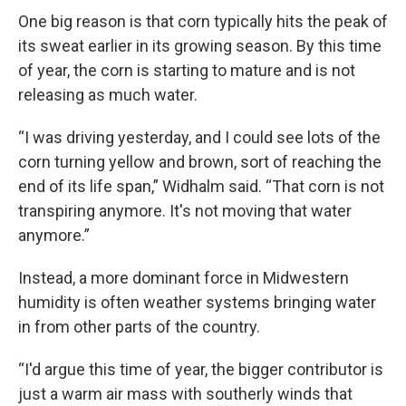
One big reason is that corn typically hits the peak of
its sweat earlier in its growing season. By this time
of year, the corn is starting to mature and is not
releasing as much water.
“I was driving yesterday, and I could see lots of the
corn turning yellow and brown, sort of reaching the
end of its life span,” Widhalm said. “That corn is not
transpiring anymore. It's not moving that water
anymore.”
Instead, a more dominant force in Midwestern
humidity is often weather systems bringing water
in from other parts of the country.
“I'd argue this time of year, the bigger contributor is
just a warm air mass with southerly winds that