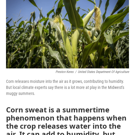
o
k
e
d
o
y
r
I
k
n
Preston Keres
/
United States Department Of Agriculture
Corn releases moisture into the air as it grows, contributing to humidity.
But local climate experts say there is a lot more at play in the Midwest's
muggy summers.
Corn sweat is a summertime
phenomenon that happens when
the crop releases water into the
air. It can add to humidity, but