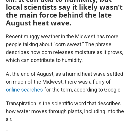
local scientists say it likely wasn’t
the main force behind the late
August heat wave.
Recent muggy weather in the Midwest has more
people talking about “corn sweat.” The phrase
describes how corn releases moisture as it grows,
which can contribute to humidity.
At the end of August, as a humid heat wave settled
on much of the Midwest, there was a flurry of
online searches
for the term, according to Google.
Transpiration is the scientific word that describes
how water moves through plants, including into the
air.