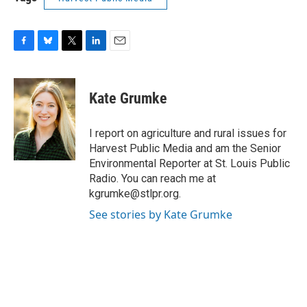
F
B
T
L
E
a
l
w
i
m
c
u
i
n
a
e
e
t
k
i
Kate Grumke
b
s
t
e
l
o
k
e
d
o
y
r
I
I report on agriculture and rural issues for
k
n
Harvest Public Media and am the Senior
Environmental Reporter at St. Louis Public
Radio. You can reach me at
kgrumke@stlpr.org.
See stories by Kate Grumke