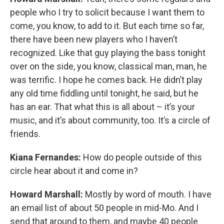
people who I try to solicit because I want them to
come, you know, to add to it. But each time so far,
there have been new players who I haven’t
recognized. Like that guy playing the bass tonight
over on the side, you know, classical man, man, he
was terrific. I hope he comes back. He didn’t play
any old time fiddling until tonight, he said, but he
has an ear. That what this is all about – it’s your
music, and it’s about community, too. It’s a circle of
friends.
Kiana Fernandes:
How do people outside of this
circle hear about it and come in?
Howard Marshall:
Mostly by word of mouth. I have
an email list of about 50 people in mid-Mo. And I
send that around to them, and maybe 40 people