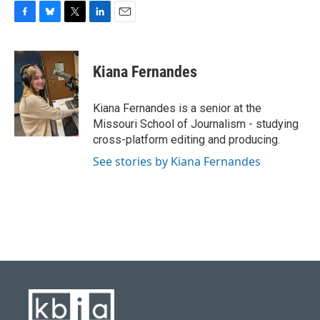
F
B
T
L
E
a
l
w
i
m
c
u
i
n
a
e
e
t
k
i
Kiana Fernandes
b
s
t
e
l
o
k
e
d
o
y
r
I
Kiana Fernandes is a senior at the
k
n
Missouri School of Journalism - studying
cross-platform editing and producing.
See stories by Kiana Fernandes