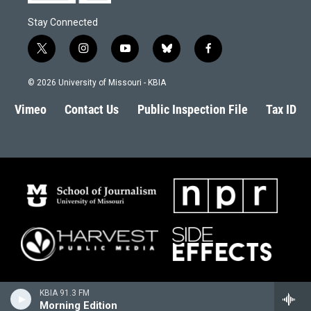
Stay Connected
t
i
y
b
f
w
n
o
l
a
i
s
u
u
c
© 2026 University of Missouri - KBIA
t
t
t
e
e
t
a
u
s
b
Vimeo
Contact Us
Public Inspection File
Tax ID
e
g
b
k
o
r
r
e
y
o
a
k
m
KBIA 91.3 FM
Morning Edition