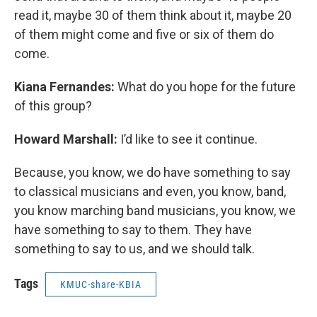
read it, maybe 30 of them think about it, maybe 20
of them might come and five or six of them do
come.
Kiana Fernandes:
What do you hope for the future
of this group?
Howard Marshall:
I’d like to see it continue.
Because, you know, we do have something to say
to classical musicians and even, you know, band,
you know marching band musicians, you know, we
have something to say to them. They have
something to say to us, and we should talk.
Tags
KMUC-share-KBIA