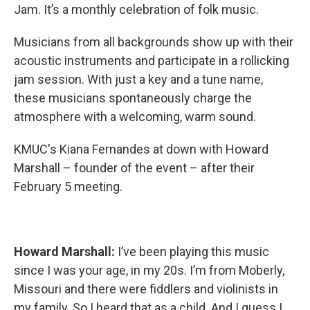
Jam. It’s a monthly celebration of folk music.
Musicians from all backgrounds show up with their
acoustic instruments and participate in a rollicking
jam session. With just a key and a tune name,
these musicians spontaneously charge the
atmosphere with a welcoming, warm sound.
KMUC's Kiana Fernandes at down with Howard
Marshall – founder of the event – after their
February 5 meeting.
Howard Marshall:
I’ve been playing this music
since I was your age, in my 20s. I’m from Moberly,
Missouri and there were fiddlers and violinists in
my family. So I heard that as a child. And I guess I