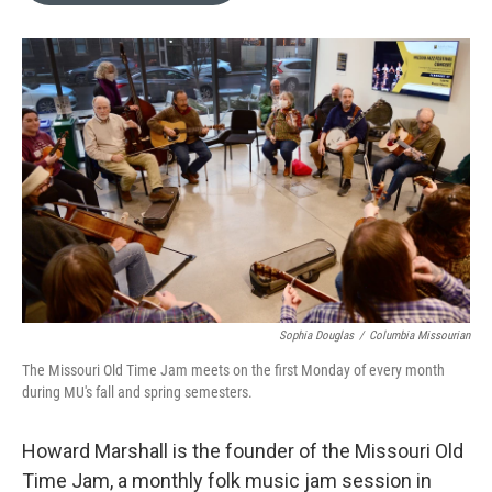
o
k
e
d
o
y
r
I
k
n
Sophia Douglas
/
Columbia Missourian
The Missouri Old Time Jam meets on the first Monday of every month
during MU's fall and spring semesters.
Howard Marshall is the founder of the Missouri Old
Time Jam, a monthly folk music jam session in