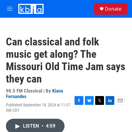
Skip to main content
S
Donate
e
M
a
e
r
n
c
u
h
Can classical and folk
u
e
music get along? The
r
y
Missouri Old Time Jam says
they can
90.5 FM Classical | By
Kiana
Fernandes
Published September 18, 2024 at 11:37
F
B
T
L
E
AM CDT
a
l
w
i
m
c
u
i
n
a
e
e
t
k
i
LISTEN
•
4:59
b
s
t
e
l