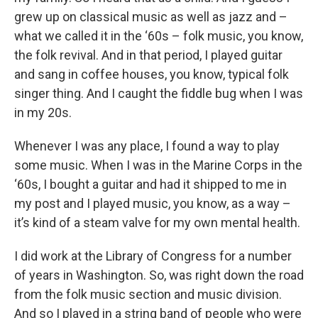
grew up on classical music as well as jazz and –
what we called it in the ‘60s – folk music, you know,
the folk revival. And in that period, I played guitar
and sang in coffee houses, you know, typical folk
singer thing. And I caught the fiddle bug when I was
in my 20s.
Whenever I was any place, I found a way to play
some music. When I was in the Marine Corps in the
‘60s, I bought a guitar and had it shipped to me in
my post and I played music, you know, as a way –
it’s kind of a steam valve for my own mental health.
I did work at the Library of Congress for a number
of years in Washington. So, was right down the road
from the folk music section and music division.
And so I played in a string band of people who were