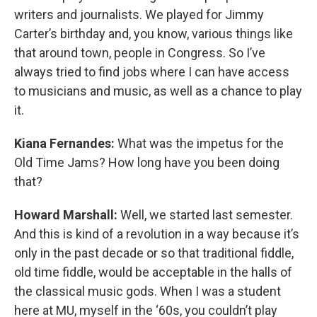
writers and journalists. We played for Jimmy
Carter’s birthday and, you know, various things like
that around town, people in Congress. So I’ve
always tried to find jobs where I can have access
to musicians and music, as well as a chance to play
it.
Kiana Fernandes:
What was the impetus for the
Old Time Jams? How long have you been doing
that?
Howard Marshall:
Well, we started last semester.
And this is kind of a revolution in a way because it’s
only in the past decade or so that traditional fiddle,
old time fiddle, would be acceptable in the halls of
the classical music gods. When I was a student
here at MU, myself in the ‘60s, you couldn’t play