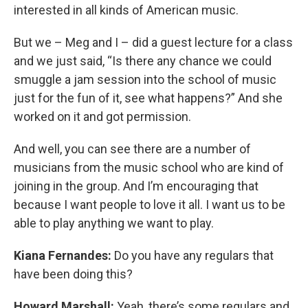
interested in all kinds of American music.
But we – Meg and I – did a guest lecture for a class
and we just said, “Is there any chance we could
smuggle a jam session into the school of music
just for the fun of it, see what happens?” And she
worked on it and got permission.
And well, you can see there are a number of
musicians from the music school who are kind of
joining in the group. And I’m encouraging that
because I want people to love it all. I want us to be
able to play anything we want to play.
Kiana Fernandes:
Do you have any regulars that
have been doing this?
Howard Marshall:
Yeah, there’s some regulars and