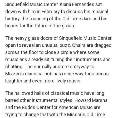
Sinquefield Music Center. Kiana Fernandes sat
down with him in February to discuss his musical
history, the founding of the Old Time Jam and his
hopes for the future of the group.
The heavy glass doors of Sinquefield Music Center
open to reveal an unusual buzz. Chairs are dragged
across the floor to close a circle where some
musicians already sit, tuning their instruments and
chatting. The normally austere entryway to
Mizzou’s classical hub has made way for raucous
laughter and even more lively music.
The hallowed halls of classical music have long
barred other instrumental styles. Howard Marshall
and the Budds Center for American Music are
trying to change that with the Missouri Old Time