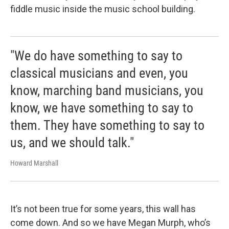
fiddle music inside the music school building.
"We do have something to say to
classical musicians and even, you
know, marching band musicians, you
know, we have something to say to
them. They have something to say to
us, and we should talk."
Howard Marshall
It’s not been true for some years, this wall has
come down. And so we have Megan Murph, who’s