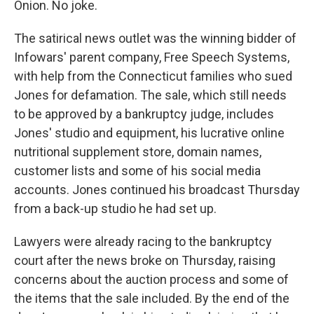
Onion. No joke.
The satirical news outlet was the winning bidder of
Infowars' parent company, Free Speech Systems,
with help from the Connecticut families who sued
Jones for defamation. The sale, which still needs
to be approved by a bankruptcy judge, includes
Jones' studio and equipment, his lucrative online
nutritional supplement store, domain names,
customer lists and some of his social media
accounts. Jones continued his broadcast Thursday
from a back-up studio he had set up.
Lawyers were already racing to the bankruptcy
court after the news broke on Thursday, raising
concerns about the auction process and some of
the items that the sale included. By the end of the