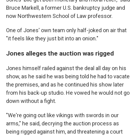
Bruce Markell, a former U.S. bankruptcy judge and
now Northwestern School of Law professor.
One of Jones' own team only half-joked on air that
"it feels like they just bit into an onion."
Jones alleges the auction was rigged
Jones himself railed against the deal all day on his
show, as he said he was being told he had to vacate
the premises, and as he continued his show later
from his back-up studio. He vowed he would not go
down without a fight.
"We're going out like vikings with swords in our
arms," he said, decrying the auction process as
being rigged against him, and threatening a court