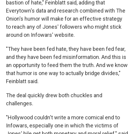
bastion of hate," Feinblatt said, adding that
Everytown's data and research combined with The
Onion's humor will make for an effective strategy
to reach any of Jones' followers who might stick
around on Infowars' website.
"They have been fed hate, they have been fed fear,
and they have been fed misinformation. And this is
an opportunity to feed them the truth. And we know
that humor is one way to actually bridge divides,"
Feinblatt said.
The deal quickly drew both chuckles and
challenges.
"Hollywood couldn't write a more comical end to
Infowars, especially one in which the victims of
Jones' bile get both monetary and moral relief," said