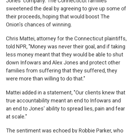
Jones' company. The Connecticut families
sweetened the deal by agreeing to give up some of
their proceeds, hoping that would boost The
Onion's chances of winning.
Chris Mattei, attorney for the Connecticut plaintiffs,
told NPR, "Money was never their goal, and if taking
less money meant that they would be able to shut
down Infowars and Alex Jones and protect other
families from suffering that they suffered, they
were more than willing to do that."
Mattei added in a statement, "Our clients knew that
true accountability meant an end to Infowars and
an end to Jones' ability to spread lies, pain and fear
at scale."
The sentiment was echoed by Robbie Parker, who