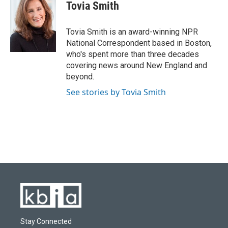
e
e
t
k
i
Tovia Smith
b
s
t
e
l
o
k
e
d
o
y
r
I
Tovia Smith is an award-winning NPR
k
n
National Correspondent based in Boston,
who's spent more than three decades
covering news around New England and
beyond.
See stories by Tovia Smith
Stay Connected