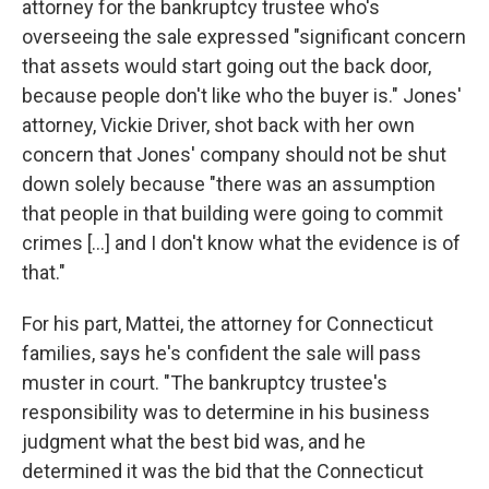
attorney for the bankruptcy trustee who's
overseeing the sale expressed "significant concern
that assets would start going out the back door,
because people don't like who the buyer is." Jones'
attorney, Vickie Driver, shot back with her own
concern that Jones' company should not be shut
down solely because "there was an assumption
that people in that building were going to commit
crimes [...] and I don't know what the evidence is of
that."
For his part, Mattei, the attorney for Connecticut
families, says he's confident the sale will pass
muster in court. "The bankruptcy trustee's
responsibility was to determine in his business
judgment what the best bid was, and he
determined it was the bid that the Connecticut