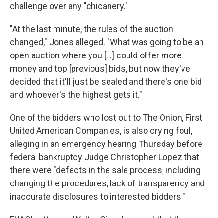
challenge over any "chicanery."
"At the last minute, the rules of the auction
changed," Jones alleged. "What was going to be an
open auction where you [...] could offer more
money and top [previous] bids, but now they've
decided that it'll just be sealed and there's one bid
and whoever's the highest gets it."
One of the bidders who lost out to The Onion, First
United American Companies, is also crying foul,
alleging in an emergency hearing Thursday before
federal bankruptcy Judge Christopher Lopez that
there were "defects in the sale process, including
changing the procedures, lack of transparency and
inaccurate disclosures to interested bidders."