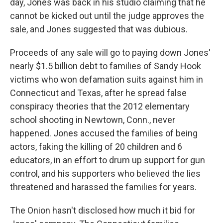
day, Jones was back in his studio claiming that he
cannot be kicked out until the judge approves the
sale, and Jones suggested that was dubious.
Proceeds of any sale will go to paying down Jones'
nearly $1.5 billion debt to families of Sandy Hook
victims who won defamation suits against him in
Connecticut and Texas, after he spread false
conspiracy theories that the 2012 elementary
school shooting in Newtown, Conn., never
happened. Jones accused the families of being
actors, faking the killing of 20 children and 6
educators, in an effort to drum up support for gun
control, and his supporters who believed the lies
threatened and harassed the families for years.
The Onion hasn't disclosed how much it bid for