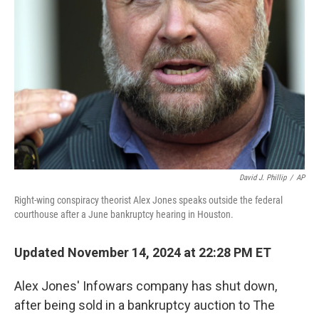
David J. Phillip
/
AP
Right-wing conspiracy theorist Alex Jones speaks outside the federal
courthouse after a June bankruptcy hearing in Houston.
Updated November 14, 2024 at 22:28 PM ET
Alex Jones' Infowars company has shut down,
after being sold in a bankruptcy auction to The