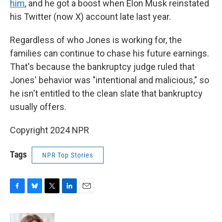
him
, and he got a boost when Elon Musk reinstated
his Twitter (now X) account late last year.
Regardless of who Jones is working for, the
families can continue to chase his future earnings.
That's because the bankruptcy judge ruled that
Jones' behavior was "intentional and malicious," so
he isn't entitled to the clean slate that bankruptcy
usually offers.
Copyright 2024 NPR
Tags
NPR Top Stories
F
B
T
L
E
a
l
w
i
m
c
u
i
n
a