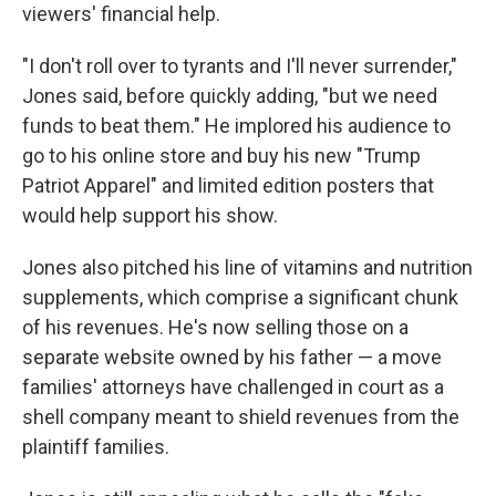
viewers' financial help.
"I don't roll over to tyrants and I'll never surrender,"
Jones said, before quickly adding, "but we need
funds to beat them." He implored his audience to
go to his online store and buy his new "Trump
Patriot Apparel" and limited edition posters that
would help support his show.
Jones also pitched his line of vitamins and nutrition
supplements, which comprise a significant chunk
of his revenues. He's now selling those on a
separate website owned by his father — a move
families' attorneys have challenged in court as a
shell company meant to shield revenues from the
plaintiff families.