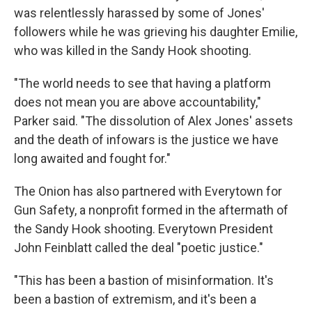
was relentlessly harassed by some of Jones'
followers while he was grieving his daughter Emilie,
who was killed in the Sandy Hook shooting.
"The world needs to see that having a platform
does not mean you are above accountability,"
Parker said. "The dissolution of Alex Jones' assets
and the death of infowars is the justice we have
long awaited and fought for."
The Onion has also partnered with Everytown for
Gun Safety, a nonprofit formed in the aftermath of
the Sandy Hook shooting. Everytown President
John Feinblatt called the deal "poetic justice."
"This has been a bastion of misinformation. It's
been a bastion of extremism, and it's been a