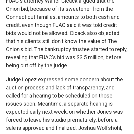
FUAC's attorney Walter Cicack argued that the
Onion bid, because of its sweetener from the
Connecticut families, amounts to both cash and
credit, even though FUAC said it was told credit
bids would not be allowed. Cicack also objected
that his clients still don't know the value of The
Onion's bid. The bankruptcy trustee started to reply,
revealing that FUAC's bid was $3.5 million, before
being cut off by the judge.
Judge Lopez expressed some concern about the
auction process and lack of transparency, and
called for a hearing to be scheduled on those
issues soon. Meantime, a separate hearing is
expected early next week, on whether Jones was
forced to leave his studio prematurely, before a
sale is approved and finalized. Joshua Wolfshohl,