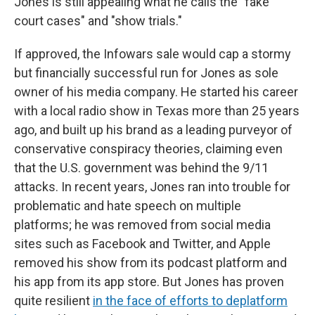
Jones is still appealing what he calls the "fake
court cases" and "show trials."
If approved, the Infowars sale would cap a stormy
but financially successful run for Jones as sole
owner of his media company. He started his career
with a local radio show in Texas more than 25 years
ago, and built up his brand as a leading purveyor of
conservative conspiracy theories, claiming even
that the U.S. government was behind the 9/11
attacks. In recent years, Jones ran into trouble for
problematic and hate speech on multiple
platforms; he was removed from social media
sites such as Facebook and Twitter, and Apple
removed his show from its podcast platform and
his app from its app store. But Jones has proven
quite resilient
in the face of efforts to deplatform