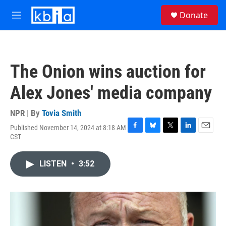
Skip to main content
S
Donate
e
M
a
e
r
n
c
u
h
The Onion wins auction for
u
e
Alex Jones' media company
r
y
NPR | By
Tovia Smith
Published November 14, 2024 at 8:18 AM
F
B
T
L
E
CST
a
l
w
i
m
c
u
i
n
a
e
e
t
k
i
LISTEN
•
3:52
b
s
t
e
l
o
k
e
d
o
y
r
I
k
n