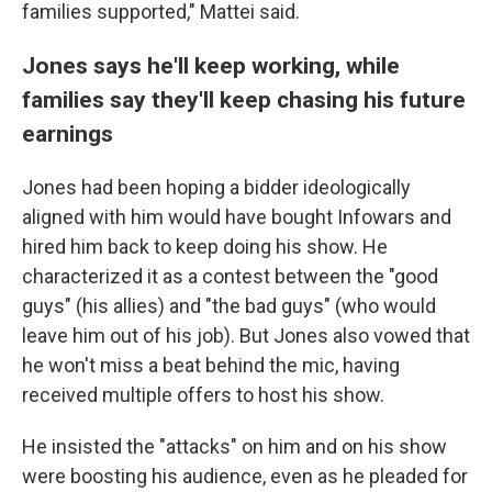
families supported," Mattei said.
Jones says he'll keep working, while
families say they'll keep chasing his future
earnings
Jones had been hoping a bidder ideologically
aligned with him would have bought Infowars and
hired him back to keep doing his show. He
characterized it as a contest between the "good
guys" (his allies) and "the bad guys" (who would
leave him out of his job). But Jones also vowed that
he won't miss a beat behind the mic, having
received multiple offers to host his show.
He insisted the "attacks" on him and on his show
were boosting his audience, even as he pleaded for