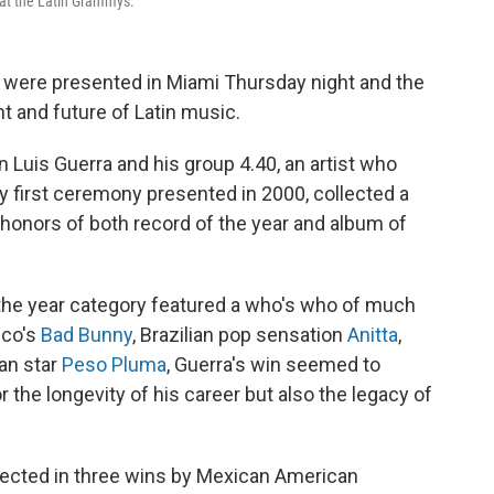
 at the Latin Grammys.
were presented in Miami Thursday night and the
t and future of Latin music.
Luis Guerra and his group 4.40, an artist who
 first ceremony presented in 2000, collected a
op honors of both record of the year and album of
 the year category featured a who's who of much
ico's
Bad Bunny
, Brazilian pop sensation
Anitta
,
an star
Peso Pluma
, Guerra's win seemed to
or the longevity of his career but also the legacy of
flected in three wins by Mexican American