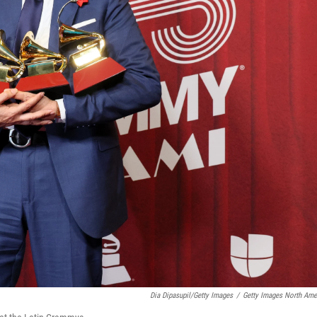
Dia Dipasupil/Getty Images
/
Getty Images North Ame