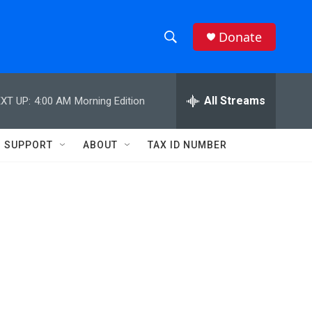
Donate
S
S
e
h
a
r
All Streams
XT UP:
4:00 AM
Morning Edition
o
c
h
w
Q
SUPPORT
ABOUT
TAX ID NUMBER
u
S
e
r
e
y
a
r
c
h