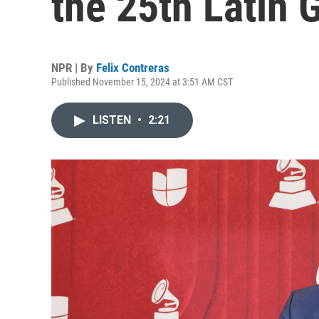
the 25th Latin
NPR | By
Felix Contreras
Published November 15, 2024 at 3:51 AM CST
LISTEN
•
2:21