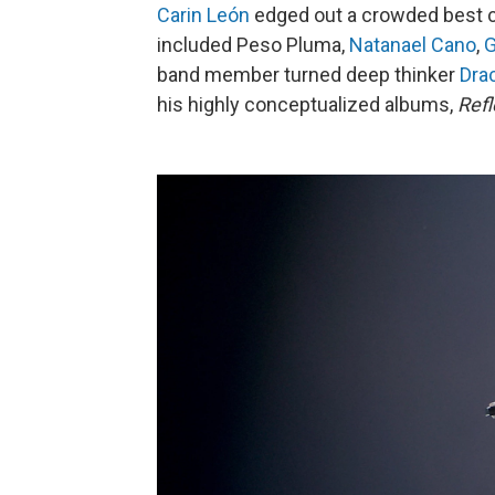
Carin León
edged out a crowded best 
included Peso Pluma,
Natanael Cano
,
G
band member turned deep thinker
Dra
his highly conceptualized albums,
Refl