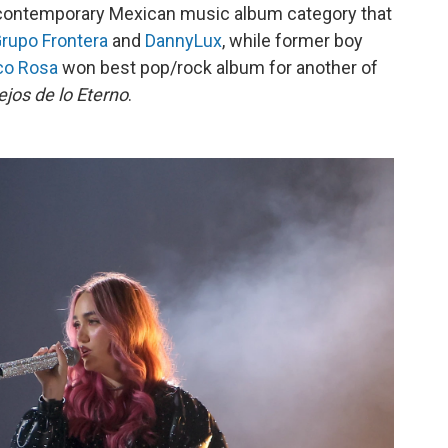
contemporary Mexican music album category that
rupo Frontera
and
DannyLux
, while former boy
co Rosa
won best pop/rock album for another of
ejos de lo Eterno
.