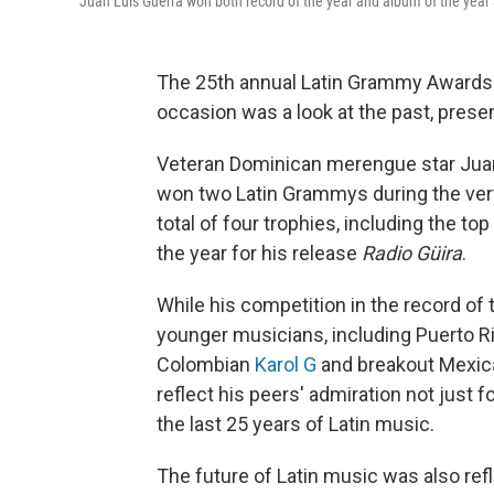
Juan Luis Guerra won both record of the year and album of the year
The 25th annual Latin Grammy Awards 
occasion was a look at the past, presen
Veteran Dominican merengue star Juan 
won two Latin Grammys during the very
total of four trophies, including the t
the year for his release
Radio Güira
.
While his competition in the record of
younger musicians, including Puerto R
Colombian
Karol G
and breakout Mexic
reflect his peers' admiration not just f
the last 25 years of Latin music.
The future of Latin music was also re