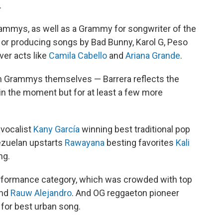
.
rammys, as well as a Grammy for songwriter of the
ng or producing songs by Bad Bunny, Karol G, Peso
ver acts like
Camila Cabello
and
Ariana Grande
.
atin Grammys themselves — Barrera reflects the
st in the moment but for at least a few more
 vocalist
Kany García
winning best traditional pop
zuelan upstarts
Rawayana
besting favorites
Kali
ng.
rformance category, which was crowded with top
nd
Rauw Alejandro
. And OG reggaeton pioneer
 for best urban song.