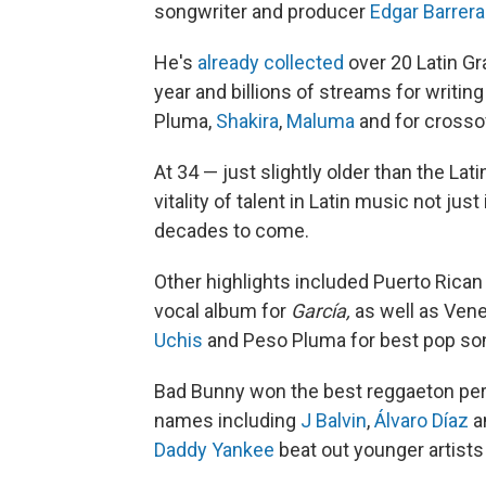
songwriter and producer
Edgar Barrera
He's
already collected
over 20 Latin G
year and billions of streams for writi
Pluma,
Shakira
,
Maluma
and for crosso
At 34 — just slightly older than the L
vitality of talent in Latin music not ju
decades to come.
Other highlights included Puerto Rican
vocal album for
García,
as well as
Vene
Uchis
and Peso Pluma for best pop so
Bad Bunny won the best reggaeton pe
names including
J Balvin
,
Álvaro Díaz
a
Daddy Yankee
beat out younger artists