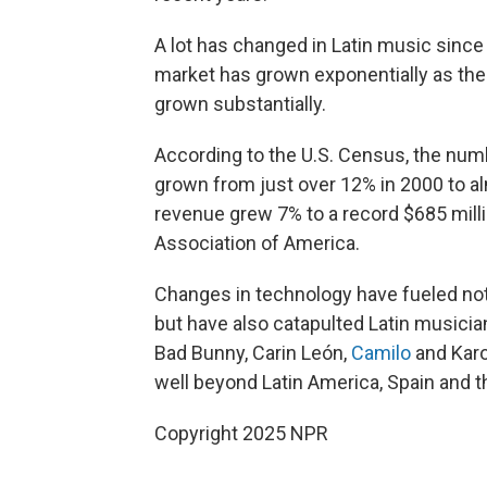
A lot has changed in Latin music since
market has grown exponentially as the 
grown substantially.
According to the U.S. Census, the numb
grown from just over 12% in 2000 to alm
revenue grew 7% to a record $685 milli
Association of America.
Changes in technology have fueled not
but have also catapulted Latin musician
Bad Bunny, Carin León,
Camilo
and Karo
well beyond Latin America, Spain and t
Copyright 2025 NPR