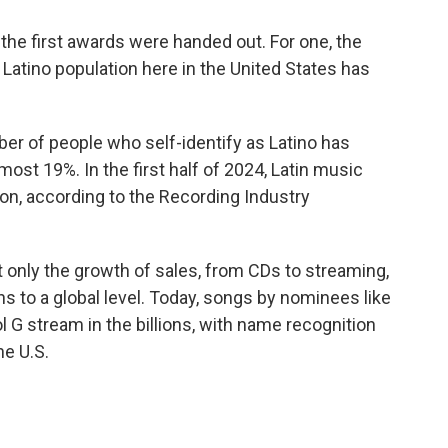
 the first awards were handed out. For one, the
Latino population here in the United States has
er of people who self-identify as Latino has
ost 19%. In the first half of 2024, Latin music
on, according to the Recording Industry
 only the growth of sales, from CDs to streaming,
s to a global level. Today, songs by nominees like
l G stream in the billions, with name recognition
he U.S.