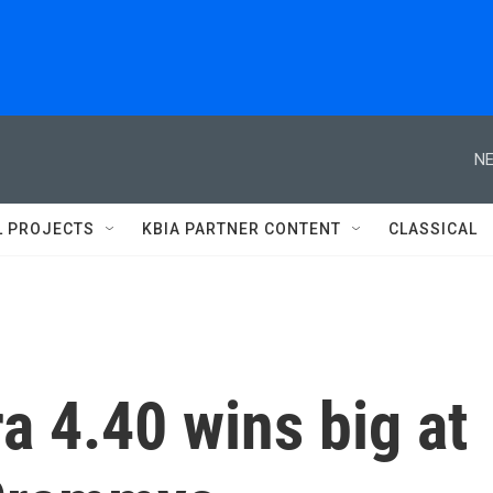
NE
L PROJECTS
KBIA PARTNER CONTENT
CLASSICAL
a 4.40 wins big at