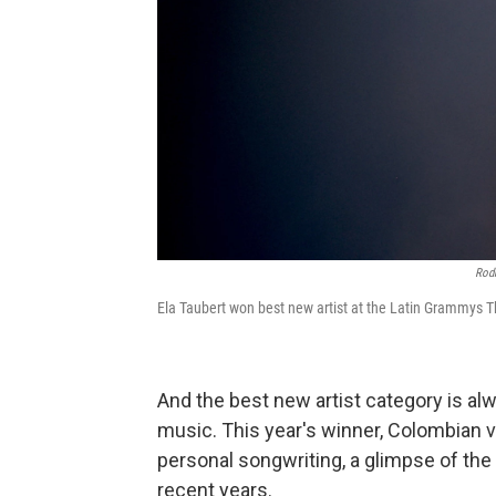
Rodr
Ela Taubert won best new artist at the Latin Grammys 
And the best new artist category is al
music. This year's winner, Colombian v
personal songwriting, a glimpse of the 
recent years.