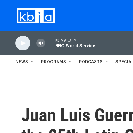
Skip to main content
KBIA 91.3 FM
BBC World Service
NEWS
PROGRAMS
PODCASTS
SPECIA
Juan Luis Guerr