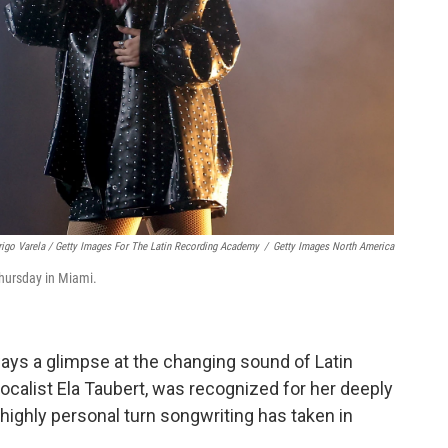
igo Varela / Getty Images For The Latin Recording Academy
/
Getty Images North America
Thursday in Miami.
ways a glimpse at the changing sound of Latin
ocalist Ela Taubert, was recognized for her deeply
highly personal turn songwriting has taken in