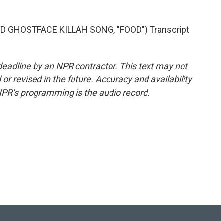
GHOSTFACE KILLAH SONG, "FOOD") Transcript
deadline by an NPR contractor. This text may not
or revised in the future. Accuracy and availability
NPR’s programming is the audio record.