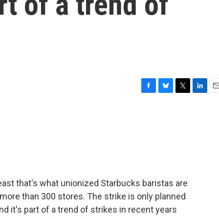
t of a trend of
F
B
T
L
E
a
l
w
i
m
c
u
i
n
a
e
e
t
k
i
b
s
t
e
l
o
k
e
d
o
y
r
I
k
n
east that's what unionized Starbucks baristas are
 more than 300 stores. The strike is only planned
nd it's part of a trend of strikes in recent years