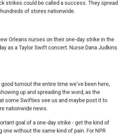
ck strikes could be called a success. They spread
w hundreds of stores nationwide.
w Orleans nurses on their one-day strike in the
 day as a Taylor Swift concert. Nurse Dana Judkins
good turnout the entire time we've been here,
r showing up and spreading the word, as the
hat some Swifties see us and maybe post it to
ore nationwide news.
rtant goal of a one-day strike - get the kind of
g one without the same kind of pain. For NPR