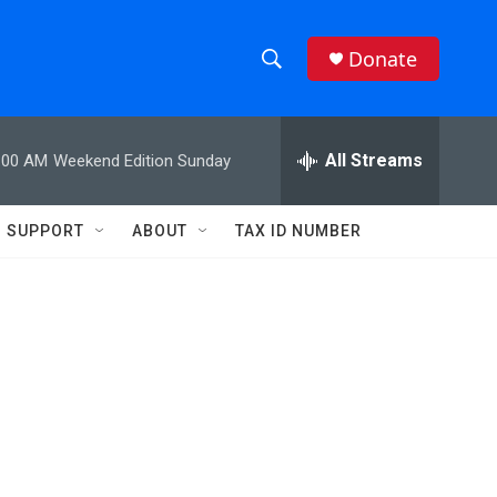
Donate
S
S
e
h
a
r
All Streams
:00 AM
Weekend Edition Sunday
o
c
h
w
Q
SUPPORT
ABOUT
TAX ID NUMBER
u
S
e
r
e
y
a
r
c
h