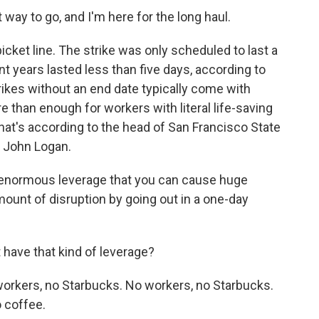
 way to go, and I'm here for the long haul.
icket line. The strike was only scheduled to last a
ent years lasted less than five days, according to
trikes without an end date typically come with
 than enough for workers with literal life-saving
 That's according to the head of San Francisco State
, John Logan.
 enormous leverage that you can cause huge
ount of disruption by going out in a one-day
have that kind of leverage?
rkers, no Starbucks. No workers, no Starbucks.
o coffee.