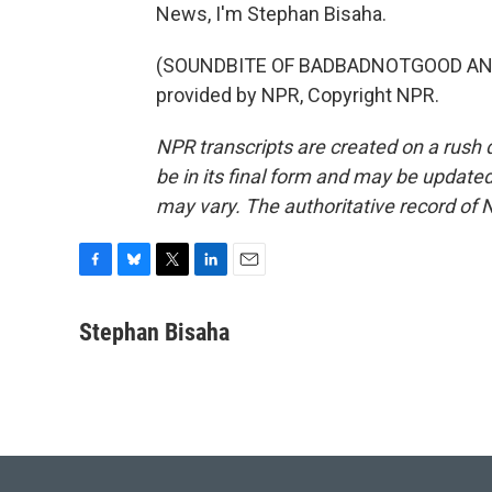
News, I'm Stephan Bisaha.
(SOUNDBITE OF BADBADNOTGOOD AND 
provided by NPR, Copyright NPR.
NPR transcripts are created on a rush 
be in its final form and may be updated 
may vary. The authoritative record of 
F
B
T
L
E
a
l
w
i
m
c
u
i
n
a
Stephan Bisaha
e
e
t
k
i
b
s
t
e
l
o
k
e
d
o
y
r
I
k
n