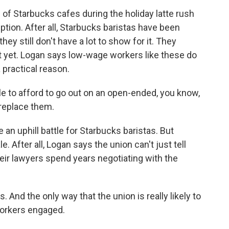
f Starbucks cafes during the holiday latte rush
uption. After all, Starbucks baristas have been
hey still don't have a lot to show for it. They
ct yet. Logan says low-wage workers like these do
 practical reason.
le to afford to go out on an open-ended, you know,
 replace them.
an uphill battle for Starbucks baristas. But
le. After all, Logan says the union can't just tell
heir lawyers spend years negotiating with the
 And the only way that the union is really likely to
workers engaged.