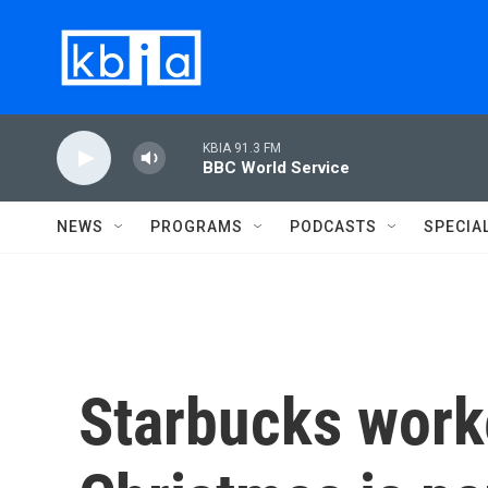
Skip to main content
KBIA 91.3 FM
BBC World Service
NEWS
PROGRAMS
PODCASTS
SPECIA
Starbucks worke