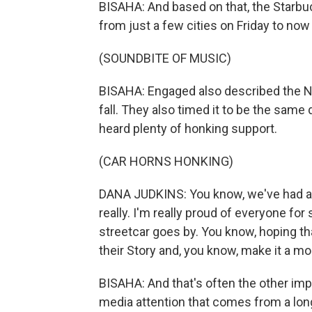
BISAHA: And based on that, the Starbu
from just a few cities on Friday to no
(SOUNDBITE OF MUSIC)
BISAHA: Engaged also described the Ne
fall. They also timed it to be the same
heard plenty of honking support.
(CAR HORNS HONKING)
DANA JUDKINS: You know, we've had a 
really. I'm really proud of everyone fo
streetcar goes by. You know, hoping t
their Story and, you know, make it a m
BISAHA: And that's often the other impo
media attention that comes from a lon