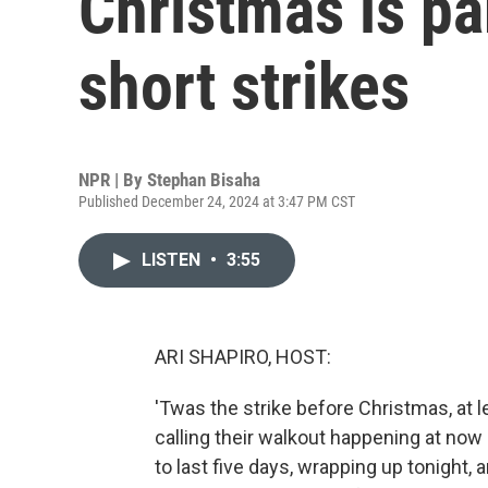
Christmas is par
short strikes
NPR | By
Stephan Bisaha
Published December 24, 2024 at 3:47 PM CST
LISTEN
•
3:55
ARI SHAPIRO, HOST:
'Twas the strike before Christmas, at l
calling their walkout happening at now
to last five days, wrapping up tonight, a