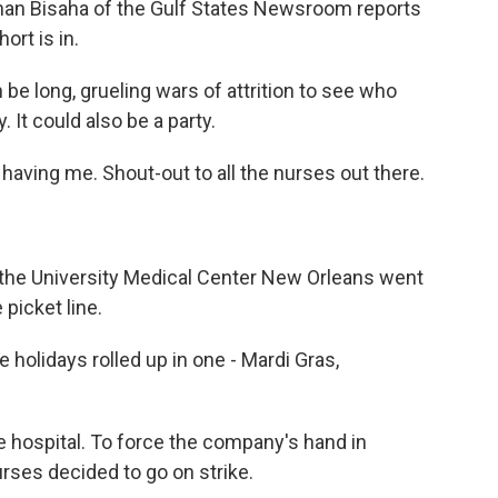
han Bisaha of the Gulf States Newsroom reports
ort is in.
e long, grueling wars of attrition to see who
 It could also be a party.
aving me. Shout-out to all the nurses out there.
 the University Medical Center New Orleans went
 picket line.
e holidays rolled up in one - Mardi Gras,
he hospital. To force the company's hand in
urses decided to go on strike.