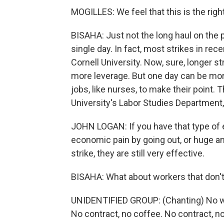
MOGILLES: We feel that this is the right
BISAHA: Just not the long haul on the p
single day. In fact, most strikes in rec
Cornell University. Now, sure, longer s
more leverage. But one day can be more
jobs, like nurses, to make their point.
University's Labor Studies Department
JOHN LOGAN: If you have that type of
economic pain by going out, or huge am
strike, they are still very effective.
BISAHA: What about workers that don't 
UNIDENTIFIED GROUP: (Chanting) No wo
No contract, no coffee. No contract, n