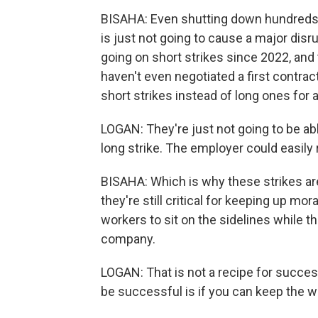
BISAHA: Even shutting down hundreds o
is just not going to cause a major disr
going on short strikes since 2022, and t
haven't even negotiated a first contra
short strikes instead of long ones for a
LOGAN: They're just not going to be ab
long strike. The employer could easily
BISAHA: Which is why these strikes are 
they're still critical for keeping up mora
workers to sit on the sidelines while t
company.
LOGAN: That is not a recipe for success.
be successful is if you can keep the 