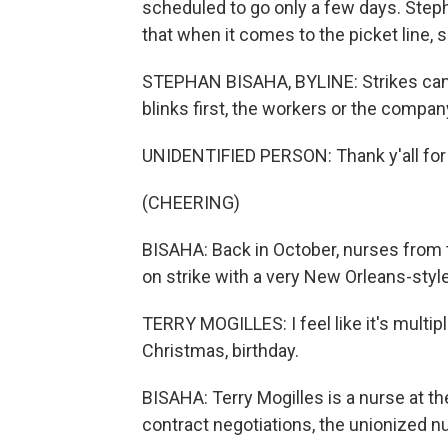
scheduled to go only a few days. Step
that when it comes to the picket line, sh
STEPHAN BISAHA, BYLINE: Strikes can b
blinks first, the workers or the company.
UNIDENTIFIED PERSON: Thank y'all for h
(CHEERING)
BISAHA: Back in October, nurses from
on strike with a very New Orleans-style
TERRY MOGILLES: I feel like it's multipl
Christmas, birthday.
BISAHA: Terry Mogilles is a nurse at t
contract negotiations, the unionized n