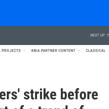
NEXT UP:
7
L PROJECTS
KBIA PARTNER CONTENT
CLASSICAL
rs' strike before