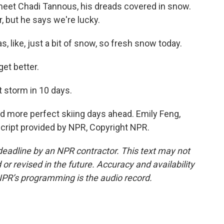
meet Chadi Tannous, his dreads covered in snow.
r, but he says we're lucky.
 like, just a bit of snow, so fresh snow today.
et better.
 storm in 10 days.
 more perfect skiing days ahead. Emily Feng,
cript provided by NPR, Copyright NPR.
deadline by an NPR contractor. This text may not
or revised in the future. Accuracy and availability
NPR’s programming is the audio record.