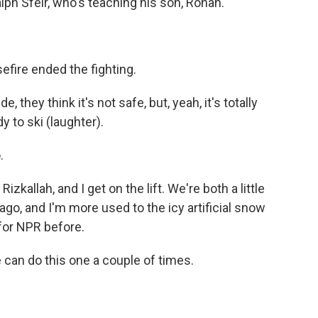
lph Sfeir, who's teaching his son, Rohan.
efire ended the fighting.
 they think it's not safe, but, yeah, it's totally
y to ski (laughter).
.
allah, and I get on the lift. We're both a little
ago, and I'm more used to the icy artificial snow
for NPR before.
an do this one a couple of times.