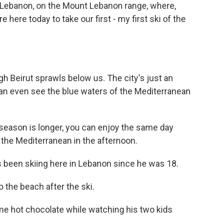
in Lebanon, on the Mount Lebanon range, where,
re here today to take our first - my first ski of the
h Beirut sprawls below us. The city's just an
 can even see the blue waters of the Mediterranean
 season is longer, you can enjoy the same day
the Mediterranean in the afternoon.
 been skiing here in Lebanon since he was 18.
o the beach after the ski.
me hot chocolate while watching his two kids