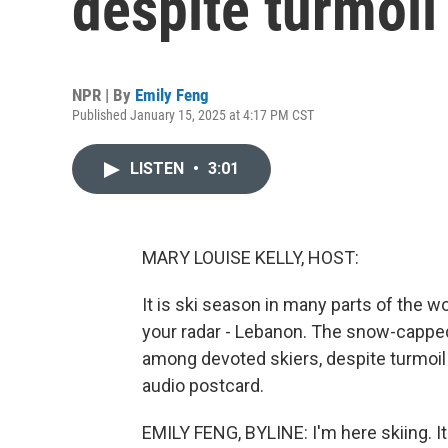
despite turmoil
NPR | By
Emily Feng
Published January 15, 2025 at 4:17 PM CST
LISTEN
•
3:01
MARY LOUISE KELLY, HOST:
It is ski season in many parts of the w
your radar - Lebanon. The snow-cappe
among devoted skiers, despite turmoil 
audio postcard.
EMILY FENG, BYLINE: I'm here skiing. It'