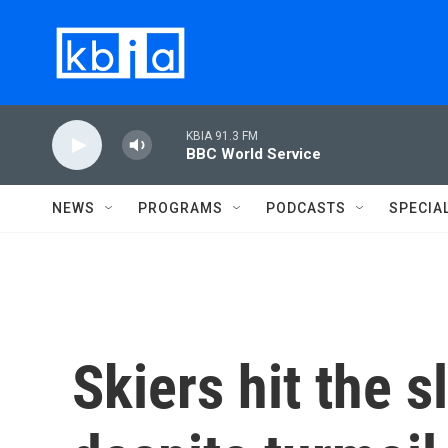
Skip to main content
KBIA 91.3 FM
BBC World Service
NEWS
PROGRAMS
PODCASTS
SPECIA
Skiers hit the 