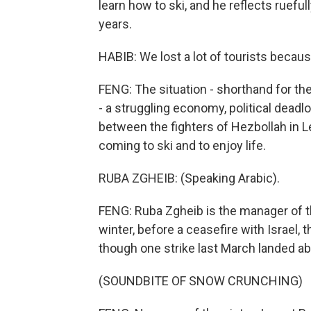
learn how to ski, and he reflects ruef
years.
HABIB: We lost a lot of tourists becaus
FENG: The situation - shorthand for th
- a struggling economy, political deadlo
between the fighters of Hezbollah in Leb
coming to ski and to enjoy life.
RUBA ZGHEIB: (Speaking Arabic).
FENG: Ruba Zgheib is the manager of the
winter, before a ceasefire with Israel,
though one strike last March landed ab
(SOUNDBITE OF SNOW CRUNCHING)