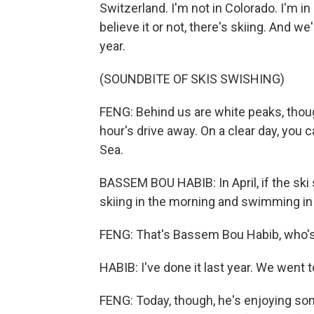
Switzerland. I'm not in Colorado. I'm 
believe it or not, there's skiing. And we'
year.
(SOUNDBITE OF SKIS SWISHING)
FENG: Behind us are white peaks, thoug
hour's drive away. On a clear day, you
Sea.
BASSEM BOU HABIB: In April, if the ski
skiing in the morning and swimming in 
FENG: That's Bassem Bou Habib, who's
HABIB: I've done it last year. We went t
FENG: Today, though, he's enjoying so