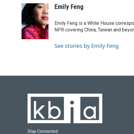
a
l
w
i
m
c
u
i
n
a
Emily Feng
e
e
t
k
i
b
s
t
e
l
o
k
e
d
Emily Feng is a White House correspo
o
y
r
I
NPR covering China, Taiwan and beyo
k
n
See stories by Emily Feng
Stay Connected