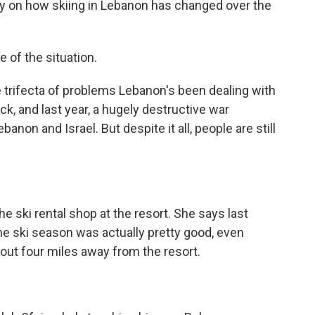
ully on how skiing in Lebanon has changed over the
e of the situation.
e trifecta of problems Lebanon's been dealing with
ck, and last year, a hugely destructive war
anon and Israel. But despite it all, people are still
 ski rental shop at the resort. She says last
 the ski season was actually pretty good, even
out four miles away from the resort.