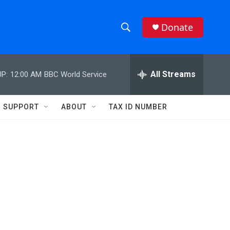
Donate
S
S
e
h
a
r
All Streams
P:
12:00 AM
BBC World Service
o
c
h
w
Q
SUPPORT
ABOUT
TAX ID NUMBER
u
S
e
r
e
y
a
r
c
h