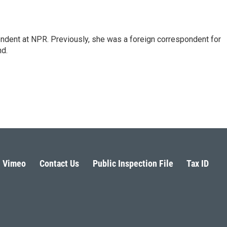
ndent at NPR. Previously, she was a foreign correspondent for
nd.
Vimeo
Contact Us
Public Inspection File
Tax ID