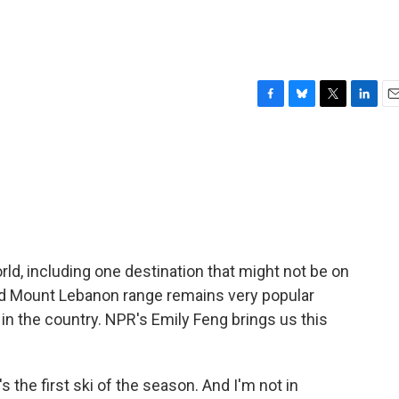
F
B
T
L
E
a
l
w
i
m
c
u
i
n
a
e
e
t
k
i
b
s
t
e
l
o
k
e
d
o
y
r
I
k
n
orld, including one destination that might not be on
d Mount Lebanon range remains very popular
in the country. NPR's Emily Feng brings us this
s the first ski of the season. And I'm not in