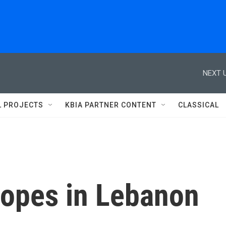
NEXT U
L PROJECTS
KBIA PARTNER CONTENT
CLASSICAL
slopes in Lebanon