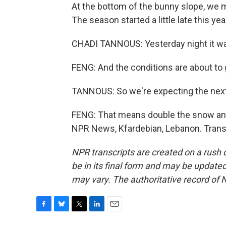
At the bottom of the bunny slope, we 
The season started a little late this yea
CHADI TANNOUS: Yesterday night it was,
FENG: And the conditions are about to g
TANNOUS: So we're expecting the next
FENG: That means double the snow and
NPR News, Kfardebian, Lebanon. Trans
NPR transcripts are created on a rush 
be in its final form and may be updated 
may vary. The authoritative record of 
F
B
T
L
E