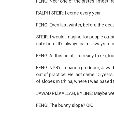
FENG: Near one of the pistes I meet Ra
RALPH SFEIR: I come every year.
FENG: Even last winter, before the ceas
SFEIR: I would imagine for people outside,
safe here. It's always calm, always read
FENG: At this point, I'm ready to ski, too
FENG: NPR's Lebanon producer, Jawad Rizk
out of practice. He last came 15 years 
of slopes in China, where I was based 
JAWAD RIZKALLAH, BYLINE: Maybe we c
FENG: The bunny slope? OK.