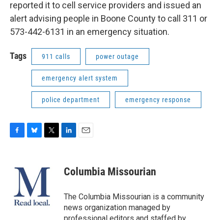
reported it to cell service providers and issued an
alert advising people in Boone County to call 311 or
573-442-6131 in an emergency situation.
Tags
911 calls
power outage
emergency alert system
police department
emergency response
F
B
T
L
E
a
l
w
i
m
c
u
i
n
a
e
e
t
k
i
Columbia Missourian
b
s
t
e
l
o
k
e
d
o
y
r
I
The Columbia Missourian is a community
k
n
news organization managed by
professional editors and staffed by