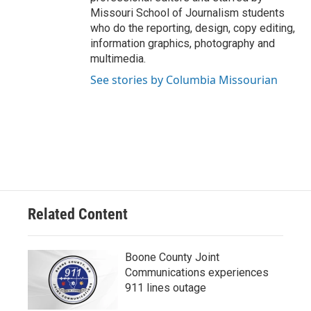
Missouri School of Journalism students
who do the reporting, design, copy editing,
information graphics, photography and
multimedia.
See stories by Columbia Missourian
Related Content
Boone County Joint
Communications experiences
911 lines outage