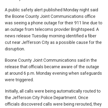
A public safety alert published Monday night said
the Boone County Joint Communications office
was seeing a phone outage for their 911 line due to
an outage from telecoms provider Brightspeed. A
news release Tuesday morning identified a fiber
cut near Jefferson City as a possible cause for the
disruption.
Boone County Joint Communications said in the
release that officials became aware of the outage
at around 6 p.m. Monday evening when safeguards
were triggered.
Initially, all calls were being automatically routed to
the Jefferson City Police Department. Once
officials discovered calls were being rerouted, they