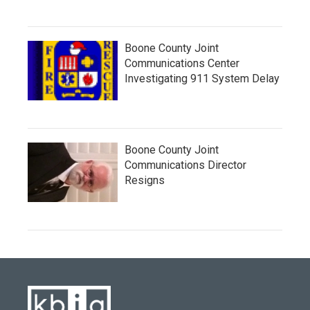
Boone County Joint
Communications Center
Investigating 911 System Delay
Boone County Joint
Communications Director
Resigns