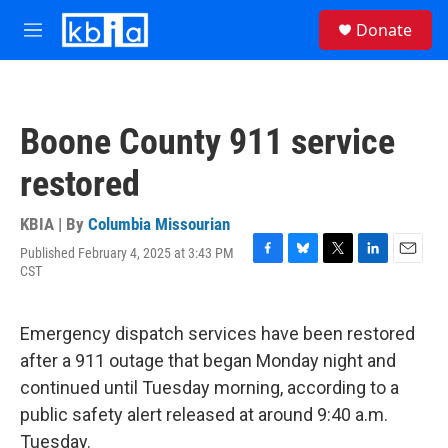
Skip to main content
S
Donate
e
M
a
e
r
n
c
u
h
Boone County 911 service
u
e
restored
r
y
KBIA | By
Columbia Missourian
Published February 4, 2025 at 3:43 PM
F
B
T
L
E
CST
a
l
w
i
m
c
u
i
n
a
e
e
t
k
i
Emergency dispatch services have been restored
b
s
t
e
l
o
k
e
d
after a 911 outage that began Monday night and
o
y
r
I
continued until Tuesday morning, according to a
k
n
public safety alert released at around 9:40 a.m.
Tuesday.