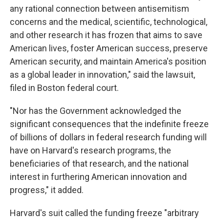
any rational connection between antisemitism
concerns and the medical, scientific, technological,
and other research it has frozen that aims to save
American lives, foster American success, preserve
American security, and maintain America's position
as a global leader in innovation," said the lawsuit,
filed in Boston federal court.
"Nor has the Government acknowledged the
significant consequences that the indefinite freeze
of billions of dollars in federal research funding will
have on Harvard's research programs, the
beneficiaries of that research, and the national
interest in furthering American innovation and
progress," it added.
Harvard's suit called the funding freeze "arbitrary