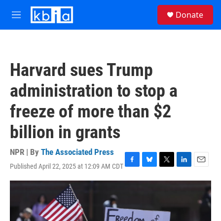
Skip to main content
S
Donate
e
M
a
e
r
n
c
u
h
Harvard sues Trump
u
e
administration to stop a
r
y
freeze of more than $2
billion in grants
NPR | By
The Associated Press
Published April 22, 2025 at 12:09 AM CDT
F
B
T
L
E
a
l
w
i
m
c
u
i
n
a
e
e
t
k
i
b
s
t
e
l
o
k
e
d