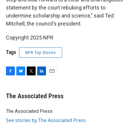
statement by the court rebuking efforts to
undermine scholarship and science," said Ted
Mitchell, the council's president.
Copyright 2025 NPR
Tags
NPR Top Stories
F
B
T
L
E
a
l
w
i
m
c
u
i
n
a
e
e
t
k
i
The Associated Press
b
s
t
e
l
o
k
e
d
o
y
r
I
The Associated Press
k
n
See stories by The Associated Press