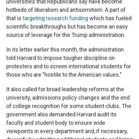
universities that Republicans say have become
hotbeds of liberalism and antisemitism. A part of
that is
targeting research funding
which has fueled
scientific breakthroughs but has become an easy
source of leverage for the Trump administration.
In its letter earlier this month, the administration
told Harvard to impose tougher discipline on
protesters and to screen international students for
those who are "hostile to the American values."
It also called for broad leadership reforms at the
university, admissions policy changes and the end
of college recognition for some student clubs. The
government also demanded Harvard audit its
faculty and student body to ensure wide
viewpoints in every department and, if necessary,