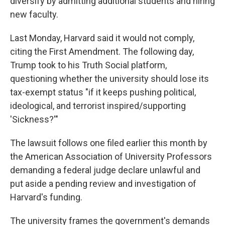
diversify by admitting additional students and hiring
new faculty.
Last Monday, Harvard said it would not comply,
citing the First Amendment. The following day,
Trump took to his Truth Social platform,
questioning whether the university should lose its
tax-exempt status "if it keeps pushing political,
ideological, and terrorist inspired/supporting
'Sickness?'"
The lawsuit follows one filed earlier this month by
the American Association of University Professors
demanding a federal judge declare unlawful and
put aside a pending review and investigation of
Harvard's funding.
The university frames the government's demands