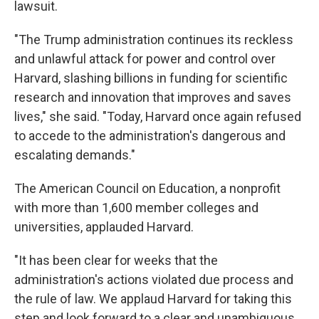
lawsuit.
"The Trump administration continues its reckless
and unlawful attack for power and control over
Harvard, slashing billions in funding for scientific
research and innovation that improves and saves
lives," she said. "Today, Harvard once again refused
to accede to the administration's dangerous and
escalating demands."
The American Council on Education, a nonprofit
with more than 1,600 member colleges and
universities, applauded Harvard.
"It has been clear for weeks that the
administration's actions violated due process and
the rule of law. We applaud Harvard for taking this
step and look forward to a clear and unambiguous