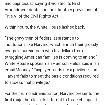
and capricious," saying it violated its First
Amendment rights and the statutory provisions of
Title VI of the Civil Rights Act.
Within hours, the White House lashed back.
"The gravy train of federal assistance to
institutions like Harvard, which enrich their grossly
overpaid bureaucrats with tax dollars from
struggling American families is coming to an end,"
White House spokesman Harrison Fields said in an
email Monday. "Taxpayer funds are a privilege, and
Harvard fails to meet the basic conditions required
to access that privilege."
For the Trump administration, Harvard presents the
first major hurdle in its attempt to force change at