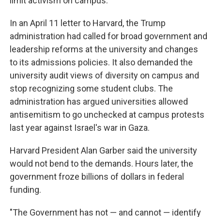
limit activism on campus.
In an April 11 letter to Harvard, the Trump
administration had called for broad government and
leadership reforms at the university and changes
to its admissions policies. It also demanded the
university audit views of diversity on campus and
stop recognizing some student clubs. The
administration has argued universities allowed
antisemitism to go unchecked at campus protests
last year against Israel's war in Gaza.
Harvard President Alan Garber said the university
would not bend to the demands. Hours later, the
government froze billions of dollars in federal
funding.
"The Government has not — and cannot — identify