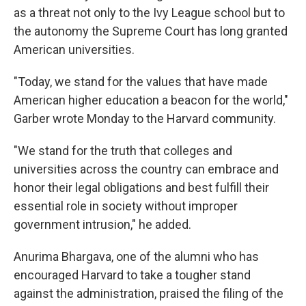
as a threat not only to the Ivy League school but to
the autonomy the Supreme Court has long granted
American universities.
"Today, we stand for the values that have made
American higher education a beacon for the world,"
Garber wrote Monday to the Harvard community.
"We stand for the truth that colleges and
universities across the country can embrace and
honor their legal obligations and best fulfill their
essential role in society without improper
government intrusion," he added.
Anurima Bhargava, one of the alumni who has
encouraged Harvard to take a tougher stand
against the administration, praised the filing of the