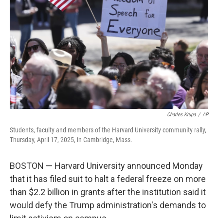
o
y
r
I
k
n
Charles Krupa
/
AP
Students, faculty and members of the Harvard University community rally,
Thursday, April 17, 2025, in Cambridge, Mass.
BOSTON — Harvard University announced Monday
that it has filed suit to halt a federal freeze on more
than $2.2 billion in grants after the institution said it
would defy the Trump administration's demands to