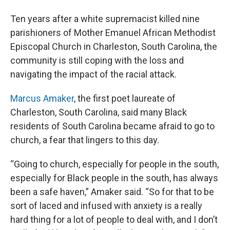
Ten years after a white supremacist killed nine
parishioners of Mother Emanuel African Methodist
Episcopal Church in Charleston, South Carolina, the
community is still coping with the loss and
navigating the impact of the racial attack.
Marcus Amaker
, the first poet laureate of
Charleston, South Carolina, said many Black
residents of South Carolina became afraid to go to
church, a fear that lingers to this day.
“Going to church, especially for people in the south,
especially for Black people in the south, has always
been a safe haven,” Amaker said. “So for that to be
sort of laced and infused with anxiety is a really
hard thing for a lot of people to deal with, and I don’t