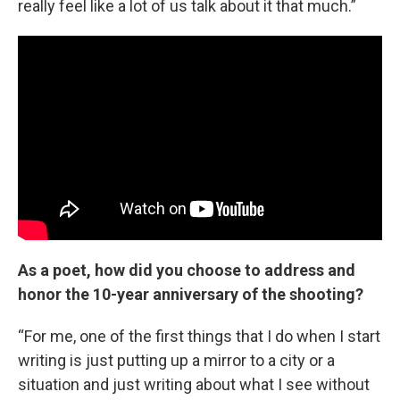
really feel like a lot of us talk about it that much.”
As a poet, how did you choose to address and
honor the 10-year anniversary of the shooting?
“For me, one of the first things that I do when I start
writing is just putting up a mirror to a city or a
situation and just writing about what I see without