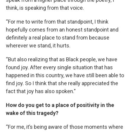
think, is speaking from that voice.
“For me to write from that standpoint, I think
hopefully comes from an honest standpoint and
definitely a real place to stand from because
wherever we stand, it hurts.
“But also realizing that as Black people, we have
found joy. After every single situation that has
happened in this country, we have still been able to
find joy. So I think that she really appreciated the
fact that joy has also spoken.”
How do you get to a place of positivity in the
wake of this tragedy?
“For me, it’s being aware of those moments where