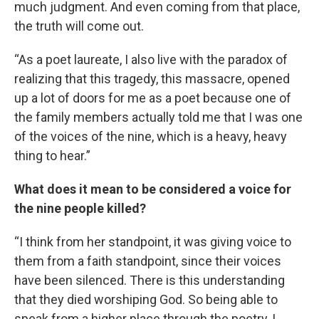
much judgment. And even coming from that place,
the truth will come out.
“As a poet laureate, I also live with the paradox of
realizing that this tragedy, this massacre, opened
up a lot of doors for me as a poet because one of
the family members actually told me that I was one
of the voices of the nine, which is a heavy, heavy
thing to hear.”
What does it mean to be considered a voice for
the nine people killed?
“I think from her standpoint, it was giving voice to
them from a faith standpoint, since their voices
have been silenced. There is this understanding
that they died worshiping God. So being able to
speak from a higher place through the poetry, I