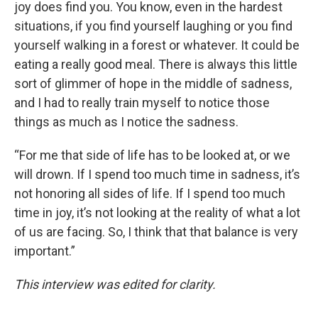
joy does find you. You know, even in the hardest
situations, if you find yourself laughing or you find
yourself walking in a forest or whatever. It could be
eating a really good meal. There is always this little
sort of glimmer of hope in the middle of sadness,
and I had to really train myself to notice those
things as much as I notice the sadness.
“For me that side of life has to be looked at, or we
will drown. If I spend too much time in sadness, it’s
not honoring all sides of life. If I spend too much
time in joy, it’s not looking at the reality of what a lot
of us are facing. So, I think that that balance is very
important.”
This interview was edited for clarity.
____