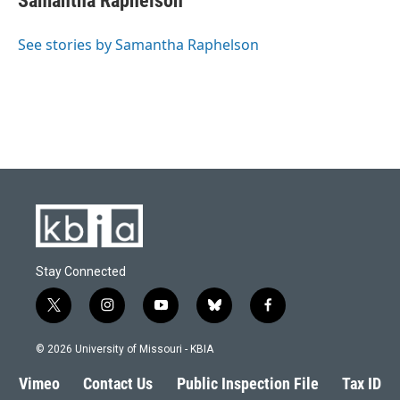
Samantha Raphelson
See stories by Samantha Raphelson
Stay Connected
t
i
y
b
f
w
n
o
l
a
i
s
u
u
c
© 2026 University of Missouri - KBIA
t
t
t
e
e
t
a
u
s
b
Vimeo
Contact Us
Public Inspection File
Tax ID
e
g
b
k
o