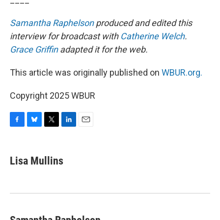
Samantha Raphelson
produced and edited this
interview for broadcast with
Catherine Welch
.
Grace Griffin
adapted it for the web.
This article was originally published on
WBUR.org.
Copyright 2025 WBUR
F
B
T
L
E
a
l
w
i
m
c
u
i
n
a
e
e
t
k
i
Lisa Mullins
b
s
t
e
l
o
k
e
d
o
y
r
I
k
n