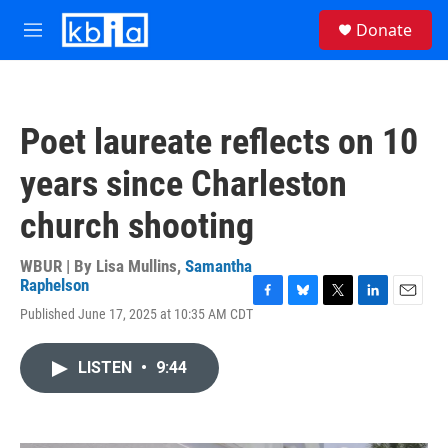
Skip to main content
S
Donate
e
M
a
e
r
n
c
u
h
Poet laureate reflects on 10
u
e
years since Charleston
r
y
church shooting
WBUR | By
Lisa Mullins
,
Samantha
Raphelson
F
B
T
L
E
Published June 17, 2025 at 10:35 AM CDT
a
l
w
i
m
c
u
i
n
a
e
e
t
k
i
LISTEN
•
9:44
b
s
t
e
l
o
k
e
d
o
y
r
I
k
n