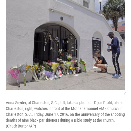
/
Anna Snyder, of Charleston, S.C., left, takes a photo as Dijon Profit, also of
Charleston, right, watches in front of the Mother Emanuel AME Church in
Charleston, S.C., Friday, June 17, 2016, on the anniversary of the shooting
deaths of nine black parishioners during a Bible study at the church.
(Chuck Burton/AP)