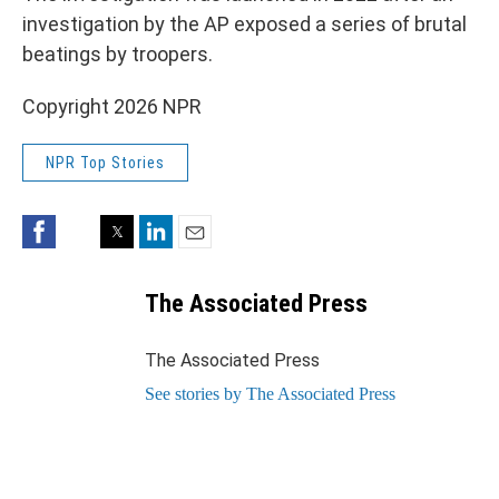
investigation by the AP exposed a series of brutal
beatings by troopers.
Copyright 2026 NPR
NPR Top Stories
Facebook
Twitter
LinkedIn
Email
The Associated Press
The Associated Press
See stories by The Associated Press