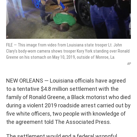
FILE — This image from video from Louisiana state trooper Lt. John
Clary's body-worn camera shows trooper Kory York standing over Ronald
Greene on his stomach on May 10, 2019, outside of Monroe, La.
AP
NEW ORLEANS — Louisiana officials have agreed
to a tentative $4.8 million settlement with the
family of Ronald Greene, a Black motorist who died
during a violent 2019 roadside arrest carried out by
five white officers, two people with knowledge of
the agreement told The Associated Press.
The settlement would end a federal wrongful