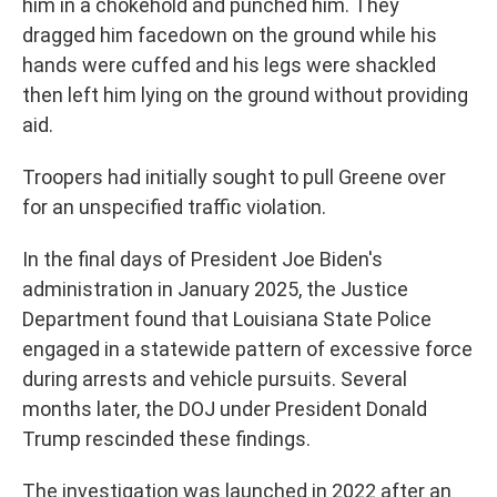
him in a chokehold and punched him. They
dragged him facedown on the ground while his
hands were cuffed and his legs were shackled
then left him lying on the ground without providing
aid.
Troopers had initially sought to pull Greene over
for an unspecified traffic violation.
In the final days of President Joe Biden's
administration in January 2025, the Justice
Department found that Louisiana State Police
engaged in a statewide pattern of excessive force
during arrests and vehicle pursuits. Several
months later, the DOJ under President Donald
Trump rescinded these findings.
The investigation was launched in 2022 after an