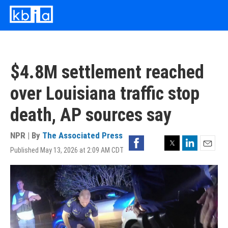
Skip
to
main
content
$4.8M settlement reached
over Louisiana traffic stop
death, AP sources say
NPR | By
The Associated Press
Facebook
Twitter
LinkedIn
Published May 13, 2026 at 2:09 AM CDT
Email