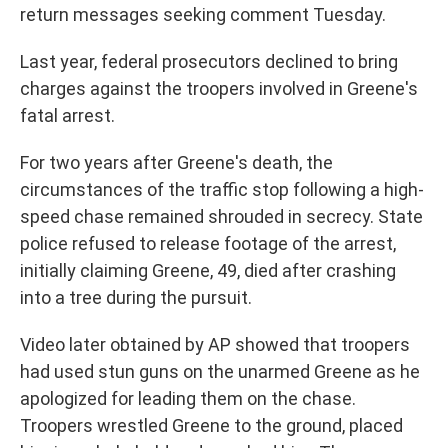
return messages seeking comment Tuesday.
Last year, federal prosecutors declined to bring
charges against the troopers involved in Greene's
fatal arrest.
For two years after Greene's death, the
circumstances of the traffic stop following a high-
speed chase remained shrouded in secrecy. State
police refused to release footage of the arrest,
initially claiming Greene, 49, died after crashing
into a tree during the pursuit.
Video later obtained by AP showed that troopers
had used stun guns on the unarmed Greene as he
apologized for leading them on the chase.
Troopers wrestled Greene to the ground, placed