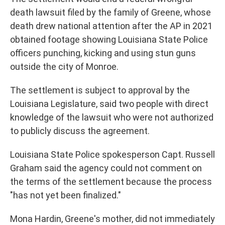
death lawsuit filed by the family of Greene, whose
death drew national attention after the AP in 2021
obtained footage showing Louisiana State Police
officers punching, kicking and using stun guns
outside the city of Monroe.
The settlement is subject to approval by the
Louisiana Legislature, said two people with direct
knowledge of the lawsuit who were not authorized
to publicly discuss the agreement.
Louisiana State Police spokesperson Capt. Russell
Graham said the agency could not comment on
the terms of the settlement because the process
"has not yet been finalized."
Mona Hardin, Greene's mother, did not immediately