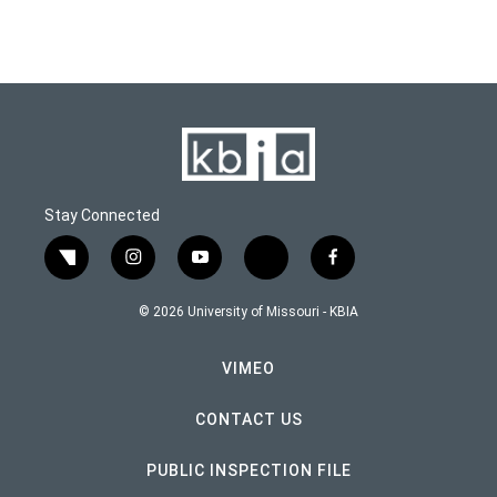
Stay Connected
twitter
instagram
youtube
bluesky
facebook
© 2026 University of Missouri - KBIA
VIMEO
CONTACT US
PUBLIC INSPECTION FILE