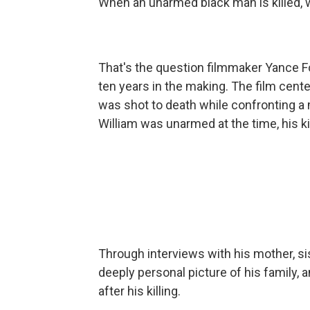
When an unarmed black man is killed, wh
That's the question filmmaker Yance Fo
ten years in the making. The film cente
was shot to death while confronting a 
William was unarmed at the time, his kil
Through interviews with his mother, sis
deeply personal picture of his family,
after his killing.