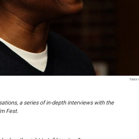
Yance 
ations, a series of in-depth interviews with the
lm Fest.