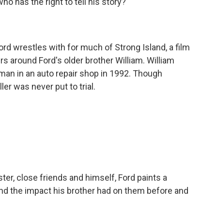
o has the right to tell his story?
rd wrestles with for much of Strong Island, a film
rs around Ford's older brother William. William
man in an auto repair shop in 1992. Though
ler was never put to trial.
ter, close friends and himself, Ford paints a
 and the impact his brother had on them before and