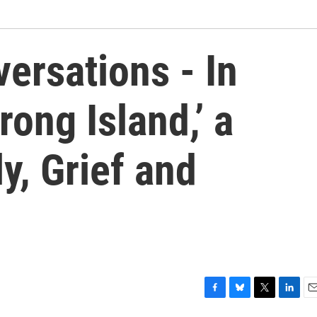
ersations - In
rong Island,’ a
y, Grief and
F
B
T
L
E