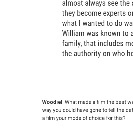
almost always see the a
they become experts o
what I wanted to do was
William was known to a 
family, that includes 
the authority on who h
Woodiel
: What made a film the best way
way you could have gone to tell the de
a film your mode of choice for this?