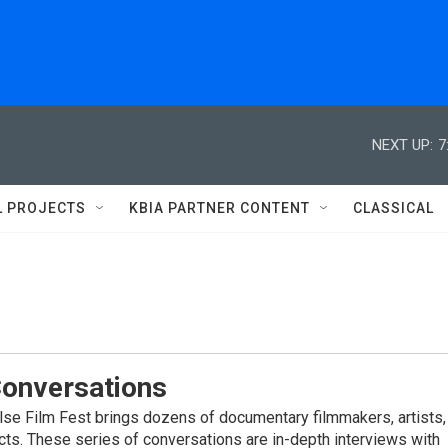
NEXT UP:
7
L PROJECTS
KBIA PARTNER CONTENT
CLASSICAL
Conversations
alse Film Fest brings dozens of documentary filmmakers, artists,
cts. These series of conversations are in-depth interviews with