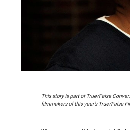
This story is part of True/False Convers
filmmakers of this year's True/False Fi