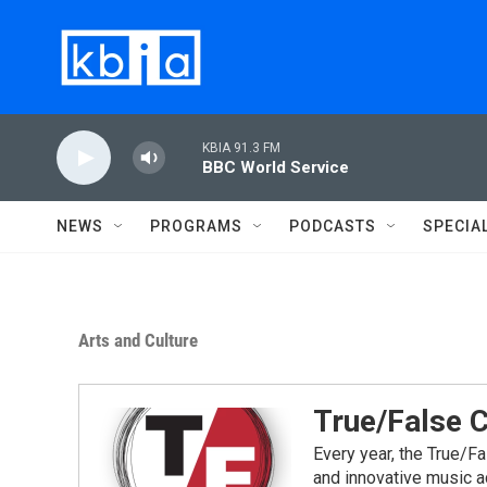
Skip to main content
KBIA 91.3 FM
BBC World Service
NEWS
PROGRAMS
PODCASTS
SPECIA
Arts and Culture
True/False 
Every year, the True/F
and innovative music a