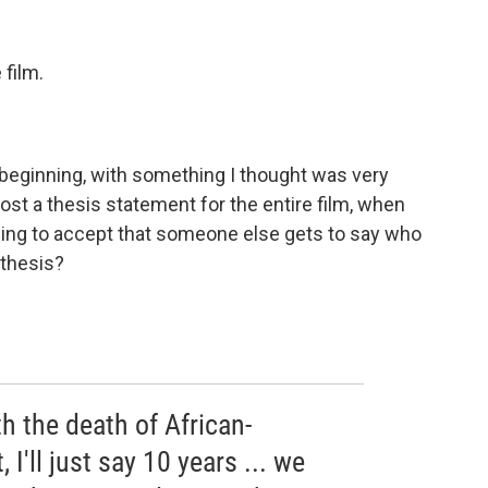
 film.
he beginning, with something I thought was very
most a thesis statement for the entire film, when
illing to accept that someone else gets to say who
 thesis?
h the death of African-
 I'll just say 10 years ... we