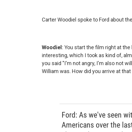
Carter Woodiel spoke to Ford about the
Woodiel
: You start the film right at t
interesting, which I took as kind of, al
you said "I'm not angry, I'm also not w
William was. How did you arrive at that
Ford: As we've seen wit
Americans over the last,