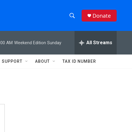
Donate
S
S
e
h
a
r
All Streams
:00 AM
Weekend Edition Sunday
o
c
h
w
Q
SUPPORT
ABOUT
TAX ID NUMBER
u
S
e
r
e
y
a
r
c
h