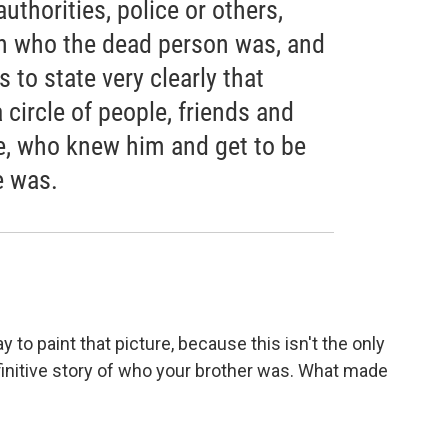
uthorities, police or others,
n who the dead person was, and
 to state very clearly that
circle of people, friends and
me, who knew him and get to be
e was.
 to paint that picture, because this isn't the only
finitive story of who your brother was. What made