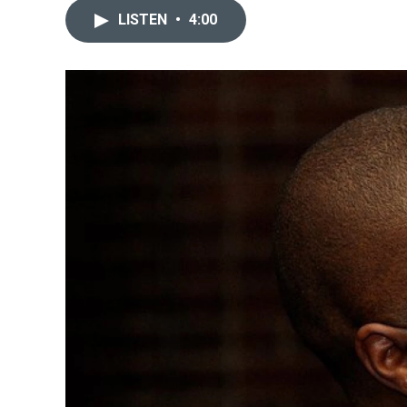
LISTEN
•
4:00