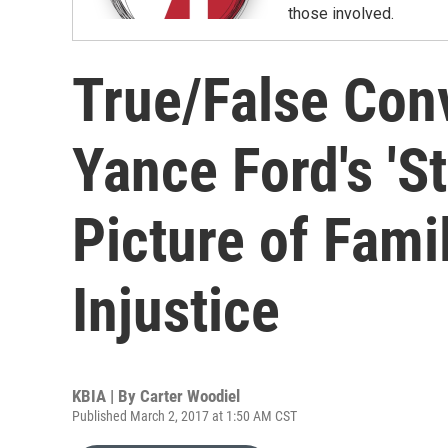
those involved.
True/False Conv
Yance Ford's 'St
Picture of Famil
Injustice
KBIA | By
Carter Woodiel
Published March 2, 2017 at 1:50 AM CST