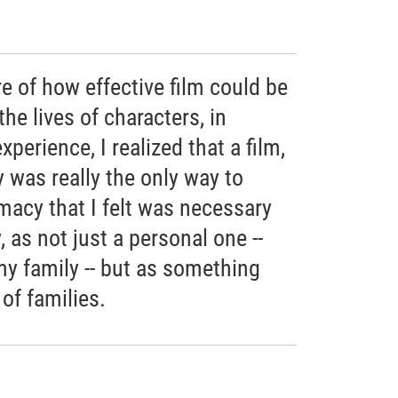
e of how effective film could be
the lives of characters, in
perience, I realized that a film,
 was really the only way to
imacy that I felt was necessary
 as not just a personal one --
 my family -- but as something
of families.