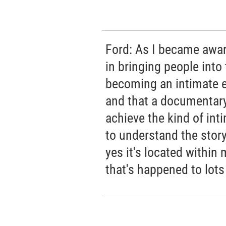
Ford: As I became awar
in bringing people into 
becoming an intimate ex
and that a documentary
achieve the kind of int
to understand the story,
yes it's located within
that's happened to lots 