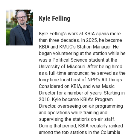
a
l
w
i
m
c
u
i
n
a
e
e
t
k
i
Kyle Felling
b
s
t
e
l
o
k
e
d
o
y
r
I
Kyle Felling’s work at KBIA spans more
k
n
than three decades. In 2025, he became
KBIA and KMUC's Station Manager. He
began volunteering at the station while he
was a Political Science student at the
University of Missouri. After being hired
as a full-time announcer, he served as the
long-time local host of NPR’s All Things
Considered on KBIA, and was Music
Director for a number of years. Starting in
2010, Kyle became KBIA’s Program
Director, overseeing on-air programming
and operations while training and
supervising the station’s on-air staff.
During that period, KBIA regularly ranked
among the top stations in the Columbia