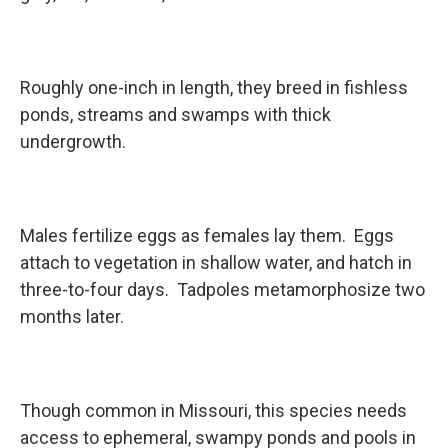
Roughly one-inch in length, they breed in fishless
ponds, streams and swamps with thick
undergrowth.
Males fertilize eggs as females lay them. Eggs
attach to vegetation in shallow water, and hatch in
three-to-four days. Tadpoles metamorphosize two
months later.
Though common in Missouri, this species needs
access to ephemeral, swampy ponds and pools in