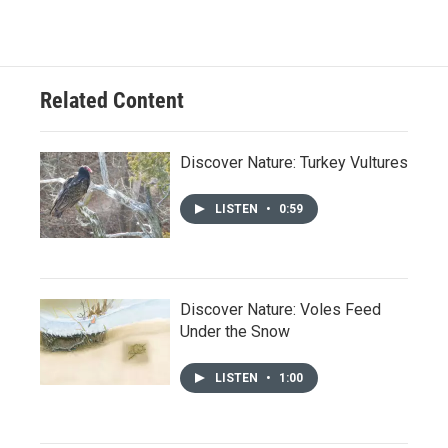
Related Content
Discover Nature: Turkey Vultures
LISTEN
•
0:59
Discover Nature: Voles Feed
Under the Snow
LISTEN
•
1:00