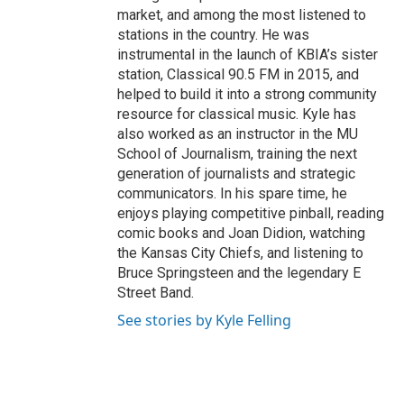
market, and among the most listened to
stations in the country. He was
instrumental in the launch of KBIA’s sister
station, Classical 90.5 FM in 2015, and
helped to build it into a strong community
resource for classical music. Kyle has
also worked as an instructor in the MU
School of Journalism, training the next
generation of journalists and strategic
communicators. In his spare time, he
enjoys playing competitive pinball, reading
comic books and Joan Didion, watching
the Kansas City Chiefs, and listening to
Bruce Springsteen and the legendary E
Street Band.
See stories by Kyle Felling