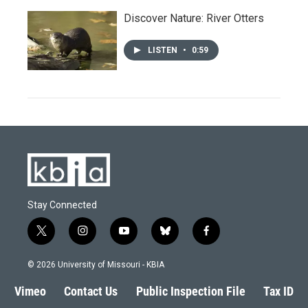
Discover Nature: River Otters
LISTEN
•
0:59
Stay Connected
t
i
y
b
f
w
n
o
l
a
i
s
u
u
c
© 2026 University of Missouri - KBIA
t
t
t
e
e
t
a
u
s
b
Vimeo
Contact Us
Public Inspection File
Tax ID
e
g
b
k
o