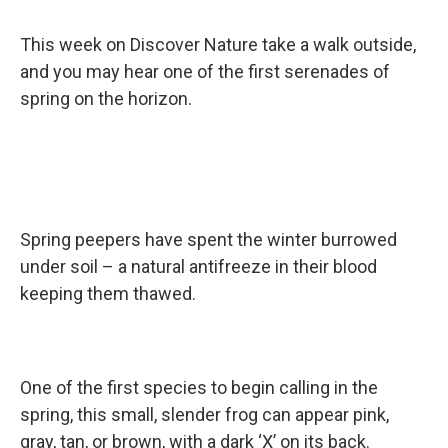
This week on Discover Nature take a walk outside,
and you may hear one of the first serenades of
spring on the horizon.
Spring peepers have spent the winter burrowed
under soil – a natural antifreeze in their blood
keeping them thawed.
One of the first species to begin calling in the
spring, this small, slender frog can appear pink,
gray, tan, or brown, with a dark ‘X’ on its back.