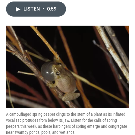
a
l
w
i
m
c
u
i
n
a
LISTEN
•
0:59
e
e
t
k
i
b
s
t
e
l
o
k
e
d
o
y
r
I
k
n
A camouflaged spring peeper clings to the stem of a plant as its inflated
vocal sac protrudes from below its jaw. Listen for the calls of spring
peepers this week, as these harbingers of spring emerge and congregate
near swampy ponds, pools, and wetlands