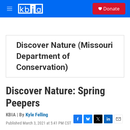
Skip to main content
S
Donate
e
M
a
e
r
n
c
u
h
u
Discover Nature (Missouri
e
r
Department of
y
Conservation)
Discover Nature: Spring
Peepers
KBIA | By
Kyle Felling
Published March 3, 2021 at 5:41 PM CST
F
B
T
L
E