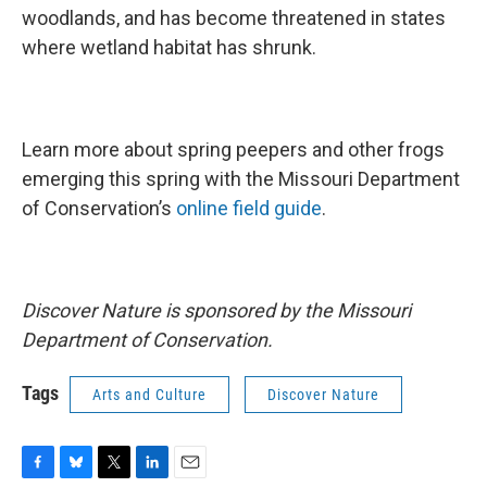
woodlands, and has become threatened in states
where wetland habitat has shrunk.
Learn more about spring peepers and other frogs
emerging this spring with the Missouri Department
of Conservation’s
online field guide
.
Discover Nature is sponsored by the Missouri
Department of Conservation.
Tags
Arts and Culture
Discover Nature
F
B
T
L
E