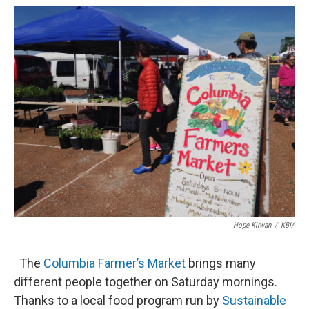
o
y
r
I
k
n
Hope Kirwan
/
KBIA
The
Columbia Farmer’s Market
brings many
different people together on Saturday mornings.
Thanks to a local food program run by
Sustainable