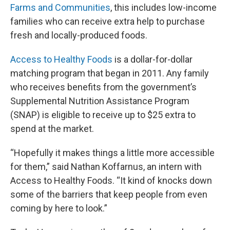
Farms and Communities
, this includes low-income
families who can receive extra help to purchase
fresh and locally-produced foods.
Access to Healthy Foods
is a dollar-for-dollar
matching program that began in 2011. Any family
who receives benefits from the government’s
Supplemental Nutrition Assistance Program
(SNAP) is eligible to receive up to $25 extra to
spend at the market.
“Hopefully it makes things a little more accessible
for them,” said Nathan Koffarnus, an intern with
Access to Healthy Foods. “It kind of knocks down
some of the barriers that keep people from even
coming by here to look.”