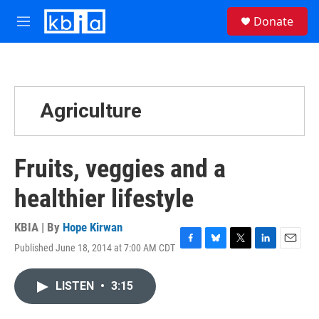
Skip to main content
S
Donate
e
M
a
e
r
n
c
u
h
u
Agriculture
e
r
y
Fruits, veggies and a
healthier lifestyle
KBIA | By
Hope Kirwan
Published June 18, 2014 at 7:00 AM CDT
F
B
T
L
E
a
l
w
i
m
c
u
i
n
a
LISTEN
•
3:15
e
e
t
k
i
b
s
t
e
l
o
k
e
d