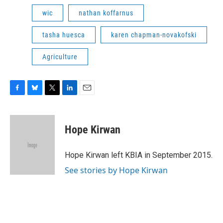
wic
nathan koffarnus
tasha huesca
karen chapman-novakofski
Agriculture
F
B
T
L
E
a
l
w
i
m
c
u
i
n
a
e
e
t
k
i
Hope Kirwan
b
s
t
e
l
o
k
e
d
o
y
r
I
Hope Kirwan left KBIA in September 2015.
k
n
See stories by Hope Kirwan