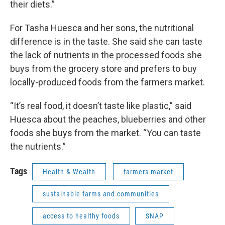
their diets.”
For Tasha Huesca and her sons, the nutritional
difference is in the taste. She said she can taste
the lack of nutrients in the processed foods she
buys from the grocery store and prefers to buy
locally-produced foods from the farmers market.
“It’s real food, it doesn’t taste like plastic,” said
Huesca about the peaches, blueberries and other
foods she buys from the market. “You can taste
the nutrients.”
Tags
Health & Wealth
farmers market
sustainable farms and communities
access to healthy foods
SNAP