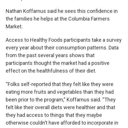
Nathan Koffarnus said he sees this confidence in
the families he helps at the Columbia Farmers
Market.
Access to Healthy Foods participants take a survey
every year about their consumption patterns. Data
from the past several years shows that
participants thought the market had a positive
effect on the healthfulness of their diet.
“Folks self-reported that they felt like they were
eating more fruits and vegetables than they had
been prior to the program,” Koffarnus said. “They
felt like their overall diets were healthier and that
they had access to things that they maybe
otherwise couldn’t have afforded to incorporate in