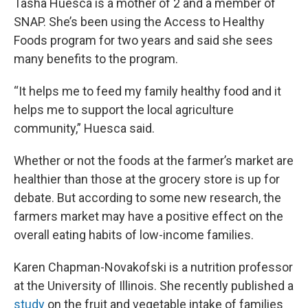
Tasha Huesca is a mother of 2 and a member of
SNAP. She’s been using the Access to Healthy
Foods program for two years and said she sees
many benefits to the program.
“It helps me to feed my family healthy food and it
helps me to support the local agriculture
community,” Huesca said.
Whether or not the foods at the farmer’s market are
healthier than those at the grocery store is up for
debate. But according to some new research, the
farmers market may have a positive effect on the
overall eating habits of low-income families.
Karen Chapman-Novakofski is a nutrition professor
at the University of Illinois. She recently published a
study
on the fruit and vegetable intake of families