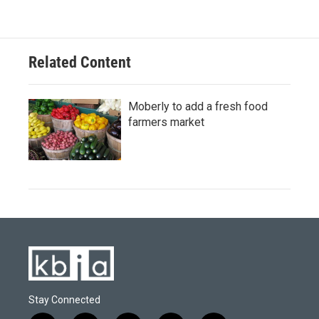
Related Content
Moberly to add a fresh food
farmers market
Stay Connected