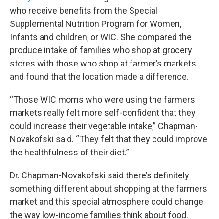
who receive benefits from the Special
Supplemental Nutrition Program for Women,
Infants and children, or WIC. She compared the
produce intake of families who shop at grocery
stores with those who shop at farmer’s markets
and found that the location made a difference.
“Those WIC moms who were using the farmers
markets really felt more self-confident that they
could increase their vegetable intake,” Chapman-
Novakofski said. “They felt that they could improve
the healthfulness of their diet.”
Dr. Chapman-Novakofski said there’s definitely
something different about shopping at the farmers
market and this special atmosphere could change
the way low-income families think about food.