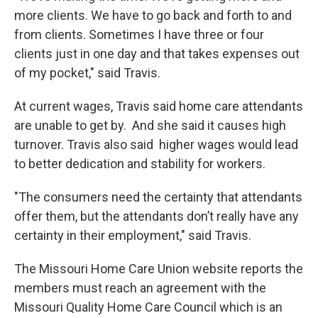
more clients. We have to go back and forth to and
from clients. Sometimes I have three or four
clients just in one day and that takes expenses out
of my pocket," said Travis.
At current wages, Travis said home care attendants
are unable to get by. And she said it causes high
turnover. Travis also said higher wages would lead
to better dedication and stability for workers.
"The consumers need the certainty that attendants
offer them, but the attendants don’t really have any
certainty in their employment," said Travis.
The Missouri Home Care Union website reports the
members must reach an agreement with the
Missouri Quality Home Care Council which is an