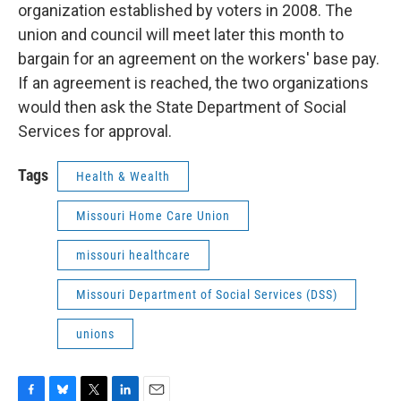
organization established by voters in 2008. The
union and council will meet later this month to
bargain for an agreement on the workers' base pay.
If an agreement is reached, the two organizations
would then ask the State Department of Social
Services for approval.
Tags
Health & Wealth
Missouri Home Care Union
missouri healthcare
Missouri Department of Social Services (DSS)
unions