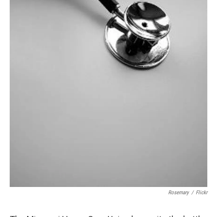
Rosemary
/
Flickr