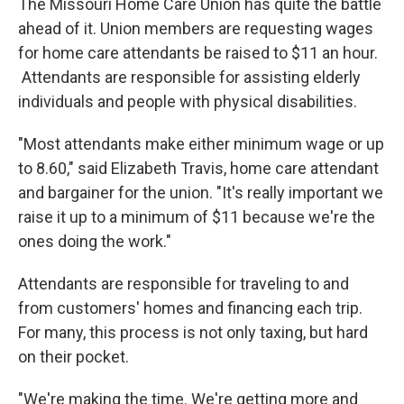
The Missouri Home Care Union has quite the battle
ahead of it. Union members are requesting wages
for home care attendants be raised to $11 an hour.
Attendants are responsible for assisting elderly
individuals and people with physical disabilities.
"Most attendants make either minimum wage or up
to 8.60," said Elizabeth Travis, home care attendant
and bargainer for the union. "It's really important we
raise it up to a minimum of $11 because we're the
ones doing the work."
Attendants are responsible for traveling to and
from customers' homes and financing each trip.
For many, this process is not only taxing, but hard
on their pocket.
"We're making the time. We're getting more and