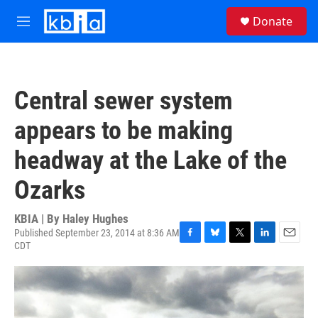
Skip to main content
S
Donate
e
M
a
e
r
n
c
u
h
Central sewer system
u
e
appears to be making
r
y
headway at the Lake of the
Ozarks
KBIA | By
Haley Hughes
Published September 23, 2014 at 8:36 AM
CDT
F
B
T
L
E
a
l
w
i
m
c
u
i
n
a
e
e
t
k
i
b
s
t
e
l
o
k
e
d