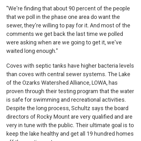
"We're finding that about 90 percent of the people
that we poll in the phase one area do want the
sewer, they're willing to pay for it. And most of the
comments we get back the last time we polled
were asking when are we going to get it, we've
waited long enough."
Coves with septic tanks have higher bacteria levels
than coves with central sewer systems. The Lake
of the Ozarks Watershed Alliance, LOWA, has
proven through their testing program that the water
is safe for swimming and recreational activities.
Despite the long process, Schultz says the board
directors of Rocky Mount are very qualified and are
very in tune with the public. Their ultimate goal is to
keep the lake healthy and get all 19 hundred homes