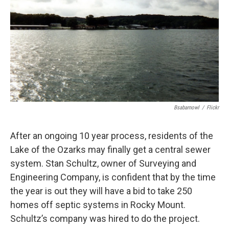
o
y
r
I
k
n
Bsabarnowl
/
Flickr
After an ongoing 10 year process, residents of the
Lake of the Ozarks may finally get a central sewer
system. Stan Schultz, owner of Surveying and
Engineering Company, is confident that by the time
the year is out they will have a bid to take 250
homes off septic systems in Rocky Mount.
Schultz’s company was hired to do the project.