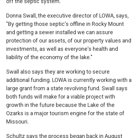
off the septic system.
Donna Swall, the executive director of LOWA, says,
"By getting those septic's offline in Rocky Mount
and getting a sewer installed we can assure
protection of our assets, of our property values and
investments, as well as everyone's health and
liability of the economy of the lake."
Swall also says they are working to secure
additional funding. LOWA is currently working with a
large grant from a state revolving fund. Swall says
both funds will make for a viable project with
growth in the future because the Lake of the
Ozarks is a major tourism engine for the state of
Missouri.
Schultz says the process began back in August