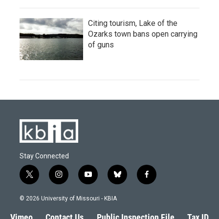
Citing tourism, Lake of the
Ozarks town bans open carrying
of guns
Stay Connected
t
i
y
b
f
w
n
o
l
a
i
s
u
u
c
© 2026 University of Missouri - KBIA
t
t
t
e
e
t
a
u
s
b
Vimeo
Contact Us
Public Inspection File
Tax ID