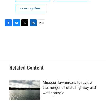
sewer system
F
B
T
L
E
a
l
w
i
m
c
u
i
n
a
e
e
t
k
i
b
s
t
e
l
o
k
e
d
o
y
r
I
k
n
Related Content
Missouri lawmakers to review
the merger of state highway and
water patrols