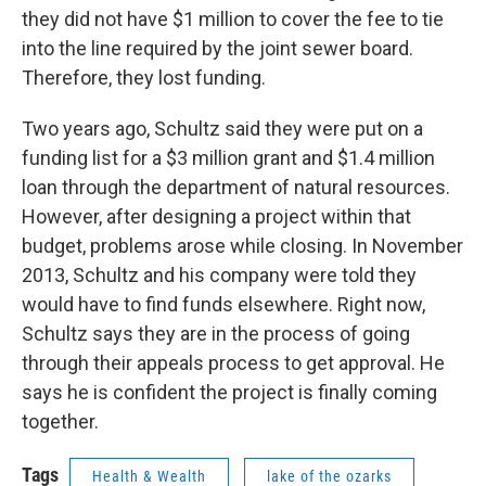
they did not have $1 million to cover the fee to tie
into the line required by the joint sewer board.
Therefore, they lost funding.
Two years ago, Schultz said they were put on a
funding list for a $3 million grant and $1.4 million
loan through the department of natural resources.
However, after designing a project within that
budget, problems arose while closing. In November
2013, Schultz and his company were told they
would have to find funds elsewhere. Right now,
Schultz says they are in the process of going
through their appeals process to get approval. He
says he is confident the project is finally coming
together.
Tags
Health & Wealth
lake of the ozarks