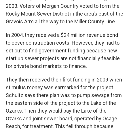
2003. Voters of Morgan Country voted to form the
Rocky Mount Sewer District in the area's east of the
Gravois Arm all the way to the Miller County Line.
In 2004, they received a $24 million revenue bond
to cover construction costs. However, they had to
set out to find government funding because new
start up sewer projects are not financially feasible
for private bond markets to finance.
They then received their first funding in 2009 when
stimulus money was earmarked for the project.
Schultz says there plan was to pump sewage from
the eastern side of the project to the Lake of the
Ozarks. Then they would pay the Lake of the
Ozarks and joint sewer board, operated by Osage
Beach, for treatment. This fell through because