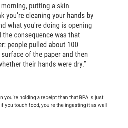
e morning, putting a skin
nk you're cleaning your hands by
nd what you're doing is opening
nd the consequence was that
er: people pulled about 100
 surface of the paper and then
 whether their hands were dry.”
n you're holding a receipt than that BPA is just
 if you touch food, you're the ingesting it as well