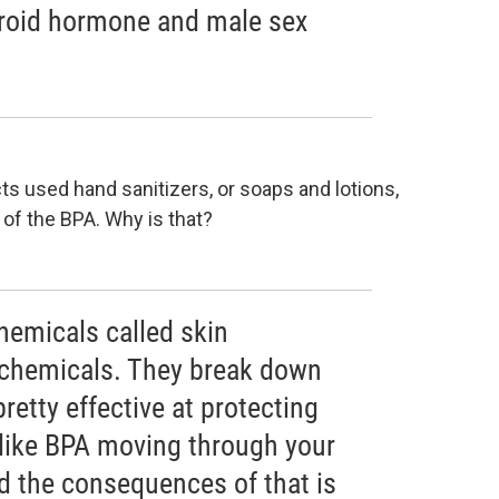
hyroid hormone and male sex
s used hand sanitizers, or soaps and lotions,
 of the BPA. Why is that?
hemicals called skin
 chemicals. They break down
pretty effective at protecting
like BPA moving through your
d the consequences of that is