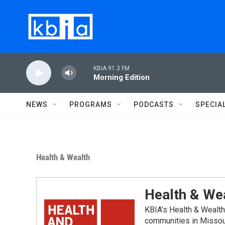
Skip to main content
KBIA 91.3 FM
Morning Edition
NEWS
PROGRAMS
PODCASTS
SPECIA
Health & Wealth
Health & We
KBIA’s Health & Wealth
communities in Missou