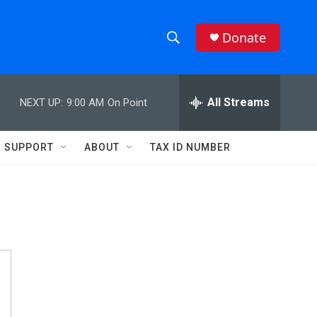
Donate
S
S
e
h
a
r
All Streams
NEXT UP:
9:00 AM
On Point
o
c
h
w
Q
SUPPORT
ABOUT
TAX ID NUMBER
u
S
e
r
e
y
a
r
c
h