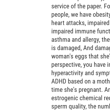
service of the paper. F
people, we have obesity
heart attacks, impaired
impaired immune funct
asthma and allergy, th
is damaged, And damag
woman's eggs that she'
perspective, you have 
hyperactivity and sympt
ADHD based on a mother
time she's pregnant. A
estrogenic chemical re
sperm quality, the num