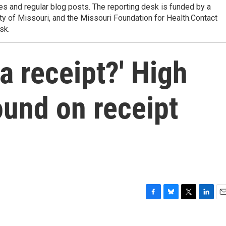
res and regular blog posts. The reporting desk is funded by a
ty of Missouri, and the Missouri Foundation for Health.Contact
sk.
a receipt?' High
ound on receipt
F
B
T
L
E
a
l
w
i
m
c
u
i
n
a