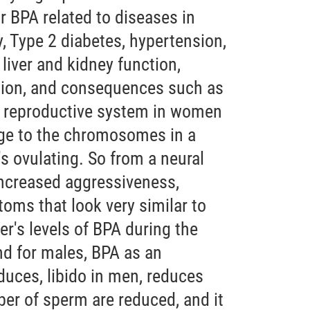
or BPA related to diseases in
, Type 2 diabetes, hypertension,
 liver and kidney function,
ion, and consequences such as
e reproductive system in women
e to the chromosomes in a
s ovulating. So from a neural
increased aggressiveness,
oms that look very similar to
's levels of BPA during the
nd for males, BPA as an
duces, libido in men, reduces
ber of sperm are reduced, and it