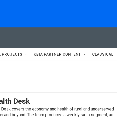
L PROJECTS
KBIA PARTNER CONTENT
CLASSICAL
alth Desk
 Desk covers the economy and health of rural and underserved
ri and beyond. The team produces a weekly radio segment, as