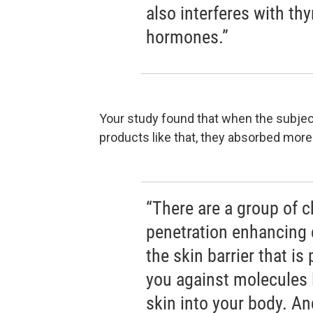
also interferes with t
hormones.”
Your study found that when the subject
products like that, they absorbed more
“There are a group of c
penetration enhancing
the skin barrier that is 
you against molecules 
skin into your body. An