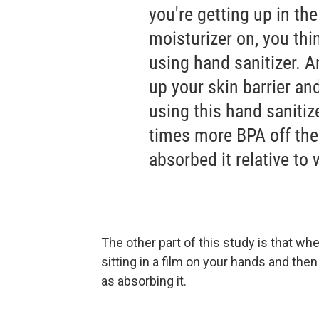
you're getting up in th
moisturizer on, you thi
using hand sanitizer. A
up your skin barrier a
using this hand sanitiz
times more BPA off the
absorbed it relative to
The other part of this study is that whe
sitting in a film on your hands and then
as absorbing it.