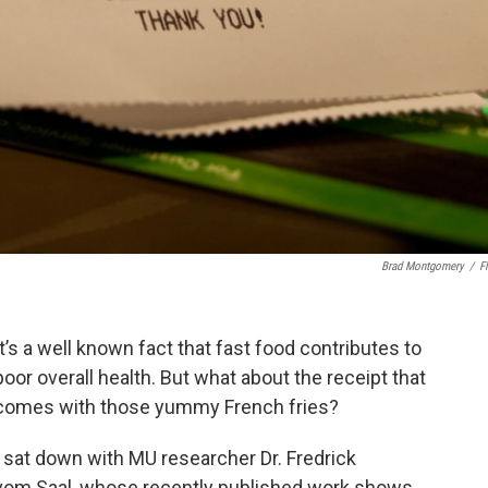
Brad Montgomery
/
Fl
It’s a well known fact that fast food contributes to
poor overall health. But what about the receipt that
comes with those yummy French fries?
I sat down with MU researcher Dr. Fredrick
vom Saal, whose recently published work shows