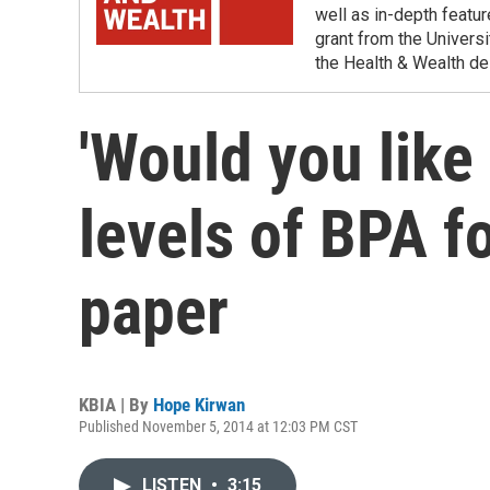
well as in-depth featu
grant from the Universi
the Health & Wealth de
'Would you like 
levels of BPA f
paper
KBIA | By
Hope Kirwan
Published November 5, 2014 at 12:03 PM CST
LISTEN
•
3:15