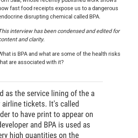
how fast food receipts expose us to a dangerous
endocrine disrupting chemical called BPA.
This interview has been condensed and edited for
content and clarity.
What is BPA and what are some of the health risks
that are associated with it?
 as the service lining of the a
airline tickets. It's called
der to have print to appear on
 developer and BPA is used as
ery high quantities on the