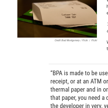
Credit Brad Montgomery / Flickr
/
Flickr
“BPA is made to be used
receipt, or at an ATM or 
thermal paper and in or
that paper, you need a
the developer in very, v