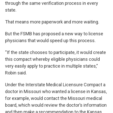
through the same verification process in every
state.
That means more paperwork and more waiting.
But the FSMB has proposed a new way to license
physicians that would speed up this process.
“If the state chooses to participate, it would create
this compact whereby eligible physicians could
very easily apply to practice in multiple states,”
Robin said.
Under the Interstate Medical Licensure Compact a
doctor in Missouri who wanted a license in Kansas,
for example, would contact the Missouri medical
board, which would review the doctor’s information
and then make a recommendation to the Kansas