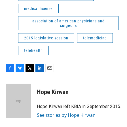
medical license
association of american physicians and
surgeons
2015 legislative session
telemedicine
telehealth
F
B
T
L
E
a
l
w
i
m
c
u
i
n
a
e
e
t
k
i
Hope Kirwan
b
s
t
e
l
o
k
e
d
o
y
r
I
Hope Kirwan left KBIA in September 2015.
k
n
See stories by Hope Kirwan