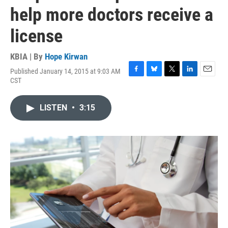
help more doctors receive a
license
KBIA | By
Hope Kirwan
Published January 14, 2015 at 9:03 AM
F
B
T
L
E
CST
a
l
w
i
m
c
u
i
n
a
e
e
t
k
i
LISTEN
•
3:15
b
s
t
e
l
o
k
e
d
o
y
r
I
k
n