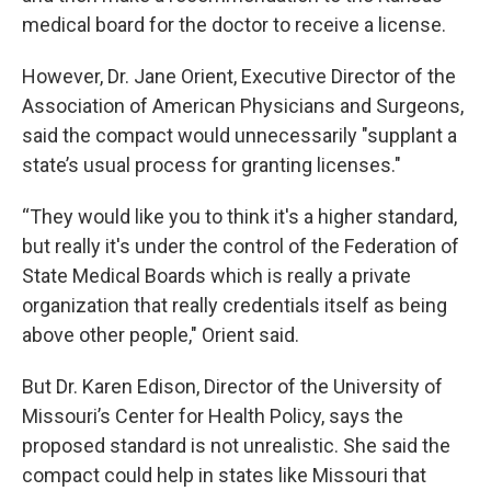
medical board for the doctor to receive a license.
However, Dr. Jane Orient, Executive Director of the
Association of American Physicians and Surgeons,
said the compact would unnecessarily "supplant a
state’s usual process for granting licenses."
“They would like you to think it's a higher standard,
but really it's under the control of the Federation of
State Medical Boards which is really a private
organization that really credentials itself as being
above other people," Orient said.
But Dr. Karen Edison, Director of the University of
Missouri’s Center for Health Policy, says the
proposed standard is not unrealistic. She said the
compact could help in states like Missouri that