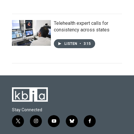
Telehealth expert calls for
consistency across states
LISTEN
•
3:15
Stay Connected
t
i
y
b
f
w
n
o
l
a