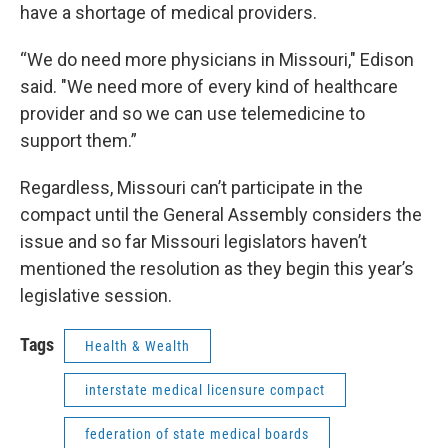
have a shortage of medical providers.
“We do need more physicians in Missouri," Edison
said. "We need more of every kind of healthcare
provider and so we can use telemedicine to
support them.”
Regardless, Missouri can’t participate in the
compact until the General Assembly considers the
issue and so far Missouri legislators haven’t
mentioned the resolution as they begin this year’s
legislative session.
Tags
Health & Wealth
interstate medical licensure compact
federation of state medical boards