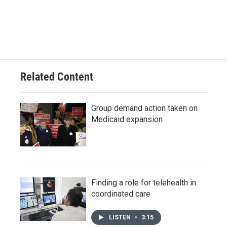
Related Content
Group demand action taken on
Medicaid expansion
Finding a role for telehealth in
coordinated care
LISTEN
•
3:15