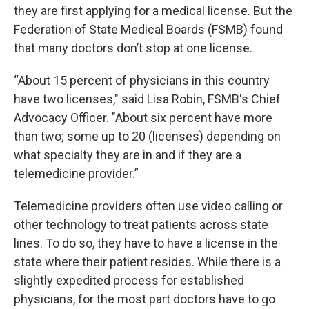
they are first applying for a medical license. But the
Federation of State Medical Boards (FSMB) found
that many doctors don’t stop at one license.
“About 15 percent of physicians in this country
have two licenses," said Lisa Robin, FSMB's Chief
Advocacy Officer. "About six percent have more
than two; some up to 20 (licenses) depending on
what specialty they are in and if they are a
telemedicine provider.”
Telemedicine providers often use video calling or
other technology to treat patients across state
lines. To do so, they have to have a license in the
state where their patient resides. While there is a
slightly expedited process for established
physicians, for the most part doctors have to go