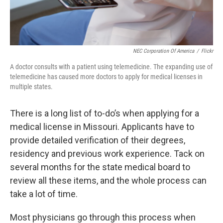
NEC Corporation Of America
/
Flickr
A doctor consults with a patient using telemedicine. The expanding use of
telemedicine has caused more doctors to apply for medical licenses in
multiple states.
There is a long list of to-do’s when applying for a
medical license in Missouri. Applicants have to
provide detailed verification of their degrees,
residency and previous work experience. Tack on
several months for the state medical board to
review all these items, and the whole process can
take a lot of time.
Most physicians go through this process when