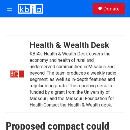
Skip to main content
S
Donate
e
M
a
e
r
n
c
u
h
u
Health & Wealth Desk
e
r
KBIA’s Health & Wealth Desk covers the
y
economy and health of rural and
underserved communities in Missouri and
beyond. The team produces a weekly radio
segment, as well as in-depth features and
regular blog posts. The reporting desk is
funded by a grant from the University of
Missouri, and the Missouri Foundation for
Health.Contact the Health & Wealth desk.
Proposed compact could