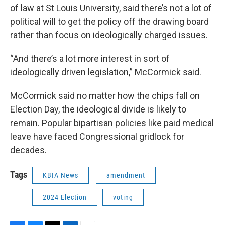
of law at St Louis University, said there’s not a lot of
political will to get the policy off the drawing board
rather than focus on ideologically charged issues.
“And there’s a lot more interest in sort of
ideologically driven legislation,” McCormick said.
McCormick said no matter how the chips fall on
Election Day, the ideological divide is likely to
remain. Popular bipartisan policies like paid medical
leave have faced Congressional gridlock for
decades.
Tags
KBIA News
amendment
2024 Election
voting