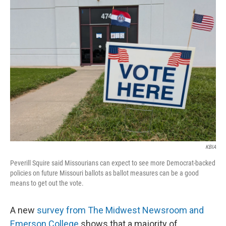
KBIA
Peverill Squire said Missourians can expect to see more Democrat-backed
policies on future Missouri ballots as ballot measures can be a good
means to get out the vote.
A new
survey from The Midwest Newsroom and
Emerson College
shows that a majority of