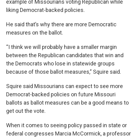
example of Missourians voting Republican while
liking Democrat-backed policies.
He said that’s why there are more Democratic
measures on the ballot.
“I think we will probably have a smaller margin
between the Republican candidates that win and
the Democrats who lose in statewide groups
because of those ballot measures,” Squire said.
Squire said Missourians can expect to see more
Democrat-backed policies on future Missouri
ballots as ballot measures can be a good means to
get out the vote.
When it comes to seeing policy passed in state or
federal congresses Marcia McCormick, a professor