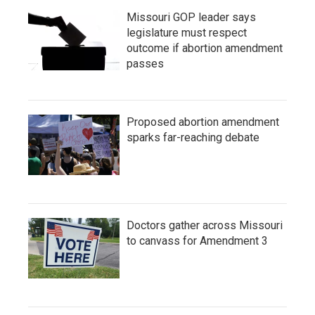
Missouri GOP leader says
legislature must respect
outcome if abortion amendment
passes
Proposed abortion amendment
sparks far-reaching debate
Doctors gather across Missouri
to canvass for Amendment 3