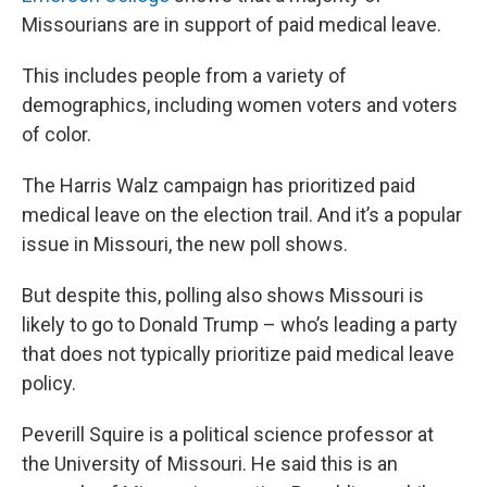
Missourians are in support of paid medical leave.
This includes people from a variety of
demographics, including women voters and voters
of color.
The Harris Walz campaign has prioritized paid
medical leave on the election trail. And it’s a popular
issue in Missouri, the new poll shows.
But despite this, polling also shows Missouri is
likely to go to Donald Trump – who’s leading a party
that does not typically prioritize paid medical leave
policy.
Peverill Squire is a political science professor at
the University of Missouri. He said this is an