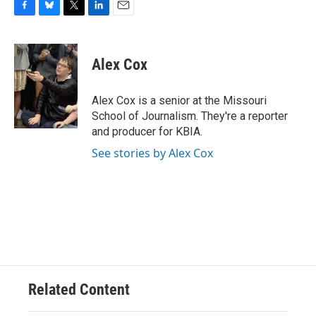
F
B
T
L
E
a
l
w
i
m
c
u
i
n
a
e
e
t
k
i
Alex Cox
b
s
t
e
l
o
k
e
d
o
y
r
I
Alex Cox is a senior at the Missouri
k
n
School of Journalism. They're a reporter
and producer for KBIA.
See stories by Alex Cox
Related Content