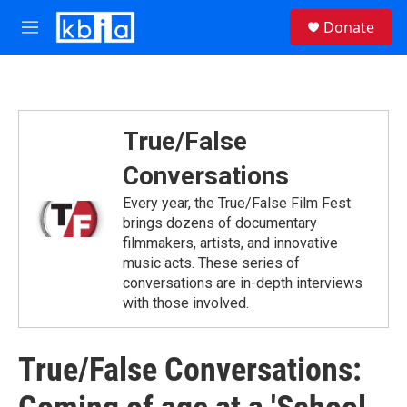
Skip to main content
S
Donate
e
M
a
e
r
n
c
u
h
u
True/False
e
r
Conversations
y
Every year, the True/False Film Fest
brings dozens of documentary
filmmakers, artists, and innovative
music acts. These series of
conversations are in-depth interviews
with those involved.
True/False Conversations: