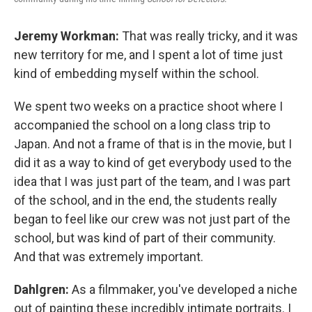
Jeremy Workman:
That was really tricky, and it was
new territory for me, and I spent a lot of time just
kind of embedding myself within the school.
We spent two weeks on a practice shoot where I
accompanied the school on a long class trip to
Japan. And not a frame of that is in the movie, but I
did it as a way to kind of get everybody used to the
idea that I was just part of the team, and I was part
of the school, and in the end, the students really
began to feel like our crew was not just part of the
school, but was kind of part of their community.
And that was extremely important.
Dahlgren:
As a filmmaker, you've developed a niche
out of painting these incredibly intimate portraits. I