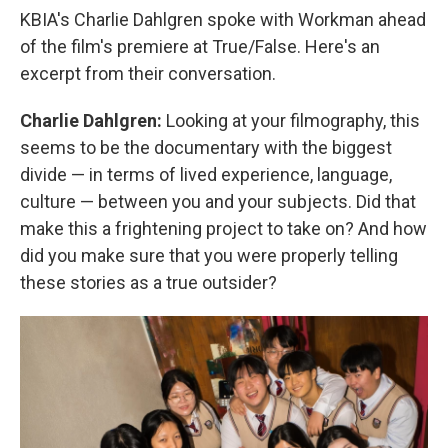
KBIA's Charlie Dahlgren spoke with Workman ahead
of the film's premiere at True/False. Here's an
excerpt from their conversation.
Charlie Dahlgren:
Looking at your filmography, this
seems to be the documentary with the biggest
divide — in terms of lived experience, language,
culture — between you and your subjects. Did that
make this a frightening project to take on? And how
did you make sure that you were properly telling
these stories as a true outsider?