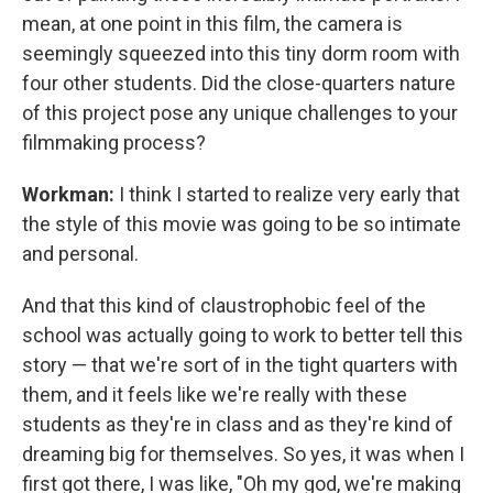
mean, at one point in this film, the camera is
seemingly squeezed into this tiny dorm room with
four other students. Did the close-quarters nature
of this project pose any unique challenges to your
filmmaking process?
Workman:
I think I started to realize very early that
the style of this movie was going to be so intimate
and personal.
And that this kind of claustrophobic feel of the
school was actually going to work to better tell this
story — that we're sort of in the tight quarters with
them, and it feels like we're really with these
students as they're in class and as they're kind of
dreaming big for themselves. So yes, it was when I
first got there, I was like, "Oh my god, we're making