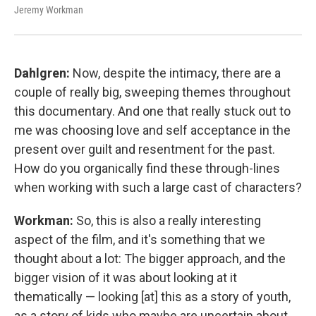
Jeremy Workman
Dahlgren:
Now, despite the intimacy, there are a
couple of really big, sweeping themes throughout
this documentary. And one that really stuck out to
me was choosing love and self acceptance in the
present over guilt and resentment for the past.
How do you organically find these through-lines
when working with such a large cast of characters?
Workman:
So, this is also a really interesting
aspect of the film, and it's something that we
thought about a lot: The bigger approach, and the
bigger vision of it was about looking at it
thematically — looking [at] this as a story of youth,
as a story of kids who maybe are uncertain about