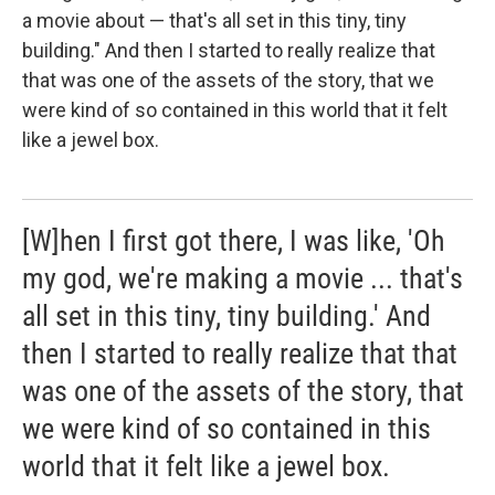
a movie about — that's all set in this tiny, tiny
building." And then I started to really realize that
that was one of the assets of the story, that we
were kind of so contained in this world that it felt
like a jewel box.
[W]hen I first got there, I was like, 'Oh
my god, we're making a movie ... that's
all set in this tiny, tiny building.' And
then I started to really realize that that
was one of the assets of the story, that
we were kind of so contained in this
world that it felt like a jewel box.