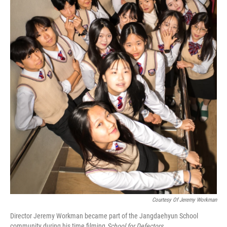
Courtesy Of Jeremy Workman
Director Jeremy Workman became part of the Jangdaehyun School
community during his time filming
School for Defectors
.