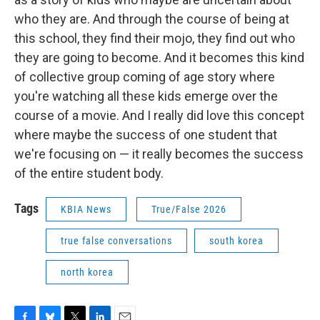
who they are. And through the course of being at
this school, they find their mojo, they find out who
they are going to become. And it becomes this kind
of collective group coming of age story where
you're watching all these kids emerge over the
course of a movie. And I really did love this concept
where maybe the success of one student that
we're focusing on — it really becomes the success
of the entire student body.
Tags
KBIA News
True/False 2026
true false conversations
south korea
north korea