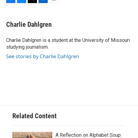
F
B
T
L
E
a
l
w
i
m
c
u
i
n
a
e
e
t
k
i
Charlie Dahlgren
b
s
t
e
l
o
k
e
d
o
y
r
I
Charlie Dahlgren is a student at the University of Missouri
k
n
studying journalism.
See stories by Charlie Dahlgren
Related Content
A Reflection on Alphabet Soup: