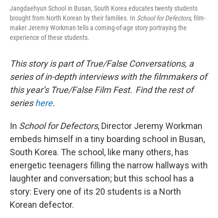
Jangdaehyun School in Busan, South Korea educates twenty students
brought from North Korean by their families. In
School for Defectors,
film-
maker Jeremy Workman tells a coming-of-age story portraying the
experience of these students.
This story is part of True/False Conversations, a
series of in-depth interviews with the filmmakers of
this year’s True/False Film Fest. Find the rest of
series
here
.
In
School for Defectors
, Director Jeremy Workman
embeds himself in a tiny boarding school in Busan,
South Korea. The school, like many others, has
energetic teenagers filling the narrow hallways with
laughter and conversation; but this school has a
story: Every one of its 20 students is a North
Korean defector.