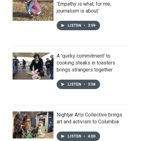
'Empathy is what, for me,
journalism is about.'
LISTEN
•
3:59
A 'quirky commitment' to
cooking steaks in toasters
brings strangers together
LISTEN
•
3:58
Nightjar Arts Collective brings
art and activism to Columbia
LISTEN
•
4:00