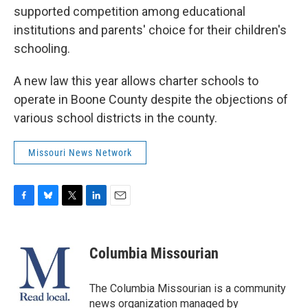
supported competition among educational
institutions and parents' choice for their children's
schooling.
A new law this year allows charter schools to
operate in Boone County despite the objections of
various school districts in the county.
Missouri News Network
F
B
T
L
E
a
l
w
i
m
c
u
i
n
a
e
e
t
k
i
Columbia Missourian
b
s
t
e
l
o
k
e
d
o
y
r
I
The Columbia Missourian is a community
k
n
news organization managed by