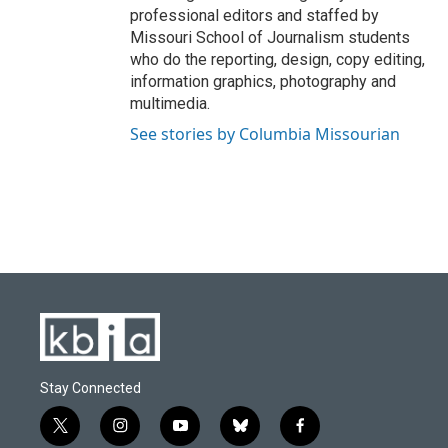
professional editors and staffed by
Missouri School of Journalism students
who do the reporting, design, copy editing,
information graphics, photography and
multimedia.
See stories by Columbia Missourian
Stay Connected
t
i
y
b
f