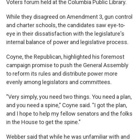
Voters forum held at the Columbia Public Library.
While they disagreed on Amendment 3, gun control
and charter schools, the candidates saw eye-to-
eye in their dissatisfaction with the legislature's
internal balance of power and legislative process.
Coyne, the Republican, highlighted his foremost
campaign promise to push the General Assembly
to reform its rules and distribute power more
evenly among legislators and committees.
"Very simply, you need two things. You need a plan,
and you need a spine," Coyne said. "I got the plan,
and I hope to help my fellow senators and the folks
in the House to get the spine."
Webber said that while he was unfamiliar with and