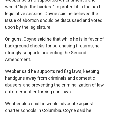
would "fight the hardest" to protect it in the next
legislative session. Coyne said he believes the
issue of abortion should be discussed and voted
upon by the legislature.
On guns, Coyne said he that while he is in favor of
background checks for purchasing firearms, he
strongly supports protecting the Second
Amendment.
Webber said he supports red flag laws, keeping
handguns away from criminals and domestic
abusers, and preventing the criminalization of law
enforcement enforcing gun laws.
Webber also said he would advocate against
charter schools in Columbia. Coyne said he