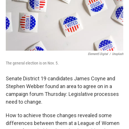
Element5 Digital
/
Unsplash
The general election is on Nov. 5.
Senate District 19 candidates James Coyne and
Stephen Webber found an area to agree on in a
campaign forum Thursday: Legislative processes
need to change.
How to achieve those changes revealed some
differences between them at a League of Women