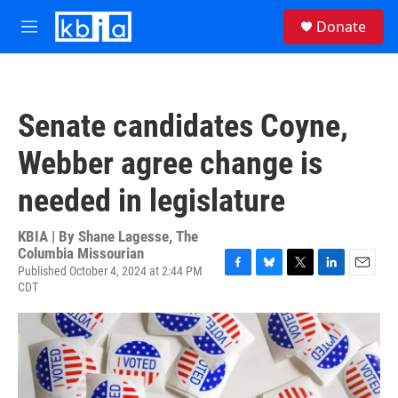
Skip to main content
S
Donate
e
M
a
e
r
n
c
u
h
Senate candidates Coyne,
u
e
Webber agree change is
r
y
needed in legislature
KBIA | By
Shane Lagesse, The
Columbia Missourian
Published October 4, 2024 at 2:44 PM
F
B
T
L
E
CDT
a
l
w
i
m
c
u
i
n
a
e
e
t
k
i
b
s
t
e
l
o
k
e
d
o
y
r
I
k
n