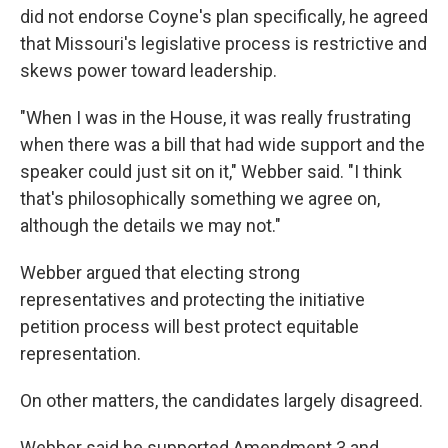
did not endorse Coyne's plan specifically, he agreed
that Missouri's legislative process is restrictive and
skews power toward leadership.
"When I was in the House, it was really frustrating
when there was a bill that had wide support and the
speaker could just sit on it," Webber said. "I think
that's philosophically something we agree on,
although the details we may not."
Webber argued that electing strong
representatives and protecting the initiative
petition process will best protect equitable
representation.
On other matters, the candidates largely disagreed.
Webber said he supported Amendment 3 and