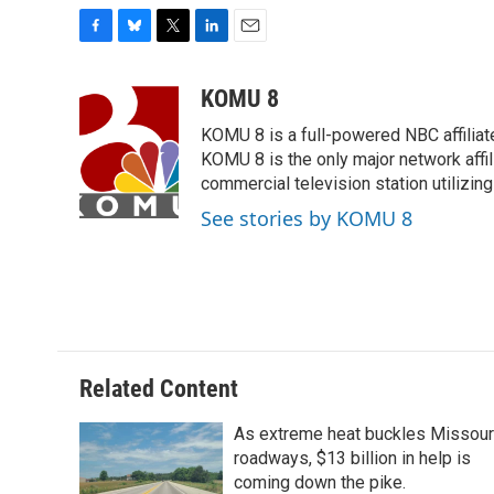
F
B
T
L
E
a
l
w
i
m
c
u
i
n
a
KOMU 8
e
e
t
k
i
KOMU 8 is a full-powered NBC affiliat
b
s
t
e
l
o
k
e
d
KOMU 8 is the only major network affil
o
y
r
I
commercial television station utilizin
k
n
See stories by KOMU 8
Related Content
As extreme heat buckles Missour
roadways, $13 billion in help is
coming down the pike.