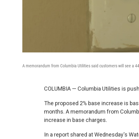
A memorandum from Columbia Utilities said customers will see a 44
COLUMBIA — Columbia Utilities is pushi
The proposed 2% base increase is base
months. A memorandum from Columbia U
increase in base charges.
In a report shared at Wednesday's Wate