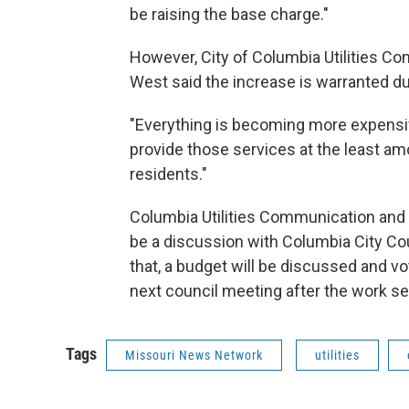
be raising the base charge."
However, City of Columbia Utilities 
West said the increase is warranted due
"Everything is becoming more expensive
provide those services at the least am
residents."
Columbia Utilities Communication and 
be a discussion with Columbia City Cou
that, a budget will be discussed and vo
next council meeting after the work se
Tags
Missouri News Network
utilities