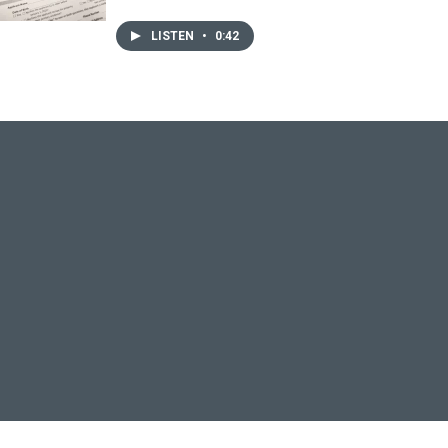
LISTEN
•
0:42