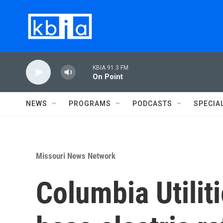
Skip to main content
KBIA 91.3 FM
On Point
NEWS
PROGRAMS
PODCASTS
SPECIA
Missouri News Network
Columbia Utilit