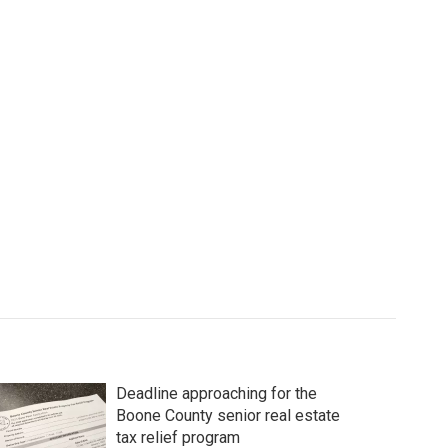
Deadline approaching for the
Boone County senior real estate
tax relief program