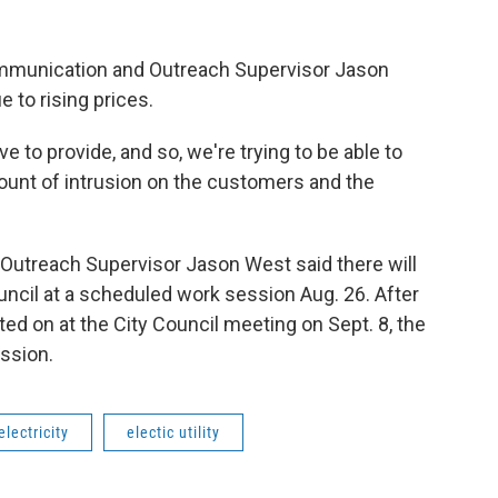
Communication and Outreach Supervisor Jason
 to rising prices.
 to provide, and so, we're trying to be able to
ount of intrusion on the customers and the
Outreach Supervisor Jason West said there will
ncil at a scheduled work session Aug. 26. After
ted on at the City Council meeting on Sept. 8, the
ssion.
electricity
electic utility