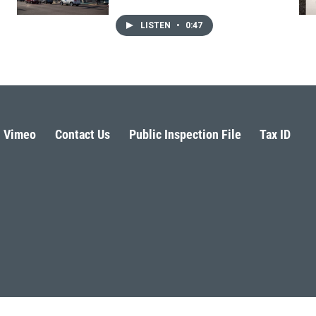
LISTEN
•
0:47
Vimeo
Contact Us
Public Inspection File
Tax ID