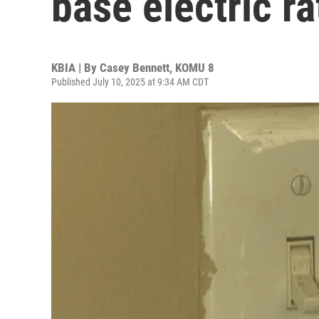
base electric r
KBIA | By
Casey Bennett, KOMU 8
Published July 10, 2025 at 9:34 AM CDT