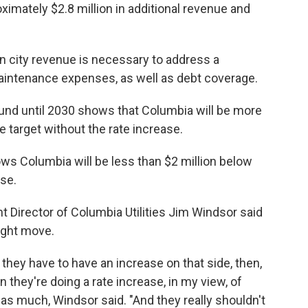
ximately $2.8 million in additional revenue and
 in city revenue is necessary to address a
aintenance expenses, as well as debt coverage.
 fund until 2030 shows that Columbia will be more
 target without the rate increase.
ws Columbia will be less than $2 million below
ase.
 Director of Columbia Utilities Jim Windsor said
right move.
 they have to have an increase on that side, then,
 they're doing a rate increase, in my view, of
g as much, Windsor said. "And they really shouldn't