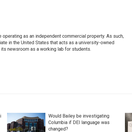
e operating as an independent commercial property. As such,
iate in the United States that acts as a university-owned
g its newsroom as a working lab for students.
i
Would Bailey be investigating
Columbia if DEI language was
changed?