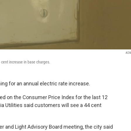
KOM
 cent increase in base charges.
ng for an annual electric rate increase.
d on the Consumer Price Index for the last 12
tilities said customers will see a 44 cent
r and Light Advisory Board meeting, the city said