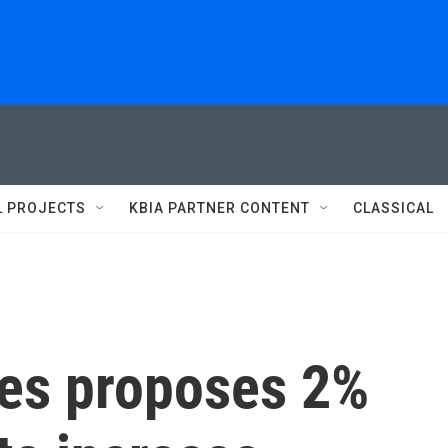
L PROJECTS
KBIA PARTNER CONTENT
CLASSICAL
ies proposes 2%