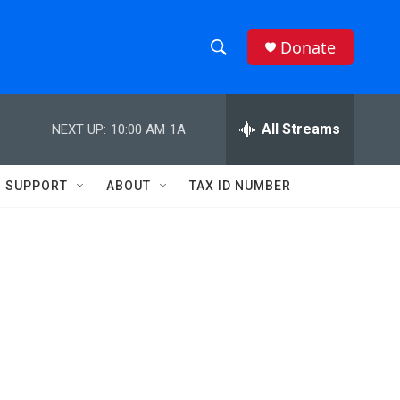
Donate
S
S
e
h
a
r
All Streams
NEXT UP:
10:00 AM
1A
o
c
h
w
Q
SUPPORT
ABOUT
TAX ID NUMBER
u
S
e
r
e
y
a
r
c
h