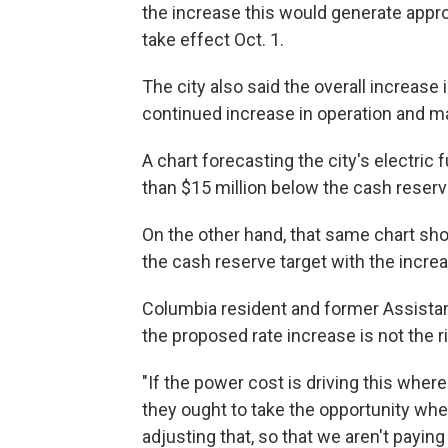
the increase this would generate appro
take effect Oct. 1.
The city also said the overall increase
continued increase in operation and m
A chart forecasting the city's electric
than $15 million below the cash reserve
On the other hand, that same chart sho
the cash reserve target with the incre
Columbia resident and former Assistant
the proposed rate increase is not the 
"If the power cost is driving this where
they ought to take the opportunity when
adjusting that, so that we aren't payin