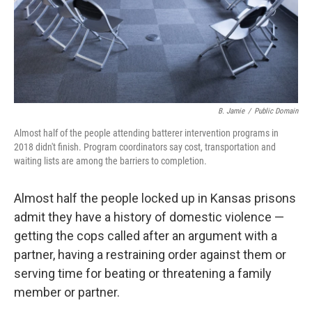
B. Jamie
/
Public Domain
Almost half of the people attending batterer intervention programs in
2018 didn't finish. Program coordinators say cost, transportation and
waiting lists are among the barriers to completion.
Almost half the people locked up in Kansas prisons
admit they have a history of domestic violence —
getting the cops called after an argument with a
partner, having a restraining order against them or
serving time for beating or threatening a family
member or partner.