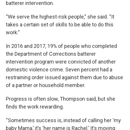
batterer intervention.
“We serve the highest-risk people,” she said. “It
takes a certain set of skills to be able to do this
work.”
In 2016 and 2017, 19% of people who completed
the Department of Corrections batterer
intervention program were convicted of another
domestic violence crime. Seven percent had a
restraining order issued against them due to abuse
of a partner or household member.
Progress is often slow, Thompson said, but she
finds the work rewarding.
“Sometimes success is, instead of calling her ‘my
baby Mama,’ it’s ‘her name is Rachel.’ It’s moving