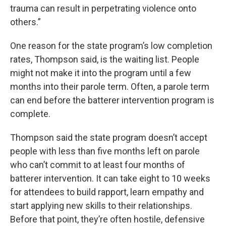
trauma can result in perpetrating violence onto
others.”
One reason for the state program’s low completion
rates, Thompson said, is the waiting list. People
might not make it into the program until a few
months into their parole term. Often, a parole term
can end before the batterer intervention program is
complete.
Thompson said the state program doesn’t accept
people with less than five months left on parole
who can’t commit to at least four months of
batterer intervention. It can take eight to 10 weeks
for attendees to build rapport, learn empathy and
start applying new skills to their relationships.
Before that point, they’re often hostile, defensive