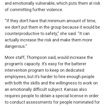
and emotionally vulnerable, which puts them at risk
of committing further violence.
“If they don’t have that minimum amount of time,
we don’t put them in the group because it would be
counterproductive to safety,” she said. “It can
actually increase the risk and make them more
dangerous.”
More staff, Thompson said, would increase the
program’s capacity. It’s easy for the batterer
intervention program to keep on dedicated
employees, but it’s harder to hire enough people
with both the skills and the willingness to work on
an emotionally difficult subject. Kansas also
requires people to obtain a special license in order
to conduct assessments for people nominated for