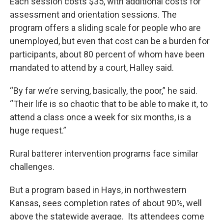
Each session costs $35, with additional costs for
assessment and orientation sessions. The
program offers a sliding scale for people who are
unemployed, but even that cost can be a burden for
participants, about 80 percent of whom have been
mandated to attend by a court, Halley said.
“By far we’re serving, basically, the poor,” he said.
“Their life is so chaotic that to be able to make it, to
attend a class once a week for six months, is a
huge request.”
Rural batterer intervention programs face similar
challenges.
But a program based in Hays, in northwestern
Kansas, sees completion rates of about 90%, well
above the statewide average. Its attendees come