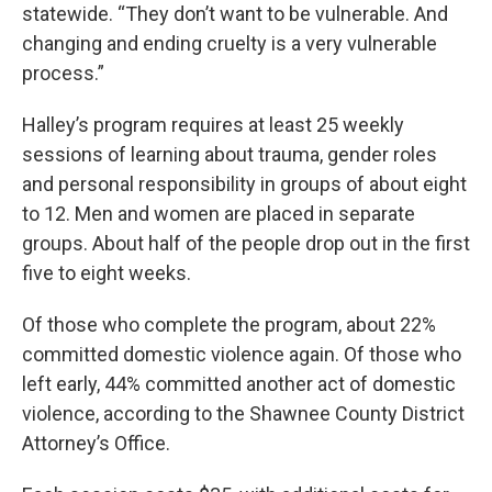
statewide. “They don’t want to be vulnerable. And
changing and ending cruelty is a very vulnerable
process.”
Halley’s program requires at least 25 weekly
sessions of learning about trauma, gender roles
and personal responsibility in groups of about eight
to 12. Men and women are placed in separate
groups. About half of the people drop out in the first
five to eight weeks.
Of those who complete the program, about 22%
committed domestic violence again. Of those who
left early, 44% committed another act of domestic
violence, according to the Shawnee County District
Attorney’s Office.