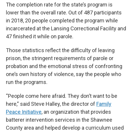
The completion rate for the state’s program is
lower than the overall rate. Out of 487 participants
in 2018, 20 people completed the program while
incarcerated at the Lansing Correctional Facility and
47 finished it while on parole.
Those statistics reflect the difficulty of leaving
prison, the stringent requirements of parole or
probation and the emotional stress of confronting
one’s own history of violence, say the people who
run the programs.
“People come here afraid. They don’t want to be
here,” said Steve Halley, the director of
Family
Peace Initiativ
e
, an organization that provides
batterer intervention services in the Shawnee
County area and helped develop a curriculum used