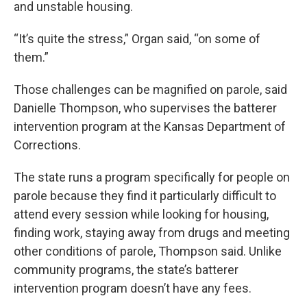
and unstable housing.
“It’s quite the stress,” Organ said, “on some of
them.”
Those challenges can be magnified on parole, said
Danielle Thompson, who supervises the batterer
intervention program at the Kansas Department of
Corrections.
The state runs a program specifically for people on
parole because they find it particularly difficult to
attend every session while looking for housing,
finding work, staying away from drugs and meeting
other conditions of parole, Thompson said. Unlike
community programs, the state’s batterer
intervention program doesn’t have any fees.