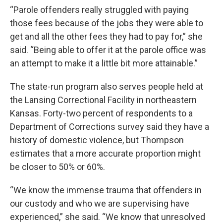
“Parole offenders really struggled with paying
those fees because of the jobs they were able to
get and all the other fees they had to pay for,” she
said. “Being able to offer it at the parole office was
an attempt to make it a little bit more attainable.”
The state-run program also serves people held at
the Lansing Correctional Facility in northeastern
Kansas. Forty-two percent of respondents to a
Department of Corrections survey said they have a
history of domestic violence, but Thompson
estimates that a more accurate proportion might
be closer to 50% or 60%.
“We know the immense trauma that offenders in
our custody and who we are supervising have
experienced,” she said. “We know that unresolved