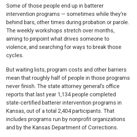
Some of those people end up in batterer
intervention programs — sometimes while they’re
behind bars, other times during probation or parole.
The weekly workshops stretch over months,
aiming to pinpoint what drives someone to
violence, and searching for ways to break those
cycles.
But waiting lists, program costs and other barriers
mean that roughly half of people in those programs
never finish. The state attorney general’s office
reports that last year 1,134 people completed
state-certified batterer intervention programs in
Kansas, out of a total 2,404 participants. That
includes programs run by nonprofit organizations
and by the Kansas Department of Corrections.