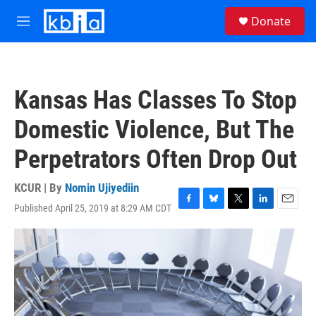
Skip to main content
S
Donate
e
M
a
e
r
n
c
u
h
Kansas Has Classes To Stop
u
e
Domestic Violence, But The
r
y
Perpetrators Often Drop Out
KCUR | By
Nomin Ujiyediin
Published April 25, 2019 at 8:29 AM CDT
F
B
T
L
E
a
l
w
i
m
c
u
i
n
a
e
e
t
k
i
b
s
t
e
l
o
k
e
d
o
y
r
I
k
n