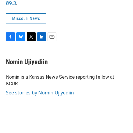
89.3
.
Missouri News
F
B
T
L
E
a
l
w
i
m
c
u
i
n
a
e
e
t
k
i
Nomin Ujiyediin
b
s
t
e
l
o
k
e
d
o
y
r
I
Nomin is a Kansas News Service reporting fellow at
k
n
KCUR.
See stories by Nomin Ujiyediin