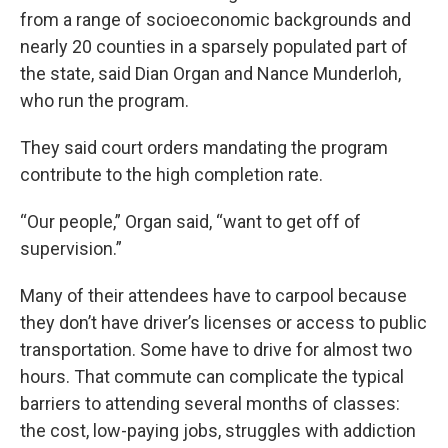
from a range of socioeconomic backgrounds and
nearly 20 counties in a sparsely populated part of
the state, said Dian Organ and Nance Munderloh,
who run the program.
They said court orders mandating the program
contribute to the high completion rate.
“Our people,” Organ said, “want to get off of
supervision.”
Many of their attendees have to carpool because
they don’t have driver’s licenses or access to public
transportation. Some have to drive for almost two
hours. That commute can complicate the typical
barriers to attending several months of classes:
the cost, low-paying jobs, struggles with addiction