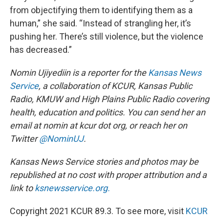
from objectifying them to identifying them as a
human,” she said. “Instead of strangling her, it’s
pushing her. There’s still violence, but the violence
has decreased.”
Nomin Ujiyediin is a reporter for the
Kansas News
Service
, a collaboration of KCUR, Kansas Public
Radio, KMUW and High Plains Public Radio covering
health, education and politics. You can send her an
email at nomin at kcur dot org, or reach her on
Twitter
@NominUJ
.
Kansas News Service stories and photos may be
republished at no cost with proper attribution and a
link to
ksnewsservice.org.
Copyright 2021 KCUR 89.3. To see more, visit
KCUR