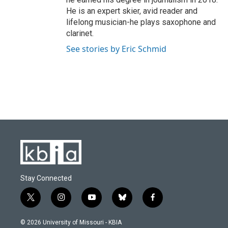
He is an expert skier, avid reader and
lifelong musician-he plays saxophone and
clarinet.
See stories by Eric Schmid
Stay Connected
t
i
y
b
f
w
n
o
l
a
i
s
u
u
c
© 2026 University of Missouri - KBIA