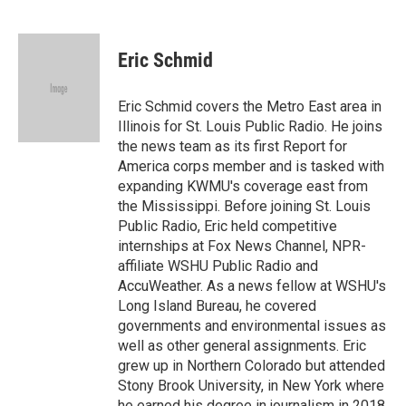
F
B
T
L
E
a
l
w
i
m
c
u
i
n
a
e
e
t
k
i
Eric Schmid
b
s
t
e
l
o
k
e
d
o
y
r
I
Eric Schmid covers the Metro East area in
k
n
Illinois for St. Louis Public Radio. He joins
the news team as its first Report for
America corps member and is tasked with
expanding KWMU's coverage east from
the Mississippi. Before joining St. Louis
Public Radio, Eric held competitive
internships at Fox News Channel, NPR-
affiliate WSHU Public Radio and
AccuWeather. As a news fellow at WSHU's
Long Island Bureau, he covered
governments and environmental issues as
well as other general assignments. Eric
grew up in Northern Colorado but attended
Stony Brook University, in New York where
he earned his degree in journalism in 2018.