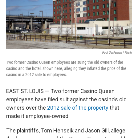
Paul Sableman | Flickr
Two former Casino Queen employees are suing the old owners of the
casino and the hotel, shown here, alleging they inflated the price of the
casino in a 2012 sale to employees.
EAST ST. LOUIS — Two former Casino Queen
employees have filed suit against the casino’s old
owners over the
2012 sale of the property
that
made it employee-owned.
The plaintiffs, Tom Henseik and Jason Gill, allege