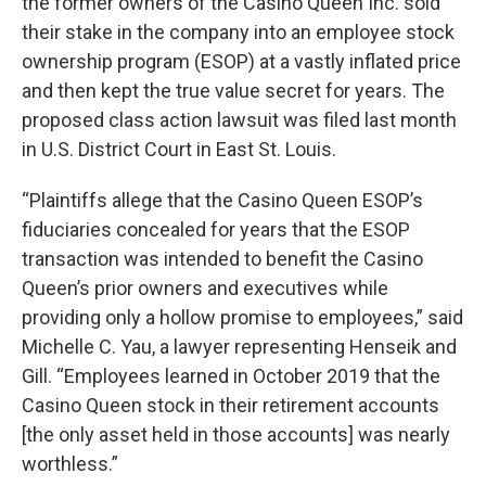
the former owners of the Casino Queen Inc. sold
their stake in the company into an employee stock
ownership program (ESOP) at a vastly inflated price
and then kept the true value secret for years. The
proposed class action lawsuit was filed last month
in U.S. District Court in East St. Louis.
“Plaintiffs allege that the Casino Queen ESOP’s
fiduciaries concealed for years that the ESOP
transaction was intended to benefit the Casino
Queen’s prior owners and executives while
providing only a hollow promise to employees,” said
Michelle C. Yau, a lawyer representing Henseik and
Gill. “Employees learned in October 2019 that the
Casino Queen stock in their retirement accounts
[the only asset held in those accounts] was nearly
worthless.”