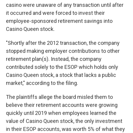
casino were unaware of any transaction until after
it occurred and were forced to invest their
employee-sponsored retirement savings into
Casino Queen stock.
"Shortly after the 2012 transaction, the company
stopped making employer contributions to other
retirement plan(s). Instead, the company
contributed solely to the ESOP which holds only
Casino Queen stock, a stock that lacks a public
market," according to the filing.
The plaintiffs allege the board misled them to
believe their retirement accounts were growing
quickly until 2019 when employees learned the
value of Casino Queen stock, the only investment
in their ESOP accounts, was worth 5% of what they