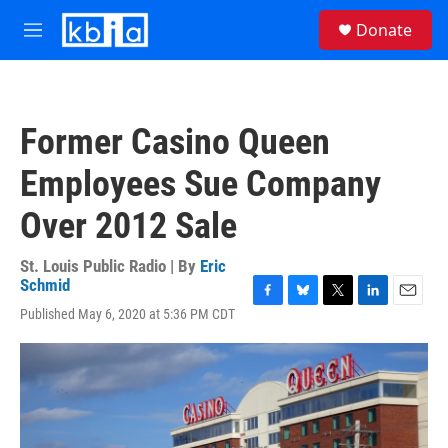
Skip to main content
S
Donate
e
M
a
e
r
n
c
u
h
Former Casino Queen
u
e
Employees Sue Company
r
y
Over 2012 Sale
St. Louis Public Radio | By
Eric
Schmid
F
B
T
L
E
Published May 6, 2020 at 5:36 PM CDT
a
l
w
i
m
c
u
i
n
a
e
e
t
k
i
b
s
t
e
l
o
k
e
d
o
y
r
I
k
n