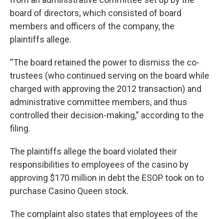
board of directors, which consisted of board
members and officers of the company, the
plaintiffs allege.
“The board retained the power to dismiss the co-
trustees (who continued serving on the board while
charged with approving the 2012 transaction) and
administrative committee members, and thus
controlled their decision-making,” according to the
filing.
The plaintiffs allege the board violated their
responsibilities to employees of the casino by
approving $170 million in debt the ESOP took on to
purchase Casino Queen stock.
The complaint also states that employees of the