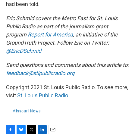
had been told.
Eric Schmid covers the Metro East for St. Louis
Public Radio as part of the journalism grant
program
Report for America
, an initiative of the
GroundTruth Project. Follow Eric on Twitter:
@EricDSchmid
Send questions and comments about this article to:
feedback@stlpublicradio.org
Copyright 2021 St. Louis Public Radio. To see more,
visit
St. Louis Public Radio
.
Missouri News