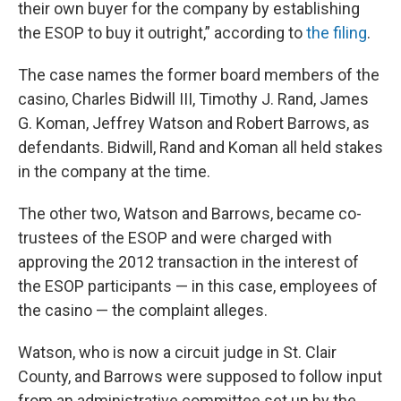
their own buyer for the company by establishing
the ESOP to buy it outright,” according to
the filing
.
The case names the former board members of the
casino, Charles Bidwill III, Timothy J. Rand, James
G. Koman, Jeffrey Watson and Robert Barrows, as
defendants. Bidwill, Rand and Koman all held stakes
in the company at the time.
The other two, Watson and Barrows, became co-
trustees of the ESOP and were charged with
approving the 2012 transaction in the interest of
the ESOP participants — in this case, employees of
the casino — the complaint alleges.
Watson, who is now a circuit judge in St. Clair
County, and Barrows were supposed to follow input
from an administrative committee set up by the