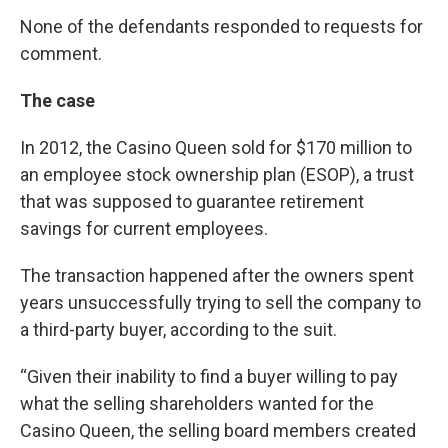
None of the defendants responded to requests for
comment.
The case
In 2012, the Casino Queen sold for $170 million to
an employee stock ownership plan (ESOP), a trust
that was supposed to guarantee retirement
savings for current employees.
The transaction happened after the owners spent
years unsuccessfully trying to sell the company to
a third-party buyer, according to the suit.
“Given their inability to find a buyer willing to pay
what the selling shareholders wanted for the
Casino Queen, the selling board members created