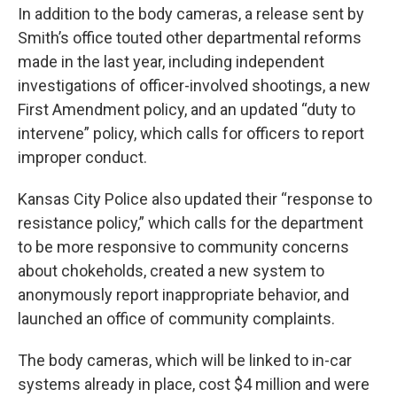
In addition to the body cameras, a release sent by
Smith’s office touted other departmental reforms
made in the last year, including independent
investigations of officer-involved shootings, a new
First Amendment policy, and an updated “duty to
intervene” policy, which calls for officers to report
improper conduct.
Kansas City Police also updated their “response to
resistance policy,” which calls for the department
to be more responsive to community concerns
about chokeholds, created a new system to
anonymously report inappropriate behavior, and
launched an office of community complaints.
The body cameras, which will be linked to in-car
systems already in place, cost $4 million and were