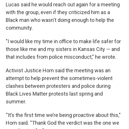
Lucas said he would reach out again for a meeting
with the group, even if they criticized him as a
Black man who wasn't doing enough to help the
community.
"I would like my time in office to make life safer for
those like me and my sisters in Kansas City — and
that includes from police misconduct," he wrote.
Activist Justice Horn said the meeting was an
attempt to help prevent the sometimes-violent
clashes between protesters and police during
Black Lives Matter protests last spring and
summer.
“It’s the first time we’re being proactive about this,”
Horn said. “Thank God the verdict was the one we