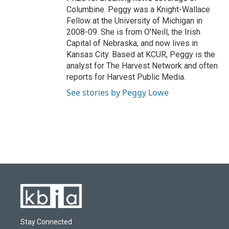
Columbine. Peggy was a Knight-Wallace
Fellow at the University of Michigan in
2008-09. She is from O'Neill, the Irish
Capital of Nebraska, and now lives in
Kansas City. Based at KCUR, Peggy is the
analyst for The Harvest Network and often
reports for Harvest Public Media.
See stories by Peggy Lowe
Stay Connected