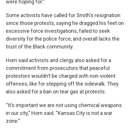
were hoping for.”
Some activists have called for Smith's resignation
since those protests, saying he dragged his feet on
excessive force investigations, failed to seek
diversity for the police force, and overall lacks the
trust of the Black community.
Horn said activists and clergy also asked for a
commitment from prosecutors that peaceful
protestors wouldn’t be charged with non-violent
offenses, like for stepping off the sidewalk. They
also asked for a ban on tear gas at protests.
“It’s important we are not using chemical weapons
in our city,” Horn said. “Kansas City is not a war
zone.”