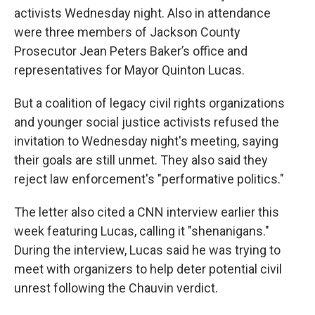
activists Wednesday night. Also in attendance
were three members of Jackson County
Prosecutor Jean Peters Baker’s office and
representatives for Mayor Quinton Lucas.
But a coalition of legacy civil rights organizations
and younger social justice activists refused the
invitation to Wednesday night's meeting, saying
their goals are still unmet. They also said they
reject law enforcement's "performative politics."
The letter also cited a CNN interview earlier this
week featuring Lucas, calling it "shenanigans."
During the interview, Lucas said he was trying to
meet with organizers to help deter potential civil
unrest following the Chauvin verdict.