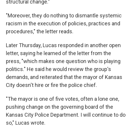
structural change."
"Moreover, they do nothing to dismantle systemic
racism in the execution of policies, practices and
procedures," the letter reads.
Later Thursday, Lucas responded in another open
letter, saying he learned of the letter from the
press, "which makes one question who is playing
politics." He said he would review the group's
demands, and reiterated that the mayor of Kansas
City doesn't hire or fire the police chief.
"The mayor is one of five votes, often a lone one,
pushing change on the governing board of the
Kansas City Police Department. I will continue to do
so," Lucas wrote.