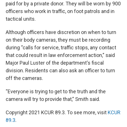
paid for by a private donor. They will be worn by 900
officers who work in traffic, on foot patrols and in
tactical units.
Although officers have discretion on when to turn
on their body cameras, they must be recording
during “calls for service, traffic stops, any contact
that could result in law enforcement action,” said
Major Paul Luster of the department's fiscal
division. Residents can also ask an officer to turn
off the cameras.
“Everyone is trying to get to the truth and the
camera will try to provide that,” Smith said.
Copyright 2021 KCUR 89.3. To see more, visit
KCUR
89.3
.