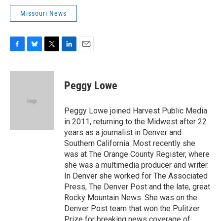
Missouri News
F
B
T
L
E
a
l
w
i
m
c
u
i
n
a
e
e
t
k
i
Peggy Lowe
b
s
t
e
l
o
k
e
d
o
y
r
I
Peggy Lowe joined Harvest Public Media
k
n
in 2011, returning to the Midwest after 22
years as a journalist in Denver and
Southern California. Most recently she
was at The Orange County Register, where
she was a multimedia producer and writer.
In Denver she worked for The Associated
Press, The Denver Post and the late, great
Rocky Mountain News. She was on the
Denver Post team that won the Pulitzer
Prize for breaking news coverage of