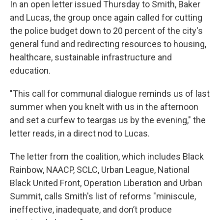
In an open letter issued Thursday to Smith, Baker
and Lucas, the group once again called for cutting
the police budget down to 20 percent of the city's
general fund and redirecting resources to housing,
healthcare, sustainable infrastructure and
education.
"This call for communal dialogue reminds us of last
summer when you knelt with us in the afternoon
and set a curfew to teargas us by the evening," the
letter reads, in a direct nod to Lucas.
The letter from the coalition, which includes Black
Rainbow, NAACP, SCLC, Urban League, National
Black United Front, Operation Liberation and Urban
Summit, calls Smith's list of reforms "miniscule,
ineffective, inadequate, and don’t produce