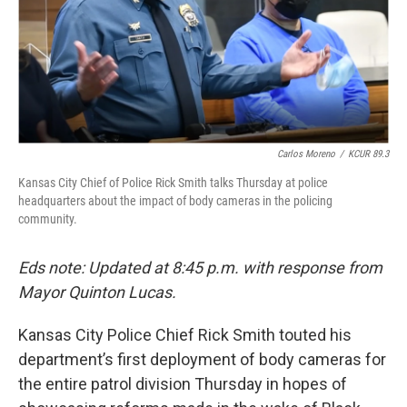
Carlos Moreno
/
KCUR 89.3
Kansas City Chief of Police Rick Smith talks Thursday at police
headquarters about the impact of body cameras in the policing
community.
Eds note: Updated at 8:45 p.m. with response from
Mayor Quinton Lucas.
Kansas City Police Chief Rick Smith touted his
department’s first deployment of body cameras for
the entire patrol division Thursday in hopes of