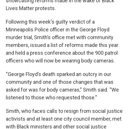
showcasing reforms made in the wake of Black
Lives Matter protests.
Following this week's guilty verdict of a
Minneapolis Police officer in the George Floyd
murder trial, Smith’s office met with community
members, issued a list of reforms made this year
and held a press conference about the 900 patrol
officers who will now be wearing body cameras.
“George Floyd’s death sparked an outcry in our
community and one of those changes that was
asked for was for body cameras,” Smith said. “We
listened to those who requested those.”
Smith, who faces calls to resign from social justice
activists and at least one city council member, met
with Black ministers and other social justice