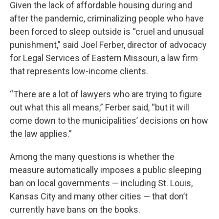
Given the lack of affordable housing during and
after the pandemic, criminalizing people who have
been forced to sleep outside is “cruel and unusual
punishment,” said Joel Ferber, director of advocacy
for Legal Services of Eastern Missouri, a law firm
that represents low-income clients.
“There are a lot of lawyers who are trying to figure
out what this all means,” Ferber said, “but it will
come down to the municipalities’ decisions on how
the law applies.”
Among the many questions is whether the
measure automatically imposes a public sleeping
ban on local governments — including St. Louis,
Kansas City and many other cities — that don’t
currently have bans on the books.