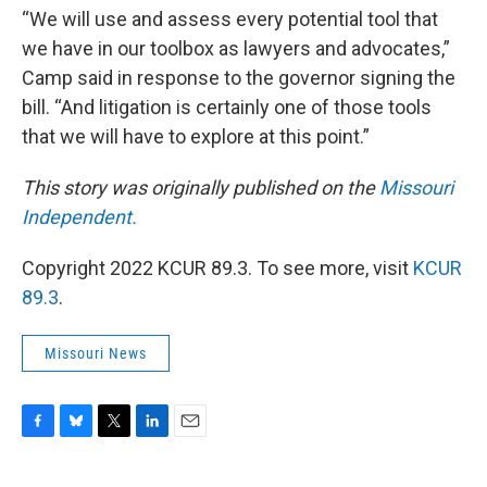
“We will use and assess every potential tool that
we have in our toolbox as lawyers and advocates,”
Camp said in response to the governor signing the
bill. “And litigation is certainly one of those tools
that we will have to explore at this point.”
This story was originally published on the
Missouri
Independent.
Copyright 2022 KCUR 89.3. To see more, visit
KCUR
89.3
.
Missouri News
F
B
T
L
E
a
l
w
i
m
c
u
i
n
a