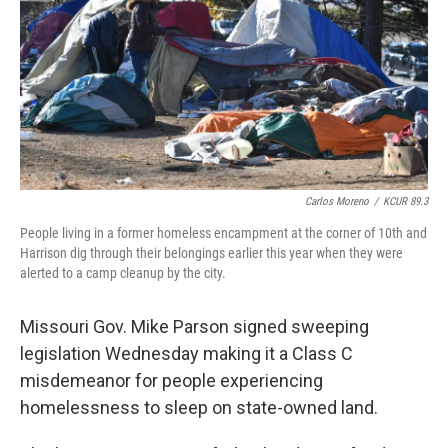
o
y
r
I
k
n
Carlos Moreno
/
KCUR 89.3
People living in a former homeless encampment at the corner of 10th and
Harrison dig through their belongings earlier this year when they were
alerted to a camp cleanup by the city.
Missouri Gov. Mike Parson signed sweeping
legislation Wednesday making it a Class C
misdemeanor for people experiencing
homelessness to sleep on state-owned land.