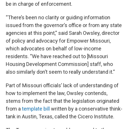
be in charge of enforcement.
“There’s been no clarity or guiding information
issued from the governor’s office or from any state
agencies at this point,” said Sarah Owsley, director
of policy and advocacy for Empower Missouri,
which advocates on behalf of low-income
residents. “We have reached out to [Missouri
Housing Development Commission] staff, who
also similarly don’t seem to really understand it.”
Part of Missouri officials’ lack of understanding of
how to implement the law, Owsley contends,
stems from the fact that the legislation originated
from a
template bill
written by a conservative think-
tank in Austin, Texas, called the Cicero Institute.