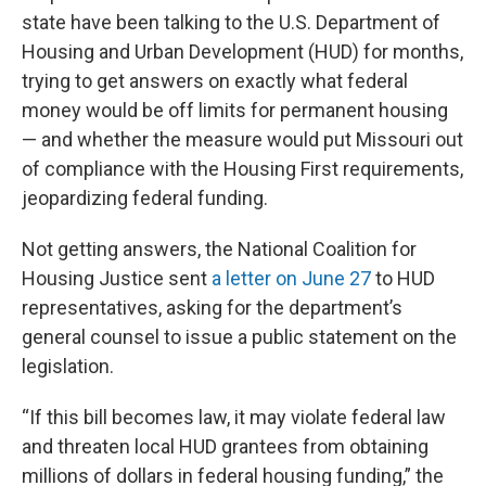
state have been talking to the U.S. Department of
Housing and Urban Development (HUD) for months,
trying to get answers on exactly what federal
money would be off limits for permanent housing
— and whether the measure would put Missouri out
of compliance with the Housing First requirements,
jeopardizing federal funding.
Not getting answers, the National Coalition for
Housing Justice sent
a letter on June 27
to HUD
representatives, asking for the department’s
general counsel to issue a public statement on the
legislation.
“If this bill becomes law, it may violate federal law
and threaten local HUD grantees from obtaining
millions of dollars in federal housing funding,” the