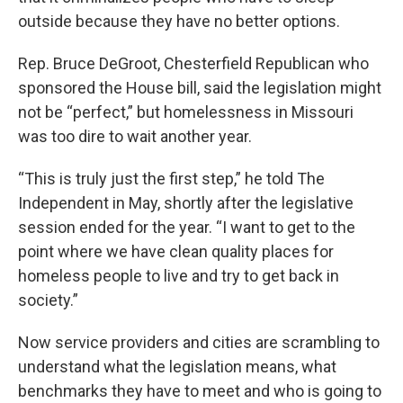
outside because they have no better options.
Rep. Bruce DeGroot, Chesterfield Republican who
sponsored the House bill, said the legislation might
not be “perfect,” but homelessness in Missouri
was too dire to wait another year.
“This is truly just the first step,” he told The
Independent in May, shortly after the legislative
session ended for the year. “I want to get to the
point where we have clean quality places for
homeless people to live and try to get back in
society.”
Now service providers and cities are scrambling to
understand what the legislation means, what
benchmarks they have to meet and who is going to