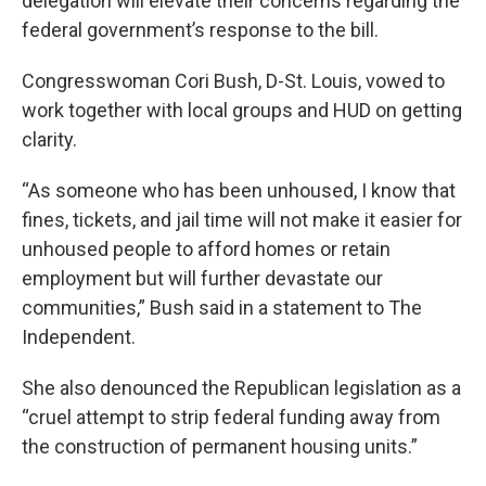
delegation will elevate their concerns regarding the
federal government’s response to the bill.
Congresswoman Cori Bush, D-St. Louis, vowed to
work together with local groups and HUD on getting
clarity.
“As someone who has been unhoused, I know that
fines, tickets, and jail time will not make it easier for
unhoused people to afford homes or retain
employment but will further devastate our
communities,” Bush said in a statement to The
Independent.
She also denounced the Republican legislation as a
“cruel attempt to strip federal funding away from
the construction of permanent housing units.”