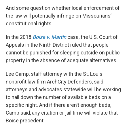
And some question whether local enforcement of
the law will potentially infringe on Missourians’
constitutional rights.
In the 2018
Boise v. Martin
case, the U.S. Court of
Appeals in the Ninth District ruled that people
cannot be punished for sleeping outside on public
property in the absence of adequate alternatives.
Lee Camp, staff attorney with the St. Louis
nonprofit law firm ArchCity Defenders, said
attorneys and advocates statewide will be working
to nail down the number of available beds on a
specific night. And if there aren’t enough beds,
Camp said, any citation or jail time will violate that
Boise precedent.