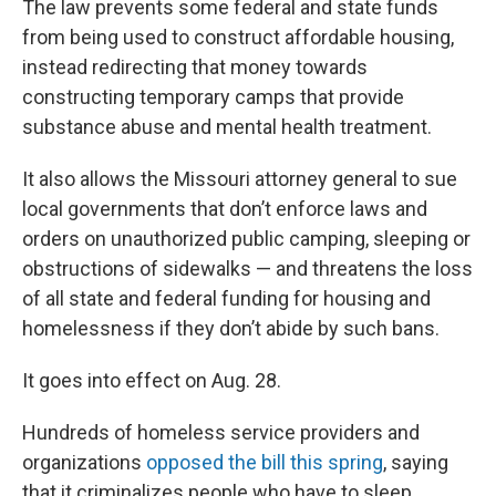
The law prevents some federal and state funds
from being used to construct affordable housing,
instead redirecting that money towards
constructing temporary camps that provide
substance abuse and mental health treatment.
It also allows the Missouri attorney general to sue
local governments that don’t enforce laws and
orders on unauthorized public camping, sleeping or
obstructions of sidewalks — and threatens the loss
of all state and federal funding for housing and
homelessness if they don’t abide by such bans.
It goes into effect on Aug. 28.
Hundreds of homeless service providers and
organizations
opposed the bill this spring
, saying
that it criminalizes people who have to sleep