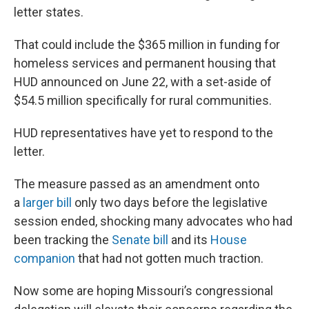
letter states.
That could include the $365 million in funding for
homeless services and permanent housing that
HUD announced on June 22, with a set-aside of
$54.5 million specifically for rural communities.
HUD representatives have yet to respond to the
letter.
The measure passed as an amendment onto
a
larger bill
only two days before the legislative
session ended, shocking many advocates who had
been tracking the
Senate bill
and its
House
companion
that had not gotten much traction.
Now some are hoping Missouri’s congressional