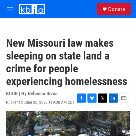
Skip to main content
S
Donate
e
M
a
e
r
n
c
u
h
New Missouri law makes
u
e
sleeping on state land a
r
y
crime for people
experiencing homelessness
KCUR | By
Rebecca Rivas
Published June 30, 2022 at 9:30 AM CDT
F
B
T
L
E
a
l
w
i
m
c
u
i
n
a
e
e
t
k
i
b
s
t
e
l
o
k
e
d