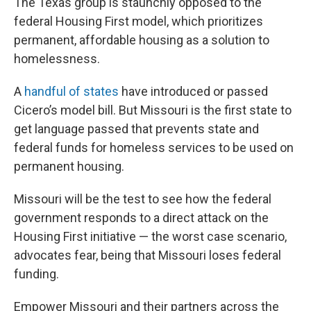
The Texas group is staunchly opposed to the
federal Housing First model, which prioritizes
permanent, affordable housing as a solution to
homelessness.
A
handful of states
have introduced or passed
Cicero’s model bill. But Missouri is the first state to
get language passed that prevents state and
federal funds for homeless services to be used on
permanent housing.
Missouri will be the test to see how the federal
government responds to a direct attack on the
Housing First initiative — the worst case scenario,
advocates fear, being that Missouri loses federal
funding.
Empower Missouri and their partners across the