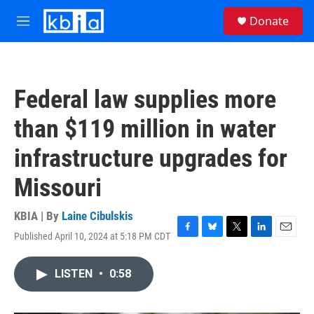
Skip to main content
S
Donate
e
M
a
e
r
n
c
u
h
Federal law supplies more
u
e
than $119 million in water
r
y
infrastructure upgrades for
Missouri
KBIA | By
Laine Cibulskis
Published April 10, 2024 at 5:18 PM CDT
F
B
T
L
E
a
l
w
i
m
c
u
i
n
a
LISTEN
•
0:58
e
e
t
k
i
b
s
t
e
l
o
k
e
d