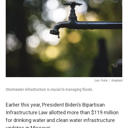
o
y
r
I
k
n
Luis Tosta
/
Unsplash
Stormwater infrastructure is crucial to managing floods.
Earlier this year, President Biden’s Bipartisan
Infrastructure Law allotted more than $119 million
for drinking water and clean water infrastructure
updates in Missouri.