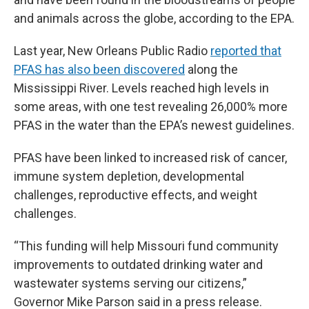
and animals across the globe, according to the EPA.
Last year, New Orleans Public Radio
reported that
PFAS has also been discovered
along the
Mississippi River. Levels reached high levels in
some areas, with one test revealing 26,000% more
PFAS in the water than the EPA’s newest guidelines.
PFAS have been linked to increased risk of cancer,
immune system depletion, developmental
challenges, reproductive effects, and weight
challenges.
“This funding will help Missouri fund community
improvements to outdated drinking water and
wastewater systems serving our citizens,”
Governor Mike Parson said in a press release.