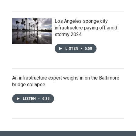
Los Angeles sponge city
infrastructure paying off amid
stormy 2024
LISTEN
•
5:58
An infrastructure expert weighs in on the Baltimore
bridge collapse
LISTEN
•
6:35