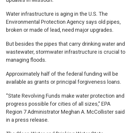
Water infrastructure is aging in the U.S. The
Environmental Protection Agency says old pipes,
broken or made of lead, need major upgrades.
But besides the pipes that carry drinking water and
wastewater, stormwater infrastructure is crucial to
managing floods.
Approximately half of the federal funding will be
available as grants or principal forgiveness loans.
“State Revolving Funds make water protection and
progress possible for cities of all sizes,” EPA
Region 7 Administrator Meghan A. McCollister said
in a press release.