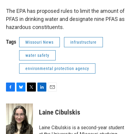
The EPA has proposed rules to limit the amount of
PFAS in drinking water and designate nine PFAS as
hazardous constituents.
Tags
Missouri News
infrastructure
water safety
environmental protection agency
F
B
T
L
E
a
l
w
i
m
c
u
i
n
a
e
e
t
k
i
Laine Cibulskis
b
s
t
e
l
o
k
e
d
o
y
r
I
Laine Cibulskis is a second-year student
k
n