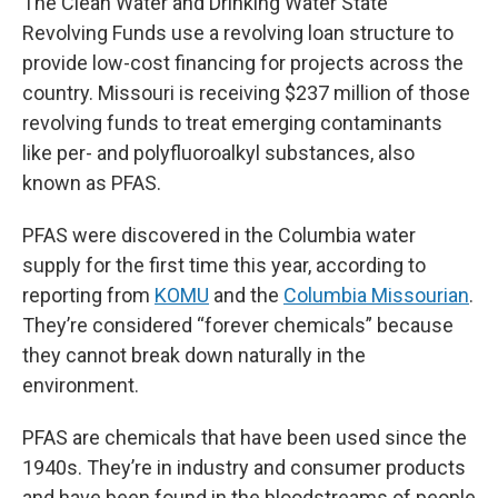
The Clean Water and Drinking Water State
Revolving Funds use a revolving loan structure to
provide low-cost financing for projects across the
country. Missouri is receiving $237 million of those
revolving funds to treat emerging contaminants
like per- and polyfluoroalkyl substances, also
known as PFAS.
PFAS were discovered in the Columbia water
supply for the first time this year, according to
reporting from
KOMU
and the
Columbia Missourian
.
They’re considered “forever chemicals” because
they cannot break down naturally in the
environment.
PFAS are chemicals that have been used since the
1940s. They’re in industry and consumer products
and have been found in the bloodstreams of people