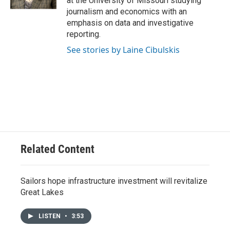
at the University of Missouri studying
journalism and economics with an
emphasis on data and investigative
reporting.
See stories by Laine Cibulskis
Related Content
Sailors hope infrastructure investment will revitalize
Great Lakes
LISTEN
•
3:53