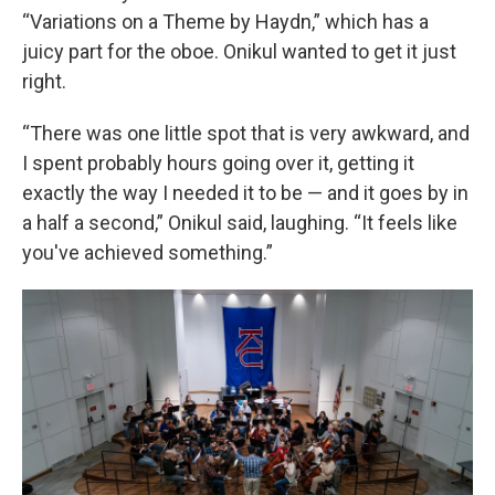
“Variations on a Theme by Haydn,” which has a
juicy part for the oboe. Onikul wanted to get it just
right.
“There was one little spot that is very awkward, and
I spent probably hours going over it, getting it
exactly the way I needed it to be — and it goes by in
a half a second,” Onikul said, laughing. “It feels like
you've achieved something.”