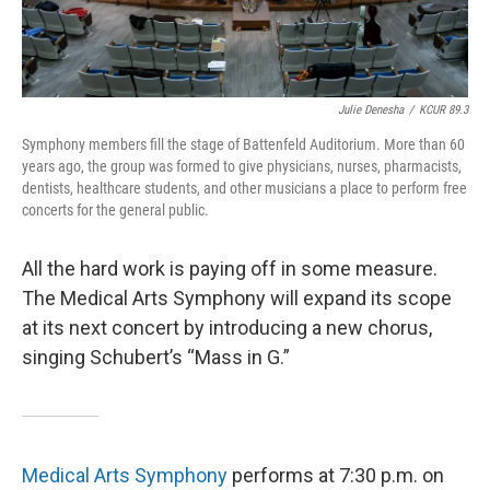
Julie Denesha
/
KCUR 89.3
Symphony members fill the stage of Battenfeld Auditorium. More than 60
years ago, the group was formed to give physicians, nurses, pharmacists,
dentists, healthcare students, and other musicians a place to perform free
concerts for the general public.
All the hard work is paying off in some measure.
The Medical Arts Symphony will expand its scope
at its next concert by introducing a new chorus,
singing Schubert’s “Mass in G.”
Medical Arts Symphony
performs at 7:30 p.m. on