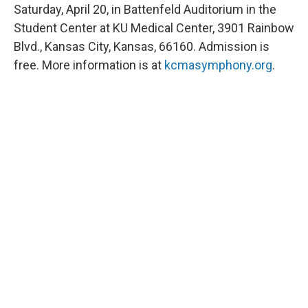
Saturday, April 20, in Battenfeld Auditorium in the
Student Center at KU Medical Center, 3901 Rainbow
Blvd., Kansas City, Kansas, 66160. Admission is
free. More information is at
kcmasymphony.org
.