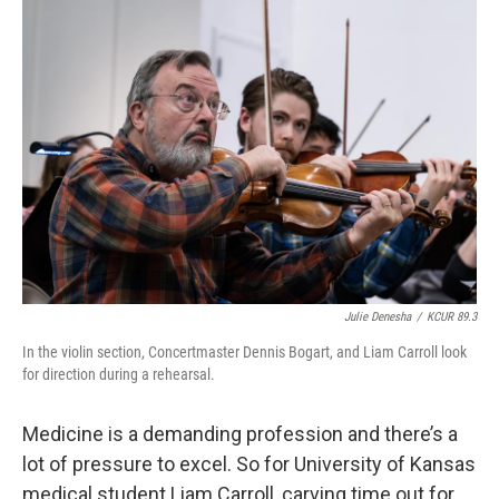
o
y
r
I
k
n
Julie Denesha
/
KCUR 89.3
In the violin section, Concertmaster Dennis Bogart, and Liam Carroll look
for direction during a rehearsal.
Medicine is a demanding profession and there’s a
lot of pressure to excel. So for University of Kansas
medical student Liam Carroll, carving time out for