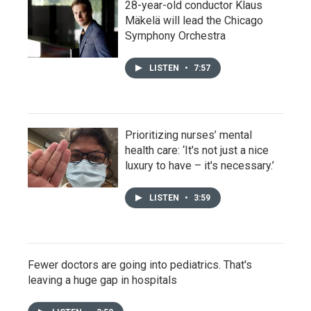
28-year-old conductor Klaus
Mäkelä will lead the Chicago
Symphony Orchestra
LISTEN
•
7:57
Prioritizing nurses’ mental
health care: ‘It's not just a nice
luxury to have – it's necessary.’
LISTEN
•
3:59
Fewer doctors are going into pediatrics. That's
leaving a huge gap in hospitals