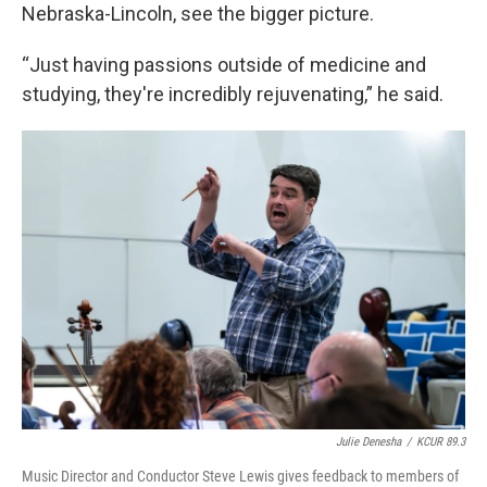
Nebraska-Lincoln, see the bigger picture.
“Just having passions outside of medicine and
studying, they're incredibly rejuvenating,” he said.
Julie Denesha
/
KCUR 89.3
Music Director and Conductor Steve Lewis gives feedback to members of