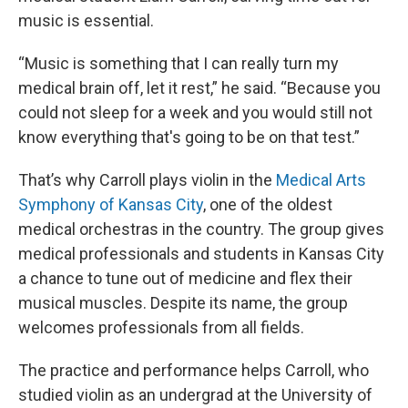
music is essential.
“Music is something that I can really turn my
medical brain off, let it rest,” he said. “Because you
could not sleep for a week and you would still not
know everything that's going to be on that test.”
That’s why Carroll plays violin in the
Medical Arts
Symphony of Kansas City
, one of the oldest
medical orchestras in the country. The group gives
medical professionals and students in Kansas City
a chance to tune out of medicine and flex their
musical muscles. Despite its name, the group
welcomes professionals from all fields.
The practice and performance helps Carroll, who
studied violin as an undergrad at the University of