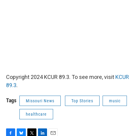
Copyright 2024 KCUR 89.3. To see more, visit
KCUR
89.3
.
Tags
Missouri News
Top Stories
music
healthcare