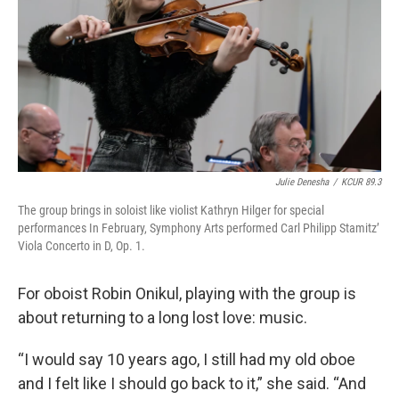
Julie Denesha
/
KCUR 89.3
The group brings in soloist like violist Kathryn Hilger for special
performances In February, Symphony Arts performed Carl Philipp Stamitz’
Viola Concerto in D, Op. 1.
For oboist Robin Onikul, playing with the group is
about returning to a long lost love: music.
“I would say 10 years ago, I still had my old oboe
and I felt like I should go back to it,” she said. “And