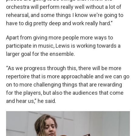
orchestra will perform really well without a lot of
rehearsal, and some things I know we're going to
have to dig pretty deep and work really hard.”
Apart from giving more people more ways to
participate in music, Lewis is working towards a
larger goal for the ensemble.
“As we progress through this, there will be more
repertoire that is more approachable and we can go
on to more challenging things that are rewarding
for the players, but also the audiences that come
and hear us,” he said.