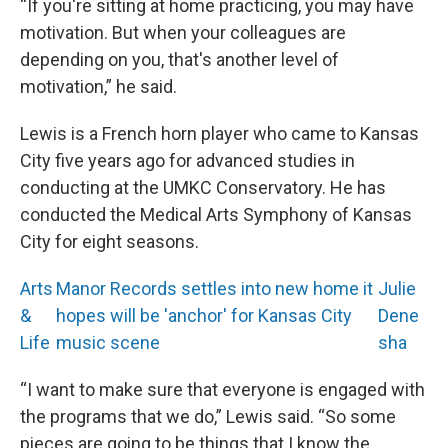
“If you're sitting at home practicing, you may have
motivation. But when your colleagues are
depending on you, that's another level of
motivation,” he said.
Lewis is a French horn player who came to Kansas
City five years ago for advanced studies in
conducting at the UMKC Conservatory. He has
conducted the Medical Arts Symphony of Kansas
City for eight seasons.
Arts
Manor Records settles into new home it
Julie
&
hopes will be 'anchor' for Kansas City
Dene
Life
music scene
sha
“I want to make sure that everyone is engaged with
the programs that we do,” Lewis said. “So some
pieces are going to be things that I know the