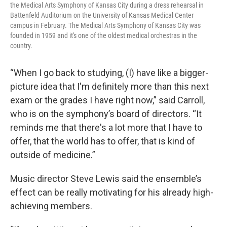
the Medical Arts Symphony of Kansas City during a dress rehearsal in
Battenfeld Auditorium on the University of Kansas Medical Center
campus in February. The Medical Arts Symphony of Kansas City was
founded in 1959 and it's one of the oldest medical orchestras in the
country.
“When I go back to studying, (I) have like a bigger-
picture idea that I'm definitely more than this next
exam or the grades I have right now,” said Carroll,
who is on the symphony’s board of directors. “It
reminds me that there's a lot more that I have to
offer, that the world has to offer, that is kind of
outside of medicine.”
Music director Steve Lewis said the ensemble’s
effect can be really motivating for his already high-
achieving members.