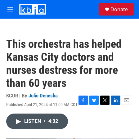
Skip to main content
S
Donate
e
M
a
e
r
n
c
u
h
This orchestra has helped
u
e
Kansas City doctors and
r
y
nurses destress for more
than 60 years
KCUR | By
Julie Denesha
Published April 21, 2024 at 11:00 AM CDT
F
B
T
L
E
a
l
w
i
m
c
u
i
n
a
LISTEN
•
4:32
e
e
t
k
i
b
s
t
e
l
o
k
e
d