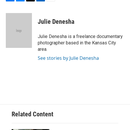
F
B
T
L
E
a
l
w
i
m
c
u
i
n
a
e
e
t
k
i
Julie Denesha
b
s
t
e
l
o
k
e
d
o
y
r
I
Julie Denesha is a freelance documentary
k
n
photographer based in the Kansas City
area.
See stories by Julie Denesha
Related Content