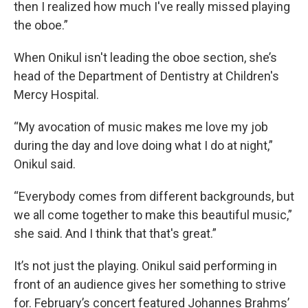
then I realized how much I've really missed playing
the oboe.”
When Onikul isn't leading the oboe section, she’s
head of the Department of Dentistry at Children's
Mercy Hospital.
“My avocation of music makes me love my job
during the day and love doing what I do at night,”
Onikul said.
“Everybody comes from different backgrounds, but
we all come together to make this beautiful music,”
she said. And I think that that's great.”
It’s not just the playing. Onikul said performing in
front of an audience gives her something to strive
for. February’s concert featured Johannes Brahms’