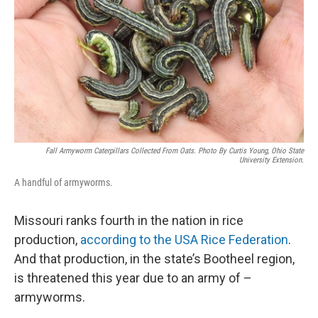
Fall Armyworm Caterpillars Collected From Oats. Photo By Curtis Young, Ohio State
University Extension.
A handful of armyworms.
Missouri ranks fourth in the nation in rice
production,
according to the USA Rice Federation
.
And that production, in the state’s Bootheel region,
is threatened this year due to an army of –
armyworms.