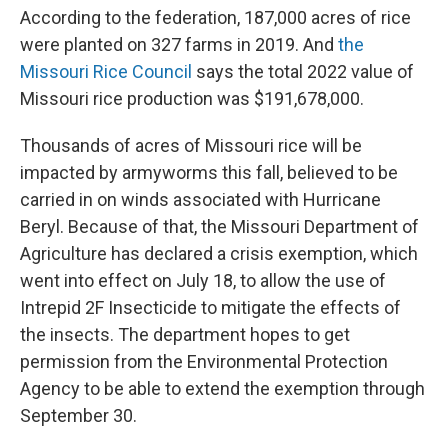
According to the federation, 187,000 acres of rice
were planted on 327 farms in 2019. And
the
Missouri Rice Council
says the total 2022 value of
Missouri rice production was $191,678,000.
Thousands of acres of Missouri rice will be
impacted by armyworms this fall, believed to be
carried in on winds associated with Hurricane
Beryl. Because of that, the Missouri Department of
Agriculture has declared a crisis exemption, which
went into effect on July 18, to allow the use of
Intrepid 2F Insecticide to mitigate the effects of
the insects. The department hopes to get
permission from the Environmental Protection
Agency to be able to extend the exemption through
September 30.