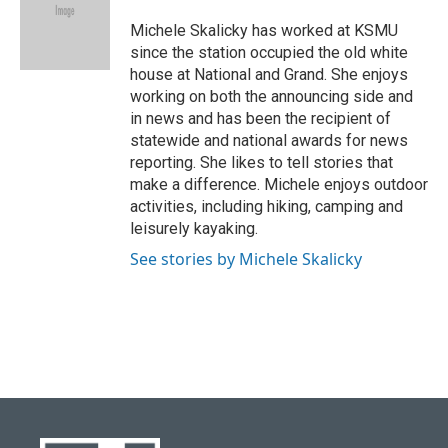
o
k
e
d
o
y
r
I
Michele Skalicky has worked at KSMU
k
n
since the station occupied the old white
house at National and Grand. She enjoys
working on both the announcing side and
in news and has been the recipient of
statewide and national awards for news
reporting. She likes to tell stories that
make a difference. Michele enjoys outdoor
activities, including hiking, camping and
leisurely kayaking.
See stories by Michele Skalicky