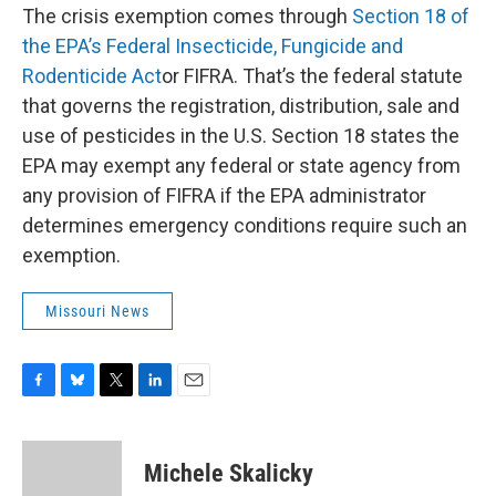
The crisis exemption comes through
Section 18 of
the EPA’s Federal Insecticide, Fungicide and
Rodenticide Act
or FIFRA. That’s the federal statute
that governs the registration, distribution, sale and
use of pesticides in the U.S. Section 18 states the
EPA may exempt any federal or state agency from
any provision of FIFRA if the EPA administrator
determines emergency conditions require such an
exemption.
Missouri News
F
B
T
L
E
a
l
w
i
m
c
u
i
n
a
e
e
t
k
i
Michele Skalicky
b
s
t
e
l