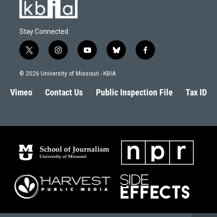
Stay Connected
t
i
y
b
f
w
n
o
l
a
i
s
u
u
c
© 2026 University of Missouri - KBIA
t
t
t
e
e
t
a
u
s
b
Vimeo
Contact Us
Public Inspection File
Tax ID
e
g
b
k
o
r
r
e
y
o
a
k
m