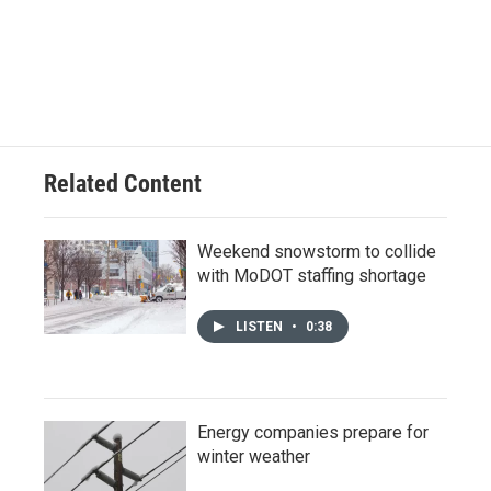
Related Content
Weekend snowstorm to collide
with MoDOT staffing shortage
LISTEN
•
0:38
Energy companies prepare for
winter weather