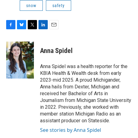
snow
safety
F
B
T
L
E
a
l
w
i
m
c
u
i
n
a
e
e
t
k
i
Anna Spidel
b
s
t
e
l
o
k
e
d
o
y
r
I
Anna Spidel was a health reporter for the
k
n
KBIA Health & Wealth desk from early
2023-mid 2025. A proud Michigander,
Anna hails from Dexter, Michigan and
received her Bachelor of Arts in
Journalism from Michigan State University
in 2022. Previously, she worked with
member station Michigan Radio as an
assistant producer on Stateside.
See stories by Anna Spidel