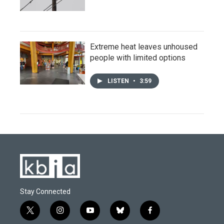
Extreme heat leaves unhoused
people with limited options
LISTEN
•
3:59
Stay Connected
t
i
y
b
f
w
n
o
l
a