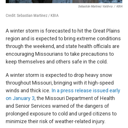
Sebastián Martinez Valdivia
/
KBIA
Credit: Sebastian Martinez / KBIA
A winter storm is forecasted to hit the Great Plains
region and is expected to bring extreme conditions
through the weekend, and state health officials are
encouraging Missourians to take precautions to
keep themselves and others safe in the cold.
A winter storm is expected to drop heavy snow
throughout Missouri, bringing with it high-speed
winds and thick ice.
In a press release issued early
on January 3
, the Missouri Department of Health
and Senior Services warned of the dangers of
prolonged exposure to cold and urged citizens to
minimize their risk of weather-related injury.