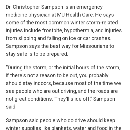
Dr. Christopher Sampson is an emergency
medicine physician at MU Health Care. He says
some of the most common winter storm-related
injuries include frostbite, hypothermia, and injuries
from slipping and falling on ice or car crashes.
Sampson says the best way for Missourians to
stay safe is to be prepared.
“During the storm, or the initial hours of the storm,
if there's not a reason to be out, you probably
should stay indoors, because most of the time we
see people who are out driving, and the roads are
not great conditions. They'll slide off," Sampson
said.
Sampson said people who do drive should keep
winter supplies like blankets, water and food in the