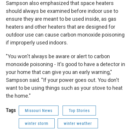
Sampson also emphasized that space heaters
should always be examined before indoor use to
ensure they are meant to be used inside, as gas
heaters and other heaters that are designed for
outdoor use can cause carbon monoxide poisoning
if improperly used indoors.
"You won't always be aware or alert to carbon
monoxide poisoning - It's good to have a detector in
your home that can give you an early warning,"
Sampson said. "If your power goes out. You don't
want to be using things such as your stove to heat
the home."
Tags
Missouri News
Top Stories
winter storm
winter weather