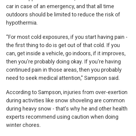
car in case of an emergency, and that all time
outdoors should be limited to reduce the risk of
hypothermia.
“For most cold exposures, if you start having pain -
the first thing to do is get out of that cold. If you
can, get inside a vehicle, go indoors, if it improves,
then you're probably doing okay. If you're having
continued pain in those areas, then you probably
need to seek medical attention," Sampson said.
According to Sampson, injuries from over-exertion
during activities like snow shoveling are common
during heavy snow - that's why he and other health
experts recommend using caution when doing
winter chores.