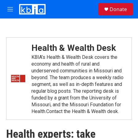
Skip to main content
S
Donate
e
M
a
e
r
n
c
u
h
u
Health & Wealth Desk
e
r
KBIA’s Health & Wealth Desk covers the
y
economy and health of rural and
underserved communities in Missouri and
beyond. The team produces a weekly radio
segment, as well as in-depth features and
regular blog posts. The reporting desk is
funded by a grant from the University of
Missouri, and the Missouri Foundation for
Health.Contact the Health & Wealth desk.
Health experts: take